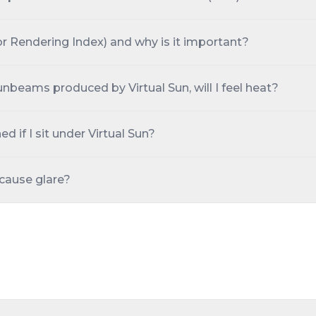
or Rendering Index) and why is it important?
 sunbeams produced by Virtual Sun, will I feel heat?
ed if I sit under Virtual Sun?
 cause glare?