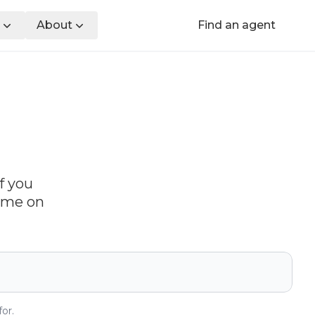
About
Find an agent
f you
time on
or.