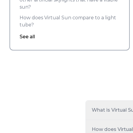
sun?
How does Virtual Sun compare to a light
tube?
See all
What is Virtual S
How does Virtual