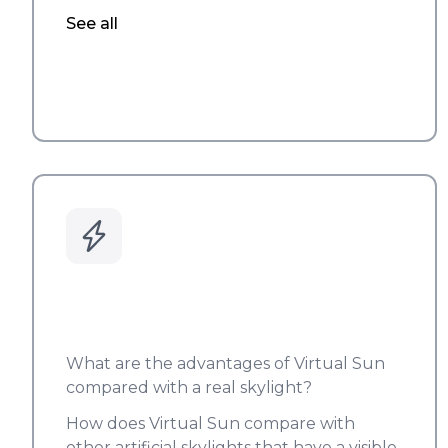
See all
What are the advantages of Virtual Sun
compared with a real skylight?
How does Virtual Sun compare with
other artificial skylights that have a visible