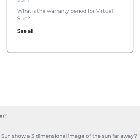
What is the warranty period for Virtual
Sun?
See all
un?
 Sun show a 3 dimensional image of the sun far away?