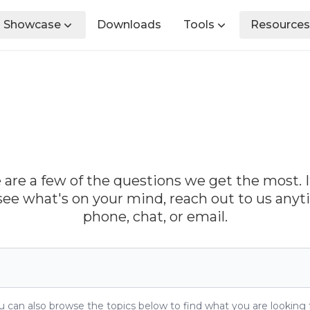
Showcase
Downloads
Tools
Resources
 are a few of the questions we get the most. I
see what's on your mind, reach out to us any
phone, chat, or email.
u can also browse the topics below to find what you are looking f