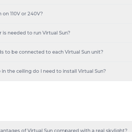
n on 110V or 240V?
s needed to run Virtual Sun?
s to be connected to each Virtual Sun unit?
 the ceiling do I need to install Virtual Sun?
antages of Virtual Sun compared with a real skylight?