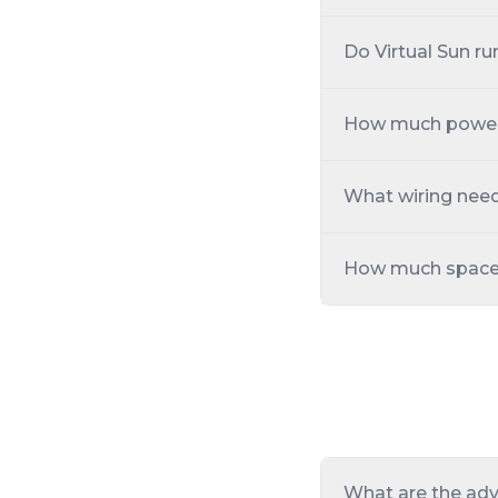
Do Virtual Sun ru
How much power i
What wiring need
How much space in
What are the adv