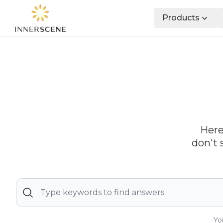
Products
Here
don't 
Yo