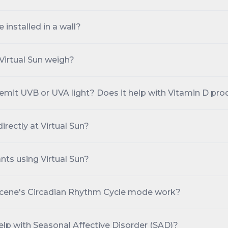
 installed in a wall?
irtual Sun weigh?
 emit UVB or UVA light? Does it help with Vitamin D pro
directly at Virtual Sun?
nts using Virtual Sun?
cene's Circadian Rhythm Cycle mode work?
elp with Seasonal Affective Disorder (SAD)?