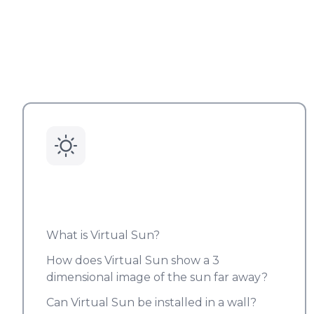
What is Virtual Sun?
How does Virtual Sun show a 3
dimensional image of the sun far away?
Can Virtual Sun be installed in a wall?