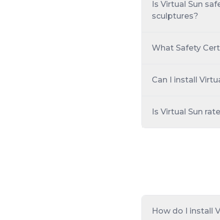
Is Virtual Sun sa
sculptures?
What Safety Cert
Can I install Vir
Is Virtual Sun rat
How do I install 