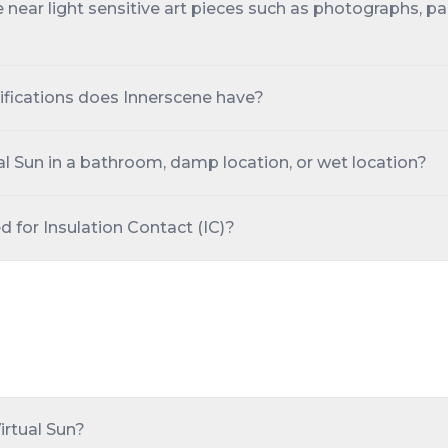
fe near light sensitive art pieces such as photographs, pa
ifications does Innerscene have?
tual Sun in a bathroom, damp location, or wet location?
ed for Insulation Contact (IC)?
Virtual Sun?