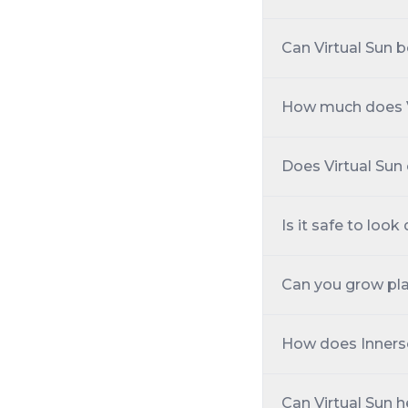
Can Virtual Sun be
How much does V
Does Virtual Sun
Is it safe to look 
Can you grow pla
How does Inners
Can Virtual Sun h