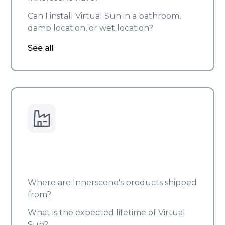
Can I install Virtual Sun in a bathroom,
damp location, or wet location?
See all
Where are Innerscene's products shipped
from?
What is the expected lifetime of Virtual
Sun?