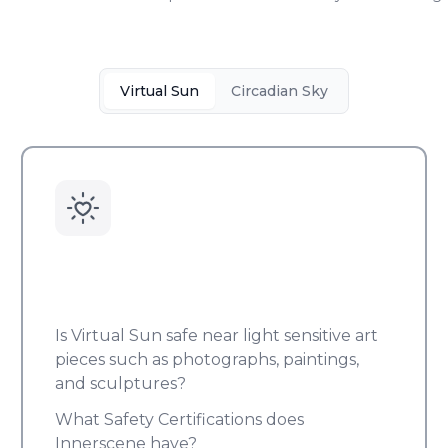
Virtual Sun
Circadian Sky
Is Virtual Sun safe near light sensitive art
pieces such as photographs, paintings,
and sculptures?
What Safety Certifications does
Innerscene have?