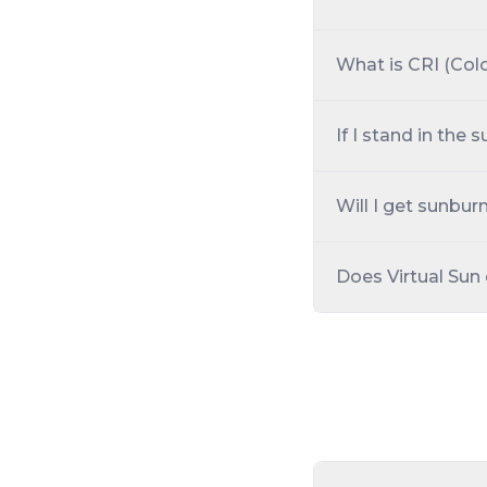
What is CRI (Col
If I stand in the
Will I get sunburn
Does Virtual Sun