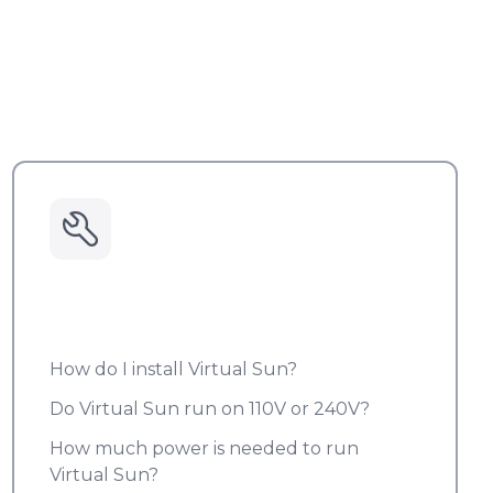
How do I install Virtual Sun?
Do Virtual Sun run on 110V or 240V?
How much power is needed to run
Virtual Sun?