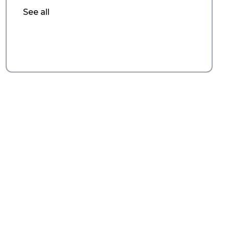
See all