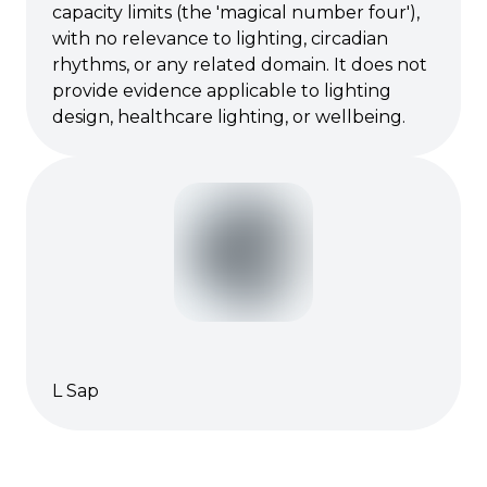
capacity limits (the 'magical number four'),
with no relevance to lighting, circadian
rhythms, or any related domain. It does not
provide evidence applicable to lighting
design, healthcare lighting, or wellbeing.
L Sap