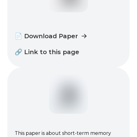
📄 Download Paper
🔗 Link to this page
This paper is about short-term memory