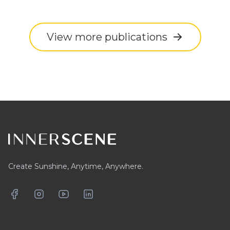
View more publications
Footer
Create Sunshine, Anytime, Anywhere.
Facebook
Instagram
YouTube
LinkedIn