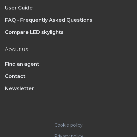
User Guide
FAQ - Frequently Asked Questions
Compare LED skylights
About us
Find an agent
Contact
Newsletter
Cookie policy
Privacy policy