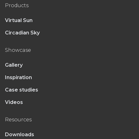
Products
Virtual Sun
Circadian Sky
Showcase
Gallery
Inspiration
Case studies
Videos
Resources
Downloads