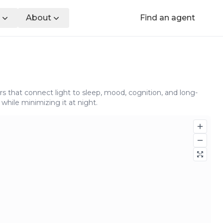
About
Find an agent
s that connect light to sleep, mood, cognition, and long-
while minimizing it at night.