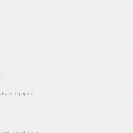
s
s from
10
papers
dings from
8
papers