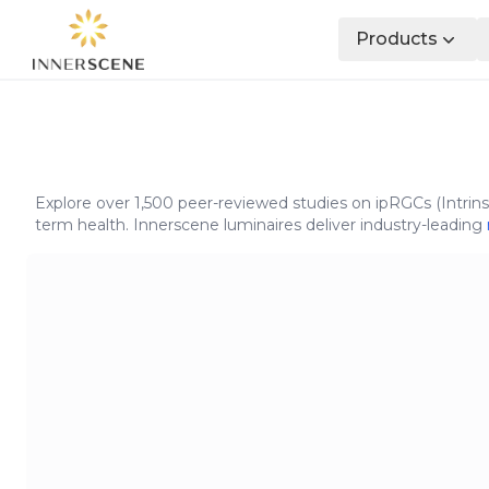
Products
Explore over 1,500 peer-reviewed studies on ipRGCs (Intrins
term health. Innerscene luminaires deliver industry-leading