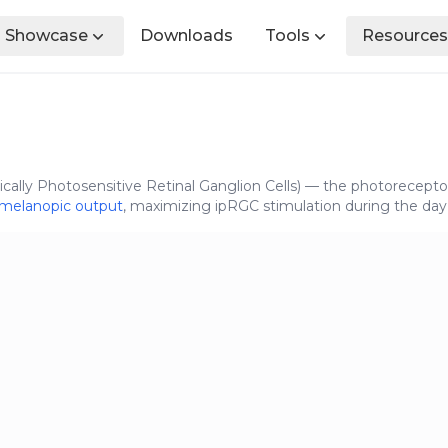
Showcase
Downloads
Tools
Resources
ically Photosensitive Retinal Ganglion Cells) — the photoreceptor
melanopic output
, maximizing ipRGC stimulation during the day 