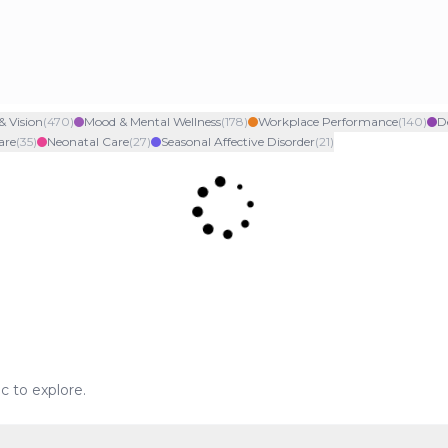
& Vision
(
470
)
Mood & Mental Wellness
(
178
)
Workplace Performance
(
140
)
D
are
(
35
)
Neonatal Care
(
27
)
Seasonal Affective Disorder
(
21
)
ic to explore.