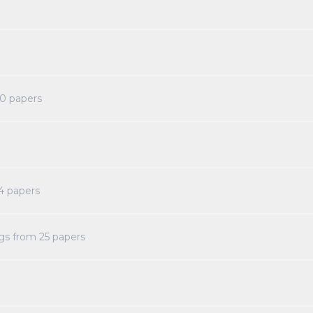
0
papers
4
papers
ngs from
25
papers