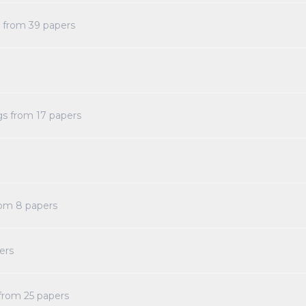
s from
39
papers
gs from
17
papers
rom
8
papers
ers
 from
25
papers