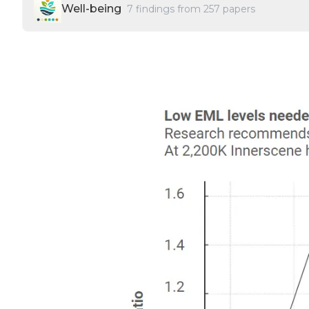
Well-being
7
findings from
257
papers