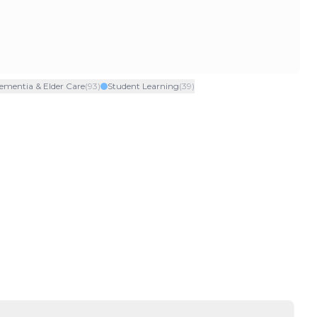
ementia & Elder Care
(
93
)
Student Learning
(
39
)