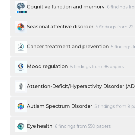
Cognitive function and memory
6
findings f
Seasonal affective disorder
5
findings from
22
Cancer treatment and prevention
5
findings 
Mood regulation
6
findings from
96
papers
Attention-Deficit/Hyperactivity Disorder (A
Autism Spectrum Disorder
5
findings from
9
p
Eye health
6
findings from
550
papers