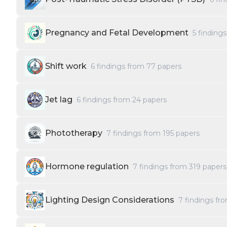
Pregnancy and Fetal Development
5
finding
Shift work
6
findings from
77
papers
Jet lag
6
findings from
24
papers
Phototherapy
7
findings from
195
papers
Hormone regulation
7
findings from
319
papers
Lighting Design Considerations
7
findings fr