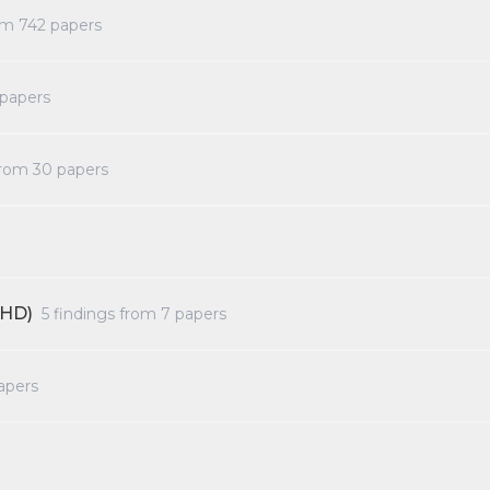
rom
742
papers
papers
from
30
papers
DHD)
5
findings from
7
papers
apers