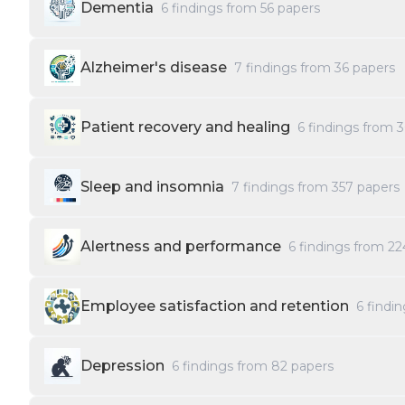
Dementia
6
findings from
56
papers
Alzheimer's disease
7
findings from
36
papers
Patient recovery and healing
6
findings from
3
Sleep and insomnia
7
findings from
357
papers
Alertness and performance
6
findings from
22
Employee satisfaction and retention
6
findi
Depression
6
findings from
82
papers