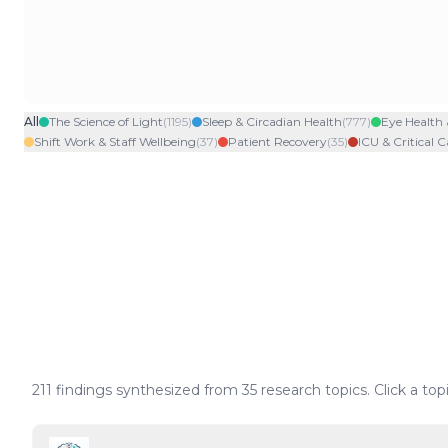
All
The Science of Light
(
1195
)
Sleep & Circadian Health
(
777
)
Eye Health 
Shift Work & Staff Wellbeing
(
37
)
Patient Recovery
(
35
)
ICU & Critical C
211
findings synthesized from
35
research topics. Click a top