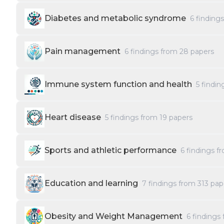
Diabetes and metabolic syndrome
6
finding
Pain management
6
findings from
28
papers
Immune system function and health
5
findin
Heart disease
5
findings from
19
papers
Sports and athletic performance
6
findings f
Education and learning
7
findings from
313
pap
Obesity and Weight Management
6
findings