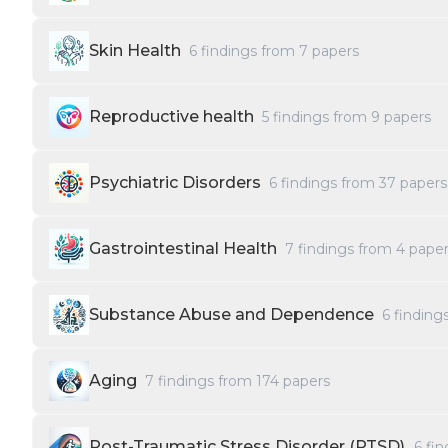
Skin Health
6
findings from
7
papers
Reproductive health
5
findings from
9
papers
Psychiatric Disorders
6
findings from
37
papers
Gastrointestinal Health
7
findings from
4
paper
Substance Abuse and Dependence
6
finding
Aging
7
findings from
174
papers
Post-Traumatic Stress Disorder (PTSD)
6
fin