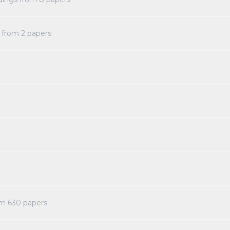
s from
2
papers
om
630
papers