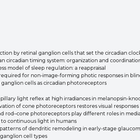
ion by retinal ganglion cells that set the circadian cloc
 circadian timing system: organization and coordination
s model of sleep regulation: a reappraisal
 required for non-image-forming photic responses in bli
: ganglion cells as circadian photoreceptors
illary light reflex at high irradiances in melanopsin-kn
vation of cone photoreceptors restores visual responses 
 rod–cone photoreceptors play different roles in mediat
to continuous light in humans
 patterns of dendritic remodeling in early-stage glauco
 ganglion cell types