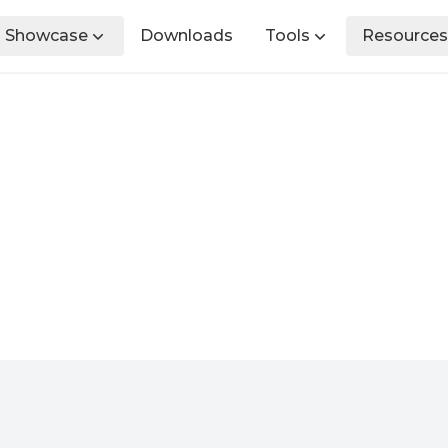
Showcase
Downloads
Tools
Resources