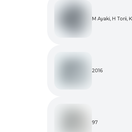
M Ayaki, H Torii, 
2016
97