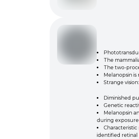
Phototransduct
The mammalian
The two‐proces
Melanopsin is
Strange vision
Diminished pup
Genetic reacti
Melanopsin and
during exposure 
Characteristic
identified retinal