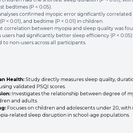
est bedtimes (P < 0.05).
nalyses confirmed myopic error significantly correlated w
(P < 0.01), and bedtime (P < 0.01) in children.
nt correlation between myopia and sleep quality was foun
 users had significantly better sleep efficiency (P < 0.05
to non-users across all participants.
an Health
:
Study directly measures sleep quality, durati
using validated PSQI scores.
sion
:
Investigates the relationship between degree of my
dren and adults.
ng
:
Focuses on children and adolescents under 20, with i
pia-related sleep disruption in school-age populations.