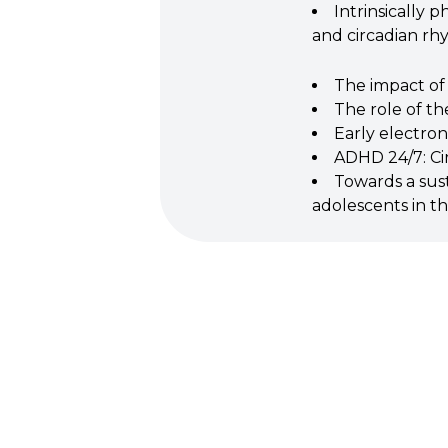
Intrinsically 
and circadian r
The impact of
The role of t
Early electro
ADHD 24/7: Ci
Towards a susta
adolescents in t