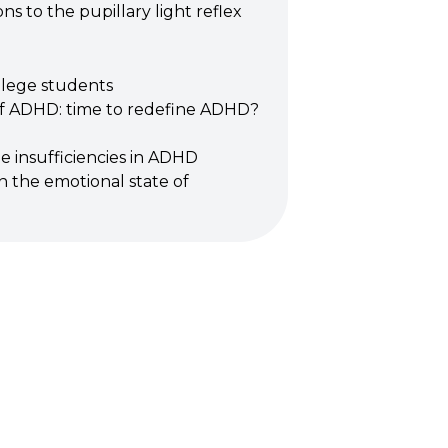
ns to the pupillary light reflex
llege students
 of ADHD: time to redefine ADHD?
 insufficiencies in ADHD
on the emotional state of