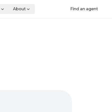
About
Find an agent