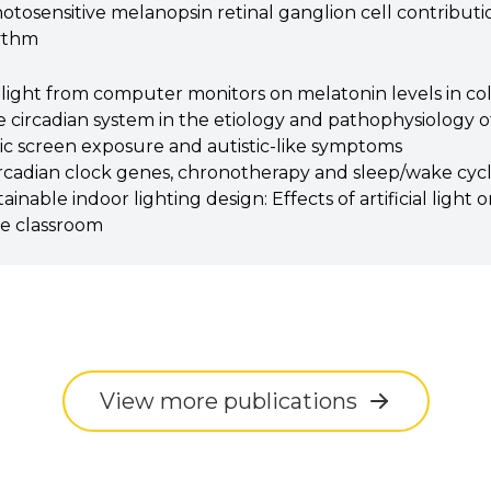
photosensitive melanopsin retinal ganglion cell contributio
hythm
 light from computer monitors on melatonin levels in co
he circadian system in the etiology and pathophysiology
nic screen exposure and autistic-like symptoms
rcadian clock genes, chronotherapy and sleep/wake cycle
inable indoor lighting design: Effects of artificial light 
he classroom
View more publications