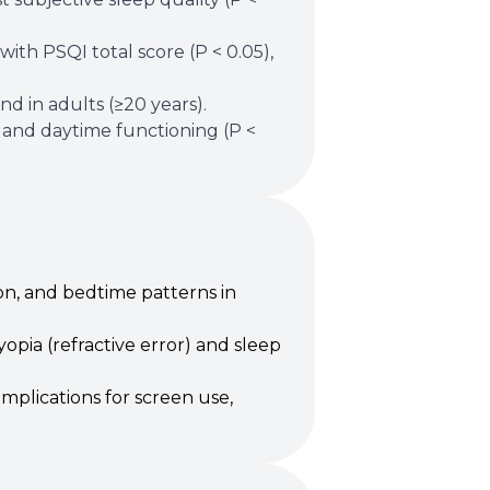
ith PSQI total score (P < 0.05),
d in adults (≥20 years).
) and daytime functioning (P <
on, and bedtime patterns in
opia (refractive error) and sleep
mplications for screen use,