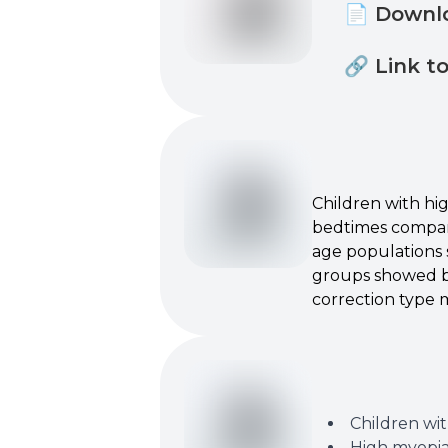
📄 Downl
🔗 Link t
Children with hig
bedtimes compar
age populations s
groups showed be
correction type m
Children wit
High myopia 