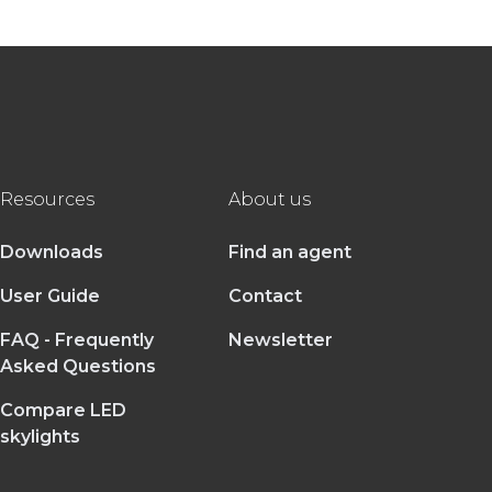
Resources
About us
Downloads
Find an agent
User Guide
Contact
FAQ - Frequently
Newsletter
Asked Questions
Compare LED
skylights