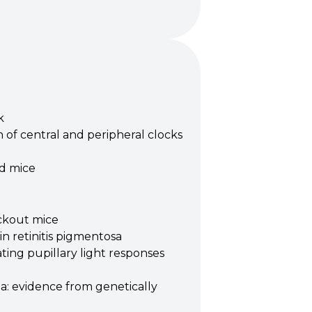
k
 of central and peripheral clocks
nd mice
ockout mice
in retinitis pigmentosa
ing pupillary light responses
ma: evidence from genetically