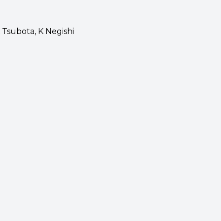
K Tsubota, K Negishi