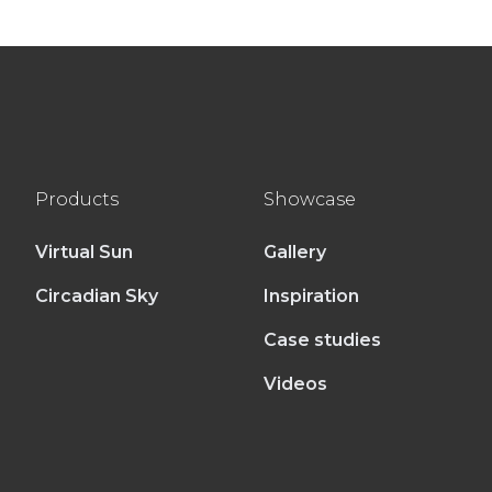
Products
Showcase
Virtual Sun
Gallery
Circadian Sky
Inspiration
Case studies
Videos