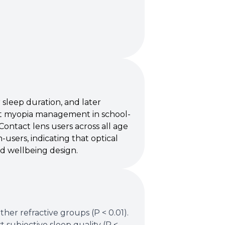
 sleep duration, and later
t myopia management in school-
Contact lens users across all age
sers, indicating that optical
ed wellbeing design.
er refractive groups (P < 0.01).
t subjective sleep quality (P <