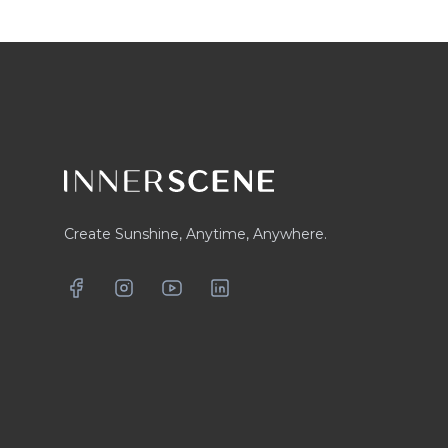
Footer
Create Sunshine, Anytime, Anywhere.
Facebook
Instagram
YouTube
LinkedIn