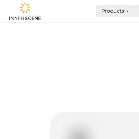
Products