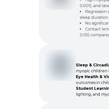
0.001), and lat
Regression a
sleep duration 
No significa
Contact lens
0.05) compared 
Sleep & Circadi
myopic children 
Eye Health & Vi
outcomes in chil
Student Learni
lighting, and myo