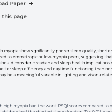
oad Paper
o this page
h myopia show significantly poorer sleep quality, shorter
ed to emmetropic or low-myopia peers, suggesting tha
hould consider circadian and sleep health implications. 
tter sleep efficiency and daytime functioning than non-u
ay be a meaningful variable in lighting and vision-relat
h high myopia had the worst PSQI scores compared to oth
children had the shortest sleep duration (P < 0.01), wors