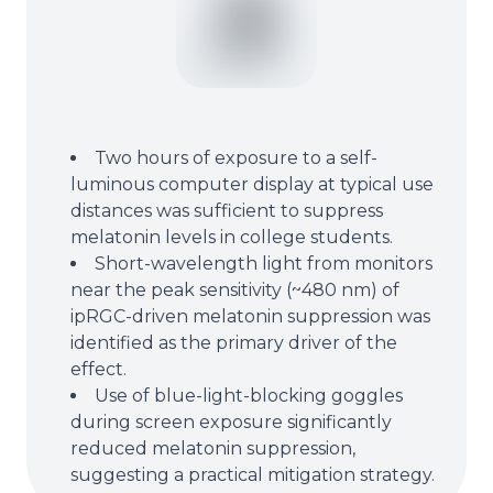
Two hours of exposure to a self-
luminous computer display at typical use
distances was sufficient to suppress
melatonin levels in college students.
Short-wavelength light from monitors
near the peak sensitivity (~480 nm) of
ipRGC-driven melatonin suppression was
identified as the primary driver of the
effect.
Use of blue-light-blocking goggles
during screen exposure significantly
reduced melatonin suppression,
suggesting a practical mitigation strategy.