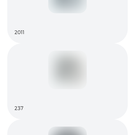
2011
237