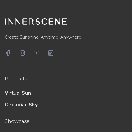
Footer
Create Sunshine, Anytime, Anywhere.
Facebook
Instagram
YouTube
LinkedIn
Products
Virtual Sun
Circadian Sky
Showcase