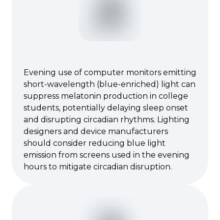
Evening use of computer monitors emitting
short-wavelength (blue-enriched) light can
suppress melatonin production in college
students, potentially delaying sleep onset
and disrupting circadian rhythms. Lighting
designers and device manufacturers
should consider reducing blue light
emission from screens used in the evening
hours to mitigate circadian disruption.