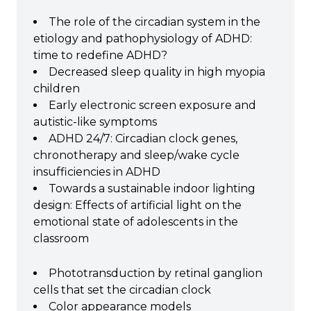
The role of the circadian system in the
etiology and pathophysiology of ADHD:
time to redefine ADHD?
Decreased sleep quality in high myopia
children
Early electronic screen exposure and
autistic-like symptoms
ADHD 24/7: Circadian clock genes,
chronotherapy and sleep/wake cycle
insufficiencies in ADHD
Towards a sustainable indoor lighting
design: Effects of artificial light on the
emotional state of adolescents in the
classroom
Phototransduction by retinal ganglion
cells that set the circadian clock
Color appearance models