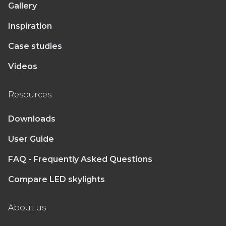
Gallery
Inspiration
Case studies
Videos
Resources
Downloads
User Guide
FAQ - Frequently Asked Questions
Compare LED skylights
About us