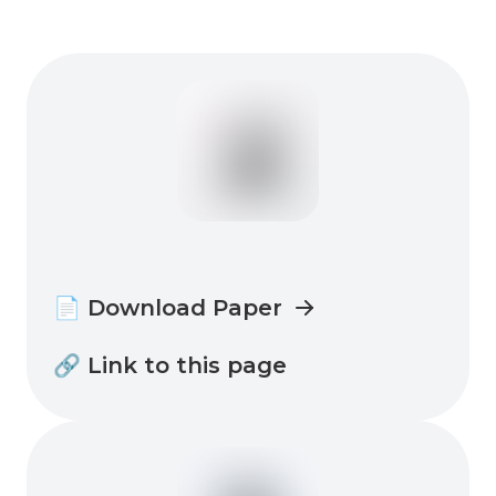
📄 Download Paper
🔗 Link to this page