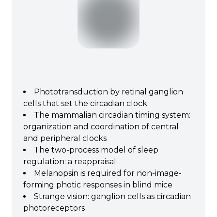
Phototransduction by retinal ganglion
cells that set the circadian clock
The mammalian circadian timing system:
organization and coordination of central
and peripheral clocks
The two‐process model of sleep
regulation: a reappraisal
Melanopsin is required for non-image-
forming photic responses in blind mice
Strange vision: ganglion cells as circadian
photoreceptors