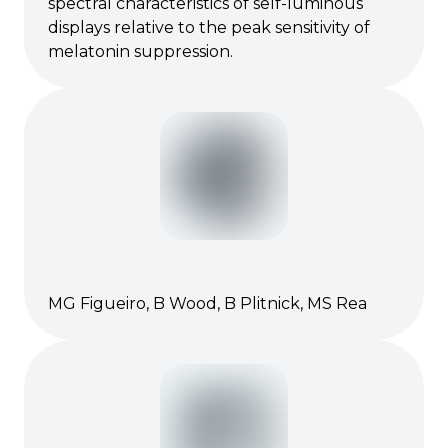
spectral characteristics of self-luminous
displays relative to the peak sensitivity of
melatonin suppression.
MG Figueiro, B Wood, B Plitnick, MS Rea