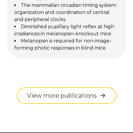
The mammalian circadian timing system:
organization and coordination of central
and peripheral clocks
Diminished pupillary light reflex at high
irradiances in melanopsin-knockout mice
Melanopsin is required for non-image-
forming photic responses in blind mice
View more publications