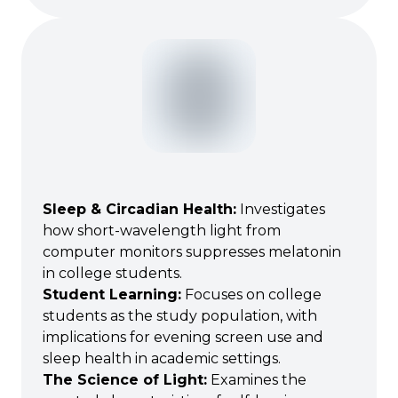
Sleep & Circadian Health
:
Investigates
how short-wavelength light from
computer monitors suppresses melatonin
in college students.
Student Learning
:
Focuses on college
students as the study population, with
implications for evening screen use and
sleep health in academic settings.
The Science of Light
:
Examines the