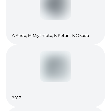
A Ando, M Miyamoto, K Kotani, K Okada
2017