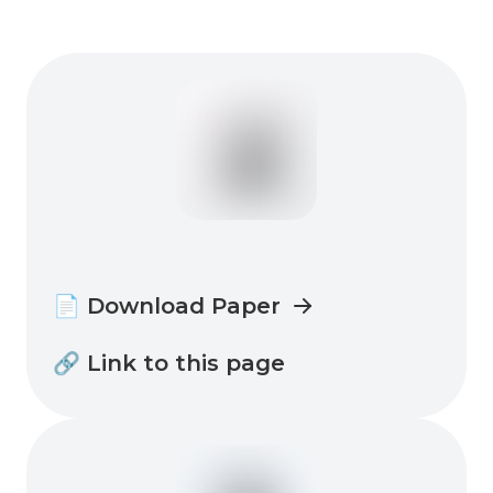
📄 Download Paper
🔗 Link to this page