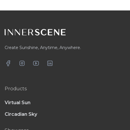
Footer
Create Sunshine, Anytime, Anywhere.
Facebook
Instagram
YouTube
LinkedIn
Products
Virtual Sun
Circadian Sky