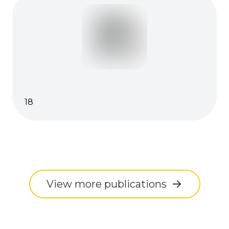
18
View more publications