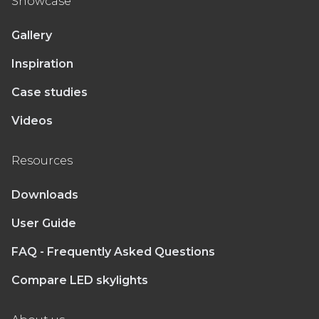
Showcase
Gallery
Inspiration
Case studies
Videos
Resources
Downloads
User Guide
FAQ - Frequently Asked Questions
Compare LED skylights