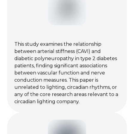
This study examines the relationship
between arterial stiffness (CAVI) and
diabetic polyneuropathy in type 2 diabetes
patients, finding significant associations
between vascular function and nerve
conduction measures. This paper is
unrelated to lighting, circadian rhythms, or
any of the core research areas relevant to a
circadian lighting company.