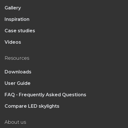
Gallery
Inspiration
Case studies
Videos
Resources
Downloads
User Guide
FAQ - Frequently Asked Questions
Compare LED skylights
About us