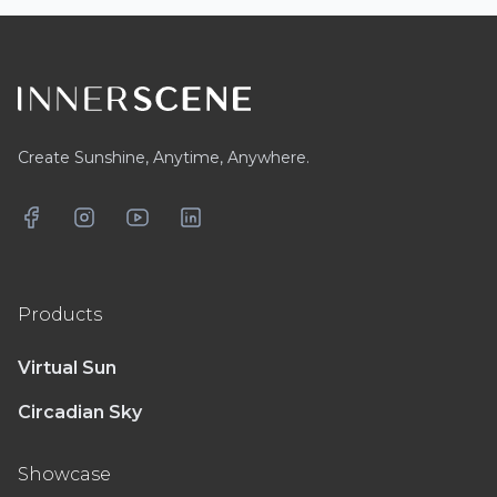
Footer
Create Sunshine, Anytime, Anywhere.
Facebook
Instagram
YouTube
LinkedIn
Products
Virtual Sun
Circadian Sky
Showcase