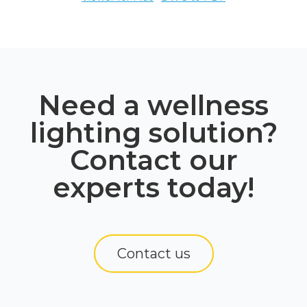
Need a wellness
lighting solution?
Contact our
experts today!
Contact us