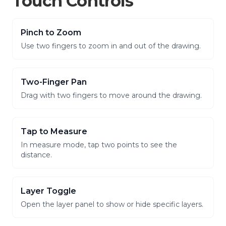
Touch Controls
Pinch to Zoom
Use two fingers to zoom in and out of the drawing.
Two-Finger Pan
Drag with two fingers to move around the drawing.
Tap to Measure
In measure mode, tap two points to see the
distance.
Layer Toggle
Open the layer panel to show or hide specific layers.