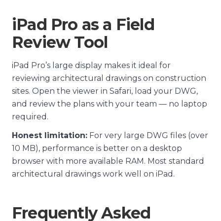
iPad Pro as a Field
Review Tool
iPad Pro’s large display makes it ideal for
reviewing architectural drawings on construction
sites. Open the viewer in Safari, load your DWG,
and review the plans with your team — no laptop
required.
Honest limitation:
For very large DWG files (over
10 MB), performance is better on a desktop
browser with more available RAM. Most standard
architectural drawings work well on iPad.
Frequently Asked