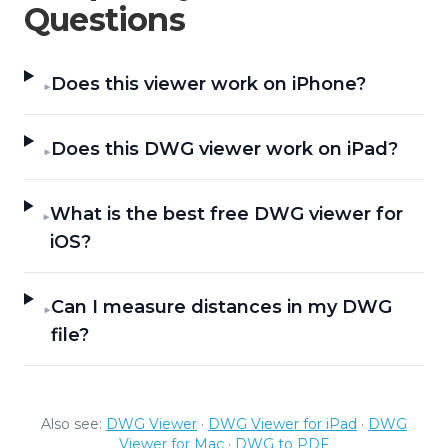
Questions
Does this viewer work on iPhone?
▶
Does this DWG viewer work on iPad?
▶
What is the best free DWG viewer for
▶
iOS?
Can I measure distances in my DWG
▶
file?
Also see:
DWG Viewer
·
DWG Viewer for iPad
·
DWG
Viewer for Mac
·
DWG to PDF