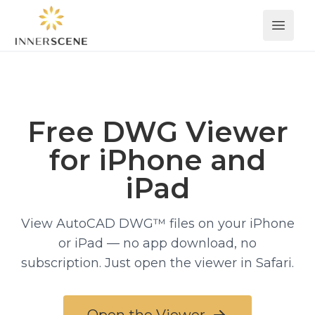
Open 
Free DWG Viewer
for iPhone and
iPad
View AutoCAD DWG™ files on your iPhone
or iPad — no app download, no
subscription. Just open the viewer in Safari.