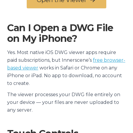
Open the Viewer
Can I Open a DWG File
on My iPhone?
Yes. Most native iOS DWG viewer apps require
paid subscriptions, but Innerscene’s
free browser-
based viewer
works in Safari or Chrome on any
iPhone or iPad. No app to download, no account
to create.
The viewer processes your DWG file entirely on
your device — your files are never uploaded to
any server.