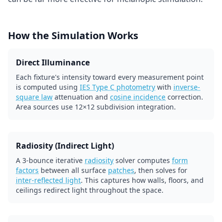
How the Simulation Works
Direct Illuminance
Each fixture's intensity toward every measurement point
is computed using
IES Type C photometry
with
inverse-
square law
attenuation and
cosine incidence
correction.
Area sources use 12×12 subdivision integration.
Radiosity (Indirect Light)
A 3-bounce iterative
radiosity
solver computes
form
factors
between all surface
patches
, then solves for
inter-reflected light
. This captures how walls, floors, and
ceilings redirect light throughout the space.