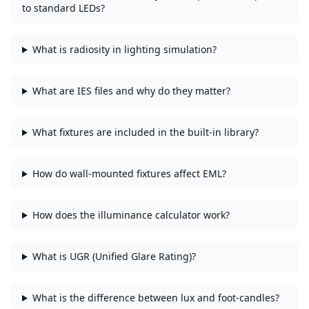
to standard LEDs?
What is radiosity in lighting simulation?
What are IES files and why do they matter?
What fixtures are included in the built-in library?
How do wall-mounted fixtures affect EML?
How does the illuminance calculator work?
What is UGR (Unified Glare Rating)?
What is the difference between lux and foot-candles?