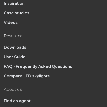
Inspiration
Case studies
Videos
Resources
Downloads
User Guide
FAQ - Frequently Asked Questions
Compare LED skylights
About us
Find an agent