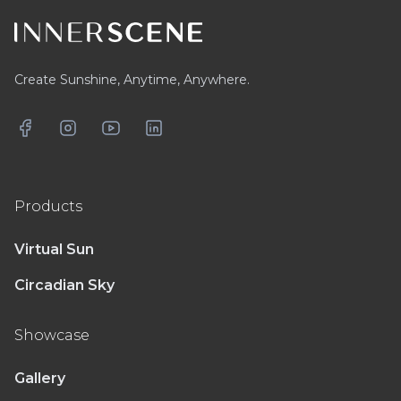
Create Sunshine, Anytime, Anywhere.
Facebook
Instagram
YouTube
LinkedIn
Products
Virtual Sun
Circadian Sky
Showcase
Gallery