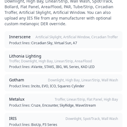
Downlight, High Bay, Linear/Strip, Wall Wash, Spot/Track,
Bollard, Flat Panel, Area/Flood, PAR, Tube/Strip, Circadian
Troffer, Artificial Skylight, Artificial Window
. You can also
upload any IES file from any manufacturer with optional
custom melanopic DER override.
Innerscene
Artificial Skylight, Artificial Window, Circadian Troffer
Product lines:
Circadian Sky, Virtual Sun, A7
Lithonia Lighting
Troffer, Downlight, High Bay, Linear/Strip, Area/Flood
Product lines:
AVante, STAKS, IBG, WL Series, KAD LED
Gotham
Downlight, High Bay, Linear/Strip, Wall Wash
Product lines:
Incito, EVO, ICO, Squares Cylinder
Metalux
Troffer, Linear/Strip, Flat Panel, High Bay
Product lines:
Cruze, Encounter, SkyRidge, WaveStream
IRIS
Downlight, Spot/Track, Wall Wash
Product lines:
BioUp, P3 Series