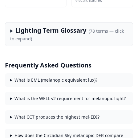
electric fixtures
Lighting Term Glossary
(
78
terms — click
to expand)
Frequently Asked Questions
What is EML (melanopic equivalent lux)?
What is the WELL v2 requirement for melanopic light?
What CCT produces the highest mel-EDI?
How does the Circadian Sky melanopic DER compare