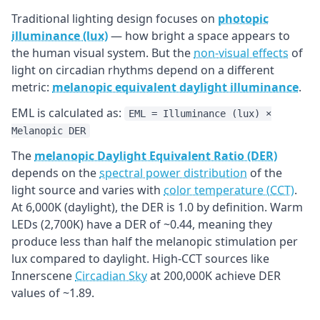
Traditional lighting design focuses on
photopic
illuminance (lux)
— how bright a space appears to
the human visual system. But the
non-visual effects
of
light on circadian rhythms depend on a different
metric:
melanopic equivalent daylight illuminance
.
EML is calculated as:
EML = Illuminance (lux) ×
Melanopic DER
The
melanopic Daylight Equivalent Ratio (DER)
depends on the
spectral power distribution
of the
light source and varies with
color temperature (CCT)
.
At 6,000K (daylight), the DER is 1.0 by definition. Warm
LEDs (2,700K) have a DER of ~0.44, meaning they
produce less than half the melanopic stimulation per
lux compared to daylight. High-CCT sources like
Innerscene
Circadian Sky
at 200,000K achieve DER
values of ~1.89.