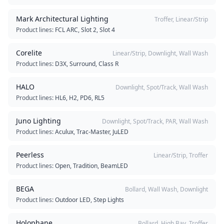
Mark Architectural Lighting
Troffer, Linear/Strip
Product lines:
FCL ARC, Slot 2, Slot 4
Corelite
Linear/Strip, Downlight, Wall Wash
Product lines:
D3X, Surround, Class R
HALO
Downlight, Spot/Track, Wall Wash
Product lines:
HL6, H2, PD6, RL5
Juno Lighting
Downlight, Spot/Track, PAR, Wall Wash
Product lines:
Aculux, Trac-Master, JuLED
Peerless
Linear/Strip, Troffer
Product lines:
Open, Tradition, BeamLED
BEGA
Bollard, Wall Wash, Downlight
Product lines:
Outdoor LED, Step Lights
Holophane
Bollard, High Bay, Troffer