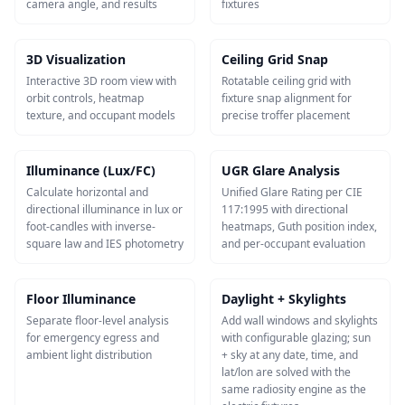
camera angle, and results
fixtures
3D Visualization
Ceiling Grid Snap
Interactive 3D room view with
Rotatable ceiling grid with
orbit controls, heatmap
fixture snap alignment for
texture, and occupant models
precise troffer placement
Illuminance (Lux/FC)
UGR Glare Analysis
Calculate horizontal and
Unified Glare Rating per CIE
directional illuminance in lux or
117:1995 with directional
foot-candles with inverse-
heatmaps, Guth position index,
square law and IES photometry
and per-occupant evaluation
Floor Illuminance
Daylight + Skylights
Separate floor-level analysis
Add wall windows and skylights
for emergency egress and
with configurable glazing; sun
ambient light distribution
+ sky at any date, time, and
lat/lon are solved with the
same radiosity engine as the