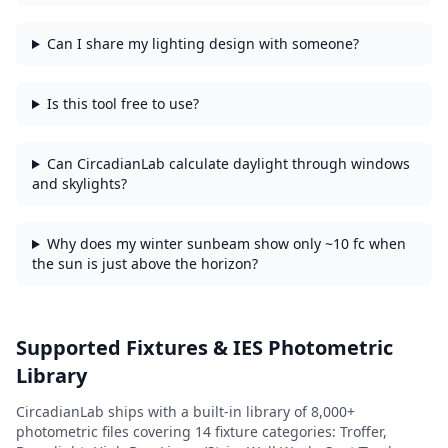
Can I share my lighting design with someone?
Is this tool free to use?
Can CircadianLab calculate daylight through windows
and skylights?
Why does my winter sunbeam show only ~10 fc when
the sun is just above the horizon?
Supported Fixtures & IES Photometric
Library
CircadianLab ships with a built-in library of
8,000+
photometric files covering
14
fixture categories:
Troffer,