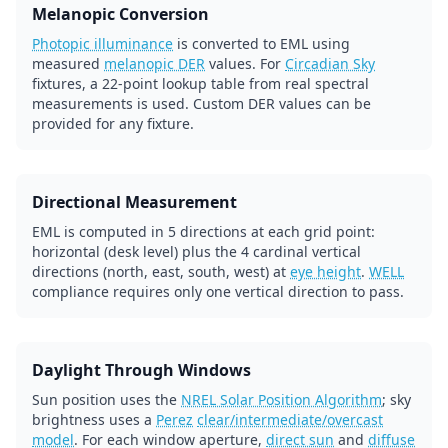
Melanopic Conversion
Photopic illuminance
is converted to EML using
measured
melanopic DER
values. For
Circadian Sky
fixtures, a 22-point lookup table from real spectral
measurements is used. Custom DER values can be
provided for any fixture.
Directional Measurement
EML is computed in 5 directions at each grid point:
horizontal (desk level) plus the 4 cardinal vertical
directions (north, east, south, west) at
eye height
.
WELL
compliance requires only one vertical direction to pass.
Daylight Through Windows
Sun position uses the
NREL Solar Position Algorithm
; sky
brightness uses a
Perez
clear/intermediate/overcast
model
. For each window aperture,
direct sun
and
diffuse