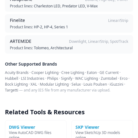
Product lines:
Charleston LED, Predator LED, V-Max
Finelite
Linear/Strip
Product lines:
HP-2, HP-4, Series 1
ARTEMIDE
Downlight, Linear/Strip, Spot/Track
Product lines:
Tolomeo, Architectural
Other Supported Brands
Acuity Brands · Cooper Lighting · Cree Lighting · Eaton · GE Current ·
Hubbell · LSI Industries · Philips · Signify · WAC Lighting · Zumtobel · Erco ·
Bock Lighting · XAL · Modular Lighting · Selux · Louis Poulsen · iGuzzini ·
Targetti
— and any IES file from any manufacturer via upload.
Related Tools & Resources
DWG Viewer
SKP Viewer
View AutoCAD DWG files
View SketchUp 3D models
online
online