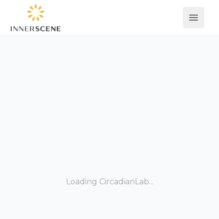
Open 
Loading CircadianLab...