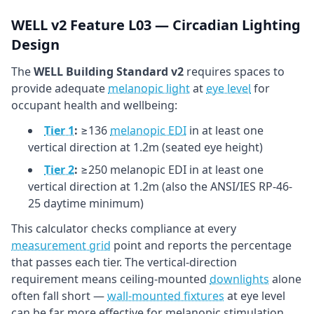
WELL v2 Feature L03 — Circadian Lighting
Design
The
WELL Building Standard v2
requires spaces to
provide adequate
melanopic light
at
eye level
for
occupant health and wellbeing:
Tier 1
:
≥136
melanopic EDI
in at least one
vertical direction at 1.2m (seated eye height)
Tier 2
:
≥250 melanopic EDI in at least one
vertical direction at 1.2m (also the ANSI/IES RP-46-
25 daytime minimum)
This calculator checks compliance at every
measurement grid
point and reports the percentage
that passes each tier. The vertical-direction
requirement means ceiling-mounted
downlights
alone
often fall short —
wall-mounted fixtures
at eye level
can be far more effective for melanopic stimulation.