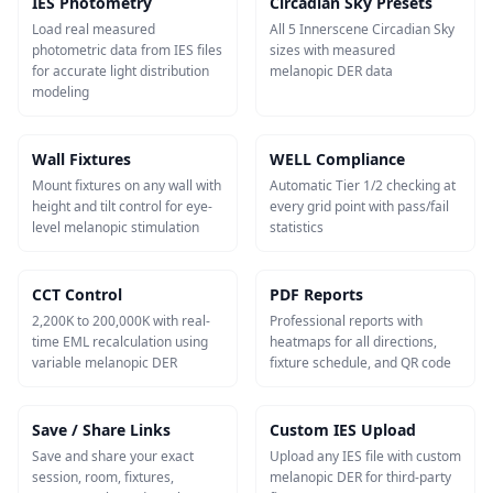
IES Photometry
Circadian Sky Presets
Load real measured
All 5 Innerscene Circadian Sky
photometric data from IES files
sizes with measured
for accurate light distribution
melanopic DER data
modeling
Wall Fixtures
WELL Compliance
Mount fixtures on any wall with
Automatic Tier 1/2 checking at
height and tilt control for eye-
every grid point with pass/fail
level melanopic stimulation
statistics
CCT Control
PDF Reports
2,200K to 200,000K with real-
Professional reports with
time EML recalculation using
heatmaps for all directions,
variable melanopic DER
fixture schedule, and QR code
Save / Share Links
Custom IES Upload
Save and share your exact
Upload any IES file with custom
session, room, fixtures,
melanopic DER for third-party