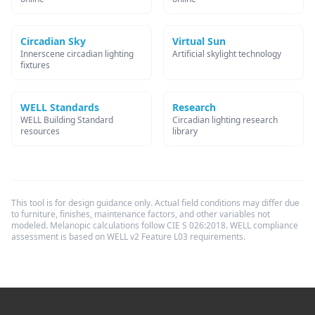
Circadian Sky
Virtual Sun
Innerscene circadian lighting
Artificial skylight technology
fixtures
WELL Standards
Research
WELL Building Standard
Circadian lighting research
resources
library
This tool is for design guidance only. Actual field conditions may differ due
to furniture, finishes, maintenance factors, and other variables not
modeled. Melanopic calculations follow CIE S 026:2018. WELL compliance
assessment is based on WELL v2 Feature L03 requirements.
Footer