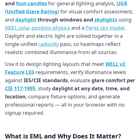
and
foot-candles
for general lighting analysis,
UGR
(Unified Glare Rating)
for visual comfort assessment,
and
daylight
through windows and
skylights
using
NREL solar-position physics
and a
Perez sky model
.
Daylight and electric light are solved together in a
single unified
radiosity
pass, so heatmaps reflect
realistic combined illuminance from all sources.
Use it to design lighting layouts that meet
WELL v2
Feature L03
requirements, verify illuminance levels
against
IES/CIE standards
, evaluate
glare comfort per
CIE 117:1995
, study
daylight at any date, time, and
location
, compare fixture options, and generate
professional reports — all in your browser with no
signup required.
What is EML and Why Does It Matter?