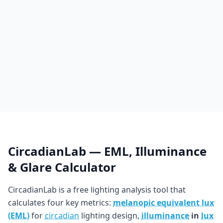
CircadianLab — EML, Illuminance
& Glare Calculator
CircadianLab is a free lighting analysis tool that
calculates four key metrics:
melanopic equivalent lux
(EML)
for
circadian
lighting design,
illuminance
in
lux