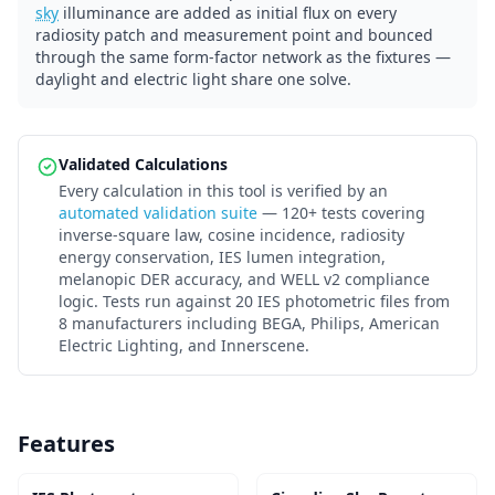
sky
illuminance are added as initial flux on every
radiosity patch and measurement point and bounced
through the same form-factor network as the fixtures —
daylight and electric light share one solve.
Validated Calculations
Every calculation in this tool is verified by an
automated validation suite
— 120+ tests covering
inverse-square law, cosine incidence, radiosity
energy conservation, IES lumen integration,
melanopic DER accuracy, and WELL v2 compliance
logic. Tests run against 20 IES photometric files from
8 manufacturers including BEGA, Philips, American
Electric Lighting, and Innerscene.
Features