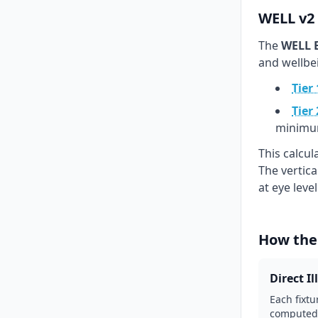
WELL v2 
The
WELL B
and wellbe
Tier 
Tier 
minimu
This calcu
The vertic
at eye leve
How the
Direct I
Each fixtu
computed