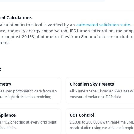
ted Calculations
alculation in this tool is verified by an
automated validation suite
—
nce, radiosity energy conservation, IES lumen integration, melanop
run against 20 IES photometric files from 8 manufacturers including
cene.
s
metry
Circadian Sky Presets
easured photometric data from IES
All 5 Innerscene Circadian Sky sizes wi
urate light distribution modeling
measured melanopic DER data
pliance
CCT Control
er 1/2 checking at every grid point
2,200K to 200,000K with real-time EML
 statistics
recalculation using variable melanopi