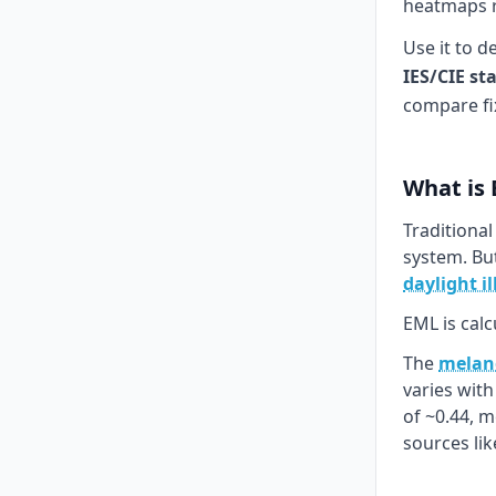
heatmaps re
Use it to d
IES/CIE st
compare fi
What is
Traditional
system. Bu
daylight i
EML is calc
The
melano
varies wit
of ~0.44, 
sources li