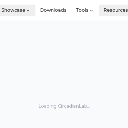
Showcase
Downloads
Tools
Resources
Loading CircadianLab...