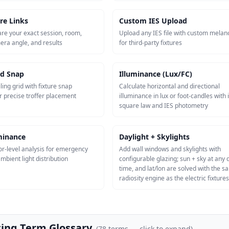
re Links
Custom IES Upload
re your exact session, room,
Upload any IES file with custom melan
mera angle, and results
for third-party fixtures
id Snap
Illuminance (Lux/FC)
ling grid with fixture snap
Calculate horizontal and directional
r precise troffer placement
illuminance in lux or foot-candles with 
square law and IES photometry
uminance
Daylight + Skylights
or-level analysis for emergency
Add wall windows and skylights with
mbient light distribution
configurable glazing; sun + sky at any 
time, and lat/lon are solved with the 
radiosity engine as the electric fixtures
ting Term Glossary
(
78
terms — click to expand)