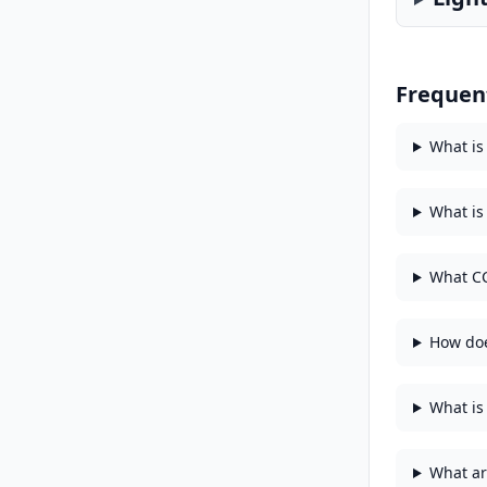
Frequen
What is
What is
What CC
How doe
What is 
What ar