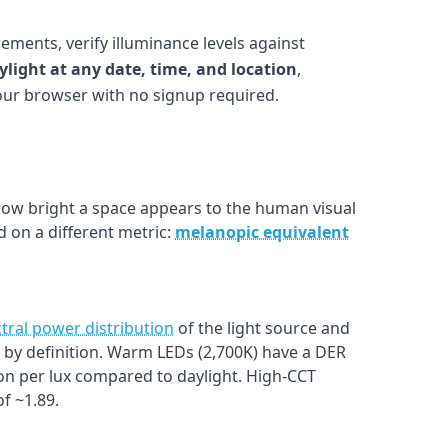
ements, verify illuminance levels against
ylight at any date, time, and location
,
your browser with no signup required.
w bright a space appears to the human visual
 on a different metric:
melanopic equivalent
tral power distribution
of the light source and
1.0 by definition. Warm LEDs (2,700K) have a DER
on per lux compared to daylight. High-CCT
f ~1.89.