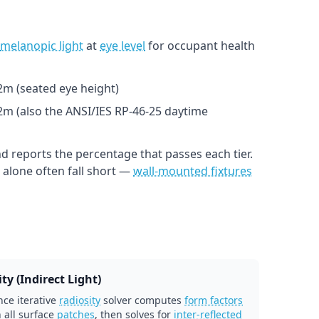
melanopic light
at
eye level
for occupant health
1.2m (seated eye height)
.2m (also the ANSI/IES RP-46-25 daytime
d reports the percentage that passes each tier.
alone often fall short —
wall-mounted fixtures
ty (Indirect Light)
ce iterative
radiosity
solver computes
form factors
 all surface
patches
, then solves for
inter-reflected