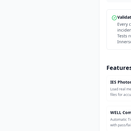
Valida
Every c
incide
Tests 
Inners
Feature
IES Photo
Load real m
files for acc
WELL Com
Automatic Ti
with pass/fail