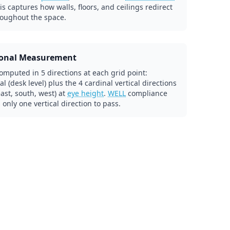
his captures how walls, floors, and ceilings redirect
roughout the space.
ional Measurement
omputed in 5 directions at each grid point:
al (desk level) plus the 4 cardinal vertical directions
east, south, west) at
eye height
.
WELL
compliance
 only one vertical direction to pass.