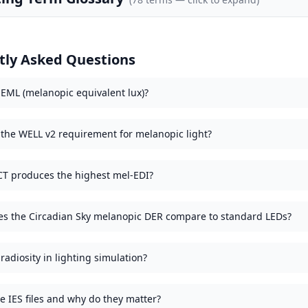
tly Asked Questions
 EML (melanopic equivalent lux)?
 the WELL v2 requirement for melanopic light?
T produces the highest mel-EDI?
s the Circadian Sky melanopic DER compare to standard LEDs?
radiosity in lighting simulation?
e IES files and why do they matter?