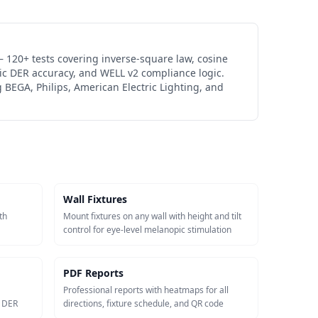
 120+ tests covering inverse-square law, cosine
ic DER accuracy, and WELL v2 compliance logic.
 BEGA, Philips, American Electric Lighting, and
Wall Fixtures
th
Mount fixtures on any wall with height and tilt
control for eye-level melanopic stimulation
PDF Reports
Professional reports with heatmaps for all
c DER
directions, fixture schedule, and QR code