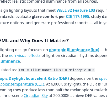
flect realistic combined illuminance from all sources.
esign lighting layouts that meet
WELL v2 Feature L03
requir
andards
, evaluate
glare comfort per
CIE 117:1995
, study
da
xture options, and generate professional reports — all in 
 EML and Why Does It Matter?
 lighting design focuses on
photopic illuminance (lux)
— ho
t the
non-visual effects
of light on circadian rhythms depend
lluminance
.
ulated as:
EML = Illuminance (lux) × Melanopic DER
pic Daylight Equivalent Ratio (DER)
depends on the
spec
h
color temperature (CCT)
. At 6,000K (daylight), the DER is 
meaning they produce less than half the melanopic stimulati
ke Innerscene
Circadian Sky
at 200,000K achieve DER values o