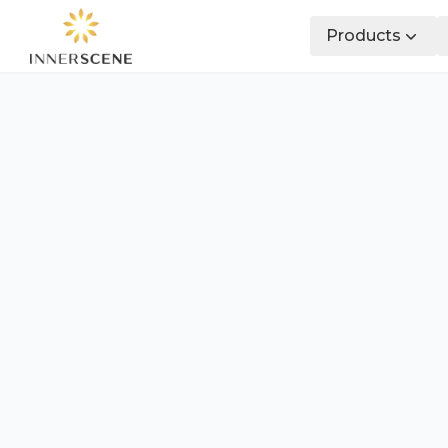
Products