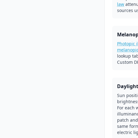
law
atten
sources u
Melanop
Photopic 
melanopi
lookup ta
Custom DE
Dayligh
Sun posit
brightnes
For each 
illuminanc
patch and
same form
electric l