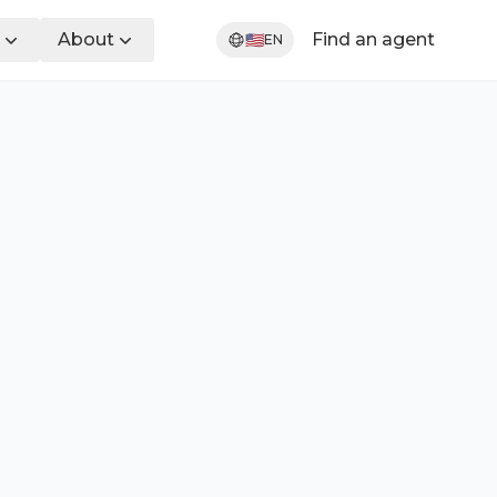
About
Find an agent
🇺🇸
EN