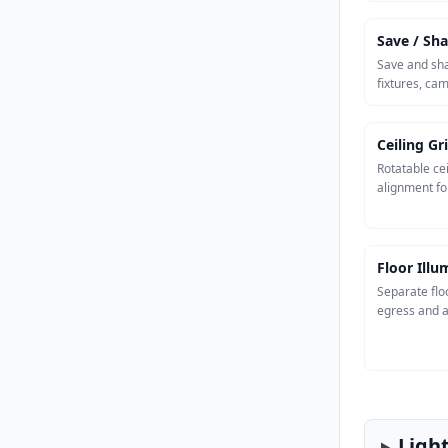
Save / Sha
Save and sha
fixtures, ca
Ceiling Gr
Rotatable cei
alignment fo
Floor Ill
Separate flo
egress and a
Ligh