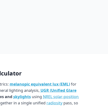
lculator
trics:
melanopic equivalent lux (EML)
for
eral lighting analysis,
UGR (Unified Glare
ws and
skylights
using
NREL solar-position
ogether in a single unified
radiosity
pass, so