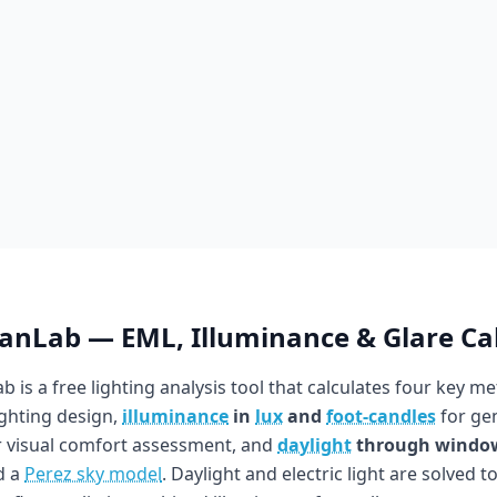
ianLab — EML, Illuminance & Glare Ca
b is a free lighting analysis tool that calculates four key me
ighting design,
illuminance
in
lux
and
foot-candles
for gen
 visual comfort assessment, and
daylight
through windo
d a
Perez sky model
. Daylight and electric light are solved t