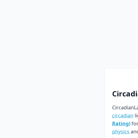
Circad
CircadianLa
circadian
l
Rating)
for
physics
an