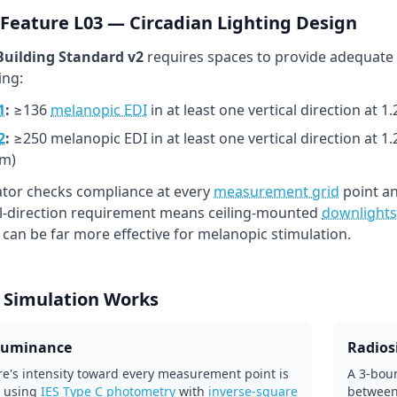
Feature L03 — Circadian Lighting Design
uilding Standard v2
requires spaces to provide adequate
ing:
1
:
≥136
melanopic EDI
in at least one vertical direction at 
2
:
≥250 melanopic EDI in at least one vertical direction at 1
m)
lator checks compliance at every
measurement grid
point an
al-direction requirement means ceiling-mounted
downlights
l can be far more effective for melanopic stimulation.
 Simulation Works
lluminance
Radiosi
re's intensity toward every measurement point is
A 3-boun
 using
IES Type C photometry
with
inverse-square
between