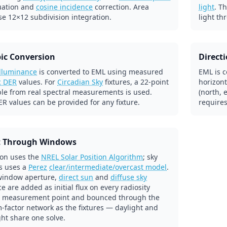
uation and
cosine incidence
correction. Area
light
. T
se 12×12 subdivision integration.
light th
ic Conversion
Direct
illuminance
is converted to EML using measured
EML is c
c DER
values. For
Circadian Sky
fixtures, a 22-point
horizont
ble from real spectral measurements is used.
(north, 
R values can be provided for any fixture.
requires
t Through Windows
ion uses the
NREL Solar Position Algorithm
; sky
s uses a
Perez
clear/intermediate/overcast model
.
window aperture,
direct sun
and
diffuse sky
e are added as initial flux on every radiosity
 measurement point and bounced through the
-factor network as the fixtures — daylight and
ight share one solve.