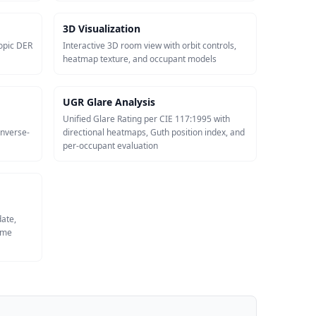
3D Visualization
opic DER
Interactive 3D room view with orbit controls,
heatmap texture, and occupant models
UGR Glare Analysis
Unified Glare Rating per CIE 117:1995 with
inverse-
directional heatmaps, Guth position index, and
per-occupant evaluation
date,
same