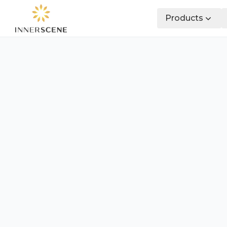
Products