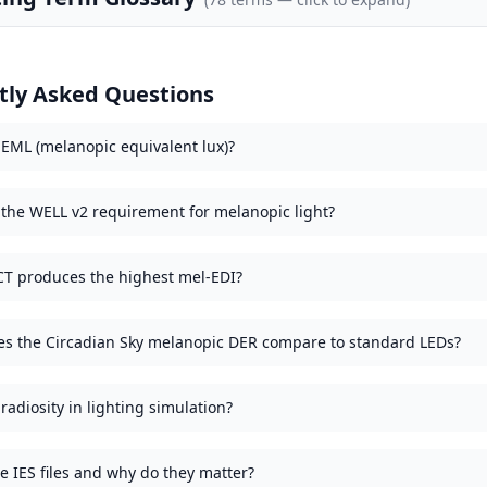
tly Asked Questions
 EML (melanopic equivalent lux)?
 the WELL v2 requirement for melanopic light?
T produces the highest mel-EDI?
s the Circadian Sky melanopic DER compare to standard LEDs?
radiosity in lighting simulation?
e IES files and why do they matter?