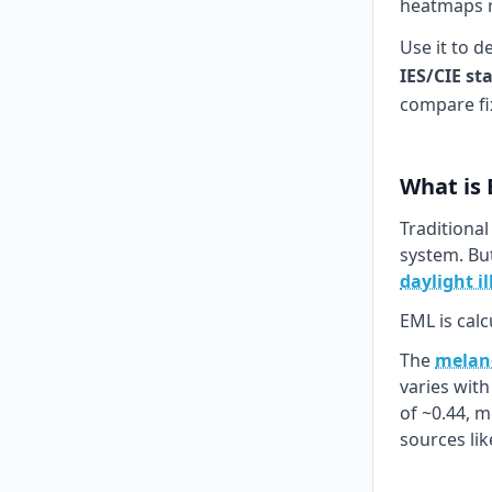
heatmaps re
Use it to d
IES/CIE st
compare fi
What is
Traditional
system. Bu
daylight i
EML is calc
The
melano
varies wit
of ~0.44, 
sources li