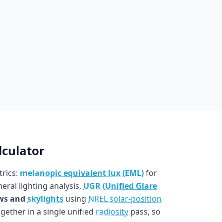
lculator
trics:
melanopic equivalent lux (EML)
for
eral lighting analysis,
UGR (Unified Glare
ws and
skylights
using
NREL solar-position
ogether in a single unified
radiosity
pass, so