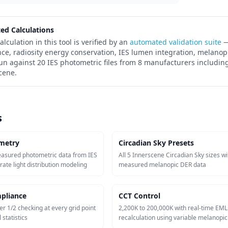
ted Calculations
alculation in this tool is verified by an
automated validation suite
—
nce, radiosity energy conservation, IES lumen integration, melanop
run against 20 IES photometric files from 8 manufacturers including
cene.
s
metry
Circadian Sky Presets
easured photometric data from IES
All 5 Innerscene Circadian Sky sizes wi
urate light distribution modeling
measured melanopic DER data
pliance
CCT Control
er 1/2 checking at every grid point
2,200K to 200,000K with real-time EML
 statistics
recalculation using variable melanopi