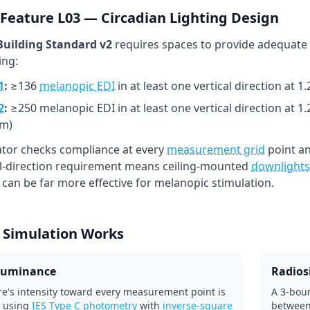
Feature L03 — Circadian Lighting Design
uilding Standard v2
requires spaces to provide adequate
ing:
1
:
≥136
melanopic EDI
in at least one vertical direction at 
2
:
≥250 melanopic EDI in at least one vertical direction at 1
m)
lator checks compliance at every
measurement grid
point an
al-direction requirement means ceiling-mounted
downlights
l can be far more effective for melanopic stimulation.
 Simulation Works
lluminance
Radiosi
re's intensity toward every measurement point is
A 3-boun
 using
IES Type C photometry
with
inverse-square
between