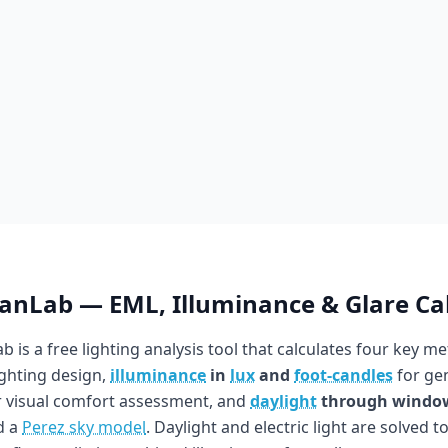
ianLab — EML, Illuminance & Glare Ca
b is a free lighting analysis tool that calculates four key me
ighting design,
illuminance
in
lux
and
foot-candles
for gen
 visual comfort assessment, and
daylight
through windo
d a
Perez sky model
. Daylight and electric light are solved t