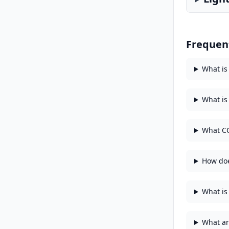
Frequen
What is
What is
What CC
How doe
What is 
What ar