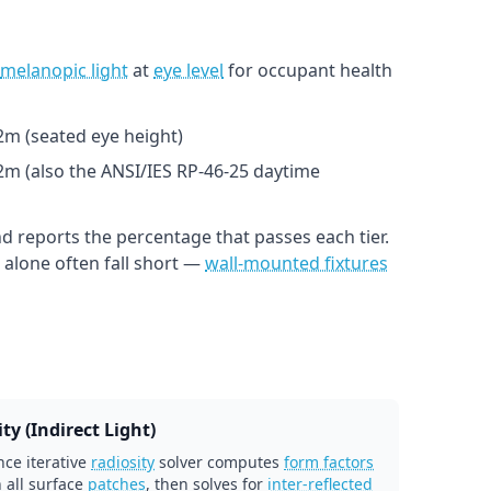
melanopic light
at
eye level
for occupant health
1.2m (seated eye height)
.2m (also the ANSI/IES RP-46-25 daytime
d reports the percentage that passes each tier.
alone often fall short —
wall-mounted fixtures
ty (Indirect Light)
ce iterative
radiosity
solver computes
form factors
 all surface
patches
, then solves for
inter-reflected