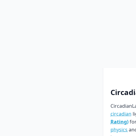
Circad
CircadianLa
circadian
l
Rating)
for
physics
an