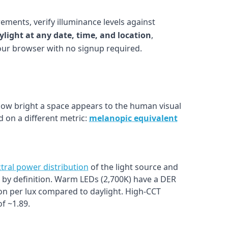
ements, verify illuminance levels against
ylight at any date, time, and location
,
your browser with no signup required.
w bright a space appears to the human visual
 on a different metric:
melanopic equivalent
tral power distribution
of the light source and
1.0 by definition. Warm LEDs (2,700K) have a DER
on per lux compared to daylight. High-CCT
f ~1.89.