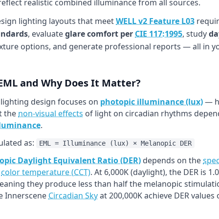
flect realistic combined illuminance from all sources.
esign lighting layouts that meet
WELL v2 Feature L03
requir
andards
, evaluate
glare comfort per
CIE 117:1995
, study
da
xture options, and generate professional reports — all in 
 EML and Why Does It Matter?
 lighting design focuses on
photopic illuminance (lux)
— ho
t the
non-visual effects
of light on circadian rhythms depend
lluminance
.
ulated as:
EML = Illuminance (lux) × Melanopic DER
pic Daylight Equivalent Ratio (DER)
depends on the
spec
h
color temperature (CCT)
. At 6,000K (daylight), the DER is 
meaning they produce less than half the melanopic stimulati
ke Innerscene
Circadian Sky
at 200,000K achieve DER values o