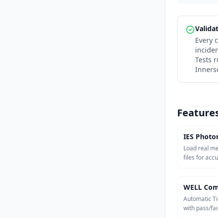
Valida
Every c
incide
Tests 
Inners
Feature
IES Photo
Load real m
files for acc
WELL Com
Automatic Ti
with pass/fail