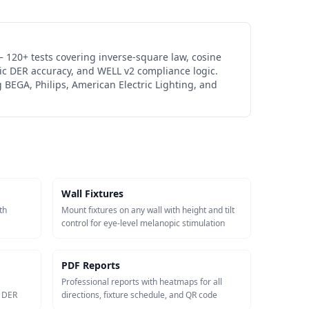
 120+ tests covering inverse-square law, cosine
ic DER accuracy, and WELL v2 compliance logic.
 BEGA, Philips, American Electric Lighting, and
Wall Fixtures
th
Mount fixtures on any wall with height and tilt
control for eye-level melanopic stimulation
PDF Reports
Professional reports with heatmaps for all
c DER
directions, fixture schedule, and QR code