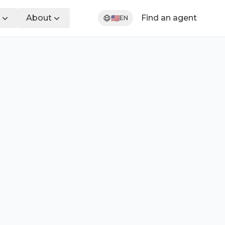
About
Find an agent
🇺🇸
EN