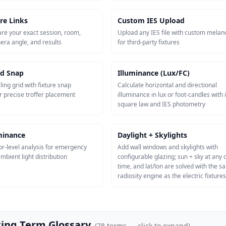
re Links
Custom IES Upload
re your exact session, room,
Upload any IES file with custom melan
mera angle, and results
for third-party fixtures
id Snap
Illuminance (Lux/FC)
ling grid with fixture snap
Calculate horizontal and directional
r precise troffer placement
illuminance in lux or foot-candles with 
square law and IES photometry
uminance
Daylight + Skylights
or-level analysis for emergency
Add wall windows and skylights with
mbient light distribution
configurable glazing; sun + sky at any 
time, and lat/lon are solved with the 
radiosity engine as the electric fixtures
ting Term Glossary
(
78
terms — click to expand)