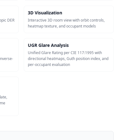
3D Visualization
opic DER
Interactive 3D room view with orbit controls,
heatmap texture, and occupant models
UGR Glare Analysis
Unified Glare Rating per CIE 117:1995 with
inverse-
directional heatmaps, Guth position index, and
per-occupant evaluation
date,
same