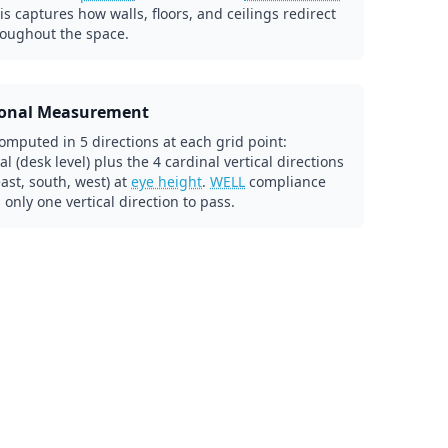
his captures how walls, floors, and ceilings redirect
roughout the space.
ional Measurement
omputed in 5 directions at each grid point:
al (desk level) plus the 4 cardinal vertical directions
east, south, west) at
eye height
.
WELL
compliance
 only one vertical direction to pass.