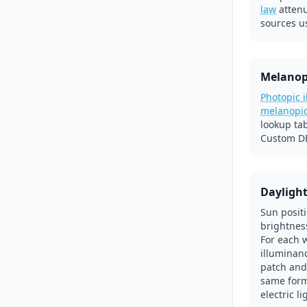
law
atten
sources u
Melanop
Photopic 
melanopi
lookup ta
Custom DE
Dayligh
Sun posit
brightnes
For each 
illuminanc
patch and
same form
electric l