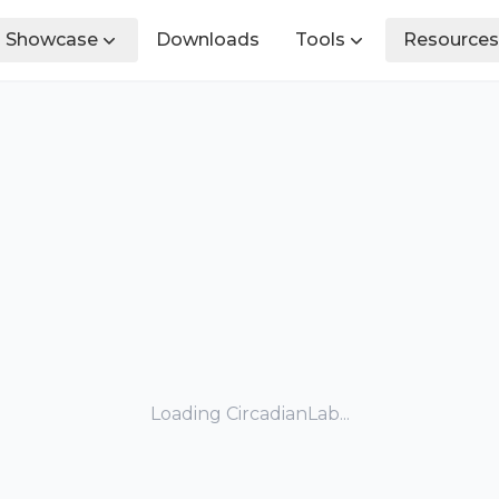
Showcase
Downloads
Tools
Resources
Loading CircadianLab...