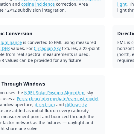
uation and
cosine incidence
correction. Area
light
. T
se 12×12 subdivision integration.
light th
ic Conversion
Direct
illuminance
is converted to EML using measured
EML is c
c DER
values. For
Circadian Sky
fixtures, a 22-point
horizont
ble from real spectral measurements is used.
(north, 
R values can be provided for any fixture.
requires
t Through Windows
ion uses the
NREL Solar Position Algorithm
; sky
s uses a
Perez
clear/intermediate/overcast model
.
window aperture,
direct sun
and
diffuse sky
e are added as initial flux on every radiosity
 measurement point and bounced through the
-factor network as the fixtures — daylight and
ight share one solve.