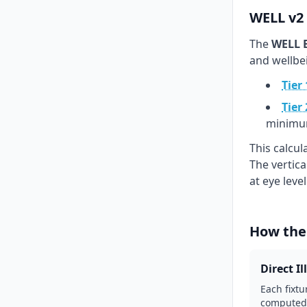
WELL v2 
The
WELL B
and wellbe
Tier 
Tier 
minimu
This calcu
The vertic
at eye leve
How the
Direct I
Each fixtu
computed