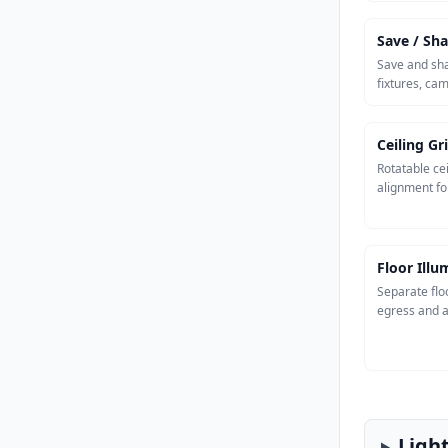
Save / Sha
Save and sha
fixtures, ca
Ceiling Gr
Rotatable cei
alignment fo
Floor Ill
Separate flo
egress and a
Ligh