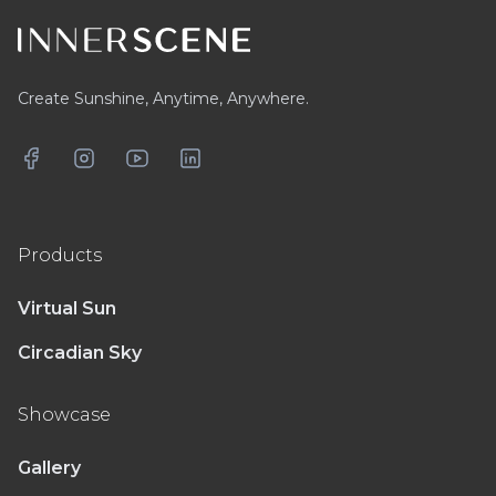
Create Sunshine, Anytime, Anywhere.
Facebook
Instagram
YouTube
LinkedIn
Products
Virtual Sun
Circadian Sky
Showcase
Gallery