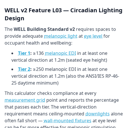
WELL v2 Feature L03 — Circadian Lighting
Design
The
WELL Building Standard v2
requires spaces to
provide adequate
melanopic light
at
eye level
for
occupant health and wellbeing:
Tier 1
:
≥136
melanopic EDI
in at least one
vertical direction at 1.2m (seated eye height)
Tier 2
:
≥250 melanopic EDI in at least one
vertical direction at 1.2m (also the ANSI/IES RP-46-
25 daytime minimum)
This calculator checks compliance at every
measurement grid
point and reports the percentage
that passes each tier. The vertical-direction
requirement means ceiling-mounted
downlights
alone
often fall short —
wall-mounted fixtures
at eye level
can be far more effective for melanopic stimulation.