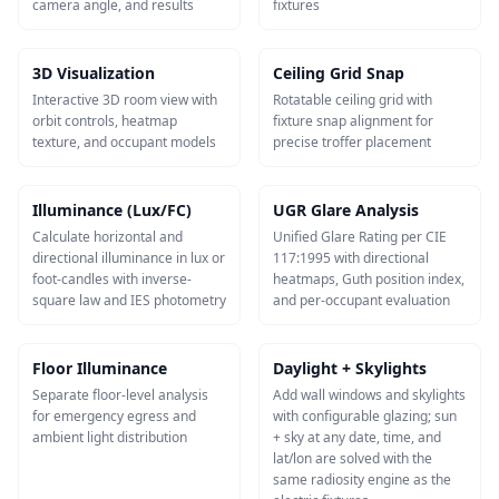
camera angle, and results
fixtures
3D Visualization
Ceiling Grid Snap
Interactive 3D room view with
Rotatable ceiling grid with
orbit controls, heatmap
fixture snap alignment for
texture, and occupant models
precise troffer placement
Illuminance (Lux/FC)
UGR Glare Analysis
Calculate horizontal and
Unified Glare Rating per CIE
directional illuminance in lux or
117:1995 with directional
foot-candles with inverse-
heatmaps, Guth position index,
square law and IES photometry
and per-occupant evaluation
Floor Illuminance
Daylight + Skylights
Separate floor-level analysis
Add wall windows and skylights
for emergency egress and
with configurable glazing; sun
ambient light distribution
+ sky at any date, time, and
lat/lon are solved with the
same radiosity engine as the