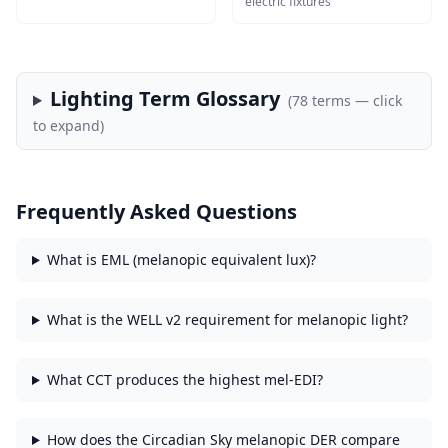
electric fixtures
Lighting Term Glossary
(
78
terms — click
to expand)
Frequently Asked Questions
What is EML (melanopic equivalent lux)?
What is the WELL v2 requirement for melanopic light?
What CCT produces the highest mel-EDI?
How does the Circadian Sky melanopic DER compare