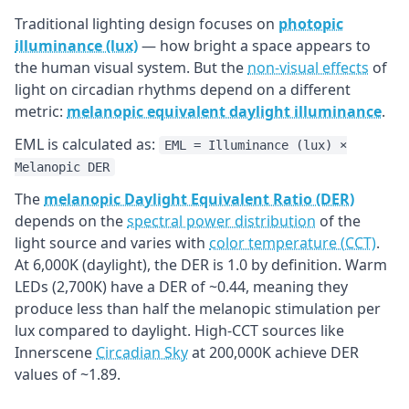
Traditional lighting design focuses on
photopic
illuminance (lux)
— how bright a space appears to
the human visual system. But the
non-visual effects
of
light on circadian rhythms depend on a different
metric:
melanopic equivalent daylight illuminance
.
EML is calculated as:
EML = Illuminance (lux) ×
Melanopic DER
The
melanopic Daylight Equivalent Ratio (DER)
depends on the
spectral power distribution
of the
light source and varies with
color temperature (CCT)
.
At 6,000K (daylight), the DER is 1.0 by definition. Warm
LEDs (2,700K) have a DER of ~0.44, meaning they
produce less than half the melanopic stimulation per
lux compared to daylight. High-CCT sources like
Innerscene
Circadian Sky
at 200,000K achieve DER
values of ~1.89.