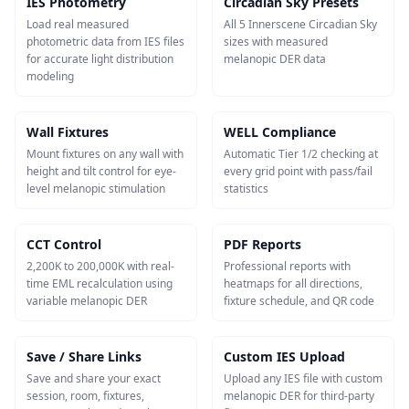
IES Photometry
Circadian Sky Presets
Load real measured
All 5 Innerscene Circadian Sky
photometric data from IES files
sizes with measured
for accurate light distribution
melanopic DER data
modeling
Wall Fixtures
WELL Compliance
Mount fixtures on any wall with
Automatic Tier 1/2 checking at
height and tilt control for eye-
every grid point with pass/fail
level melanopic stimulation
statistics
CCT Control
PDF Reports
2,200K to 200,000K with real-
Professional reports with
time EML recalculation using
heatmaps for all directions,
variable melanopic DER
fixture schedule, and QR code
Save / Share Links
Custom IES Upload
Save and share your exact
Upload any IES file with custom
session, room, fixtures,
melanopic DER for third-party