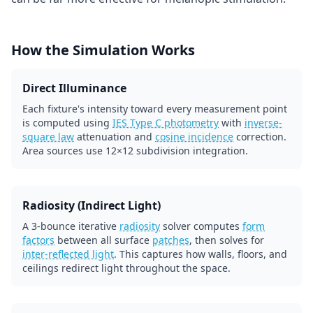
How the Simulation Works
Direct Illuminance
Each fixture's intensity toward every measurement point
is computed using
IES Type C photometry
with
inverse-
square law
attenuation and
cosine incidence
correction.
Area sources use 12×12 subdivision integration.
Radiosity (Indirect Light)
A 3-bounce iterative
radiosity
solver computes
form
factors
between all surface
patches
, then solves for
inter-reflected light
. This captures how walls, floors, and
ceilings redirect light throughout the space.