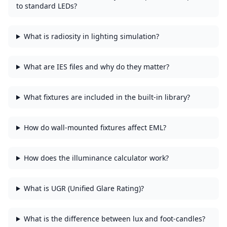
to standard LEDs?
What is radiosity in lighting simulation?
What are IES files and why do they matter?
What fixtures are included in the built-in library?
How do wall-mounted fixtures affect EML?
How does the illuminance calculator work?
What is UGR (Unified Glare Rating)?
What is the difference between lux and foot-candles?