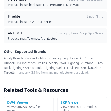
Product lines:
Charleston LED, Predator LED, V-Max
Finelite
Linear/Strip
Product lines:
HP-2, HP-4, Series 1
ARTEMIDE
Downlight, Linear/Strip, Spot/Track
Product lines:
Tolomeo, Architectural
Other Supported Brands
Acuity Brands · Cooper Lighting · Cree Lighting · Eaton · GE Current ·
Hubbell · LSI Industries · Philips · Signify · WAC Lighting · Zumtobel · Erco ·
Bock Lighting · XAL · Modular Lighting · Selux · Louis Poulsen · iGuzzini ·
Targetti
— and any IES file from any manufacturer via upload.
Related Tools & Resources
DWG Viewer
SKP Viewer
View AutoCAD DWG files
View SketchUp 3D models
online
online