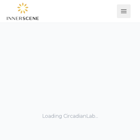
Open 
Loading CircadianLab...