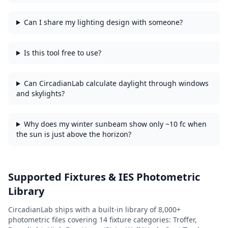
Can I share my lighting design with someone?
Is this tool free to use?
Can CircadianLab calculate daylight through windows
and skylights?
Why does my winter sunbeam show only ~10 fc when
the sun is just above the horizon?
Supported Fixtures & IES Photometric
Library
CircadianLab ships with a built-in library of
8,000+
photometric files covering
14
fixture categories:
Troffer,