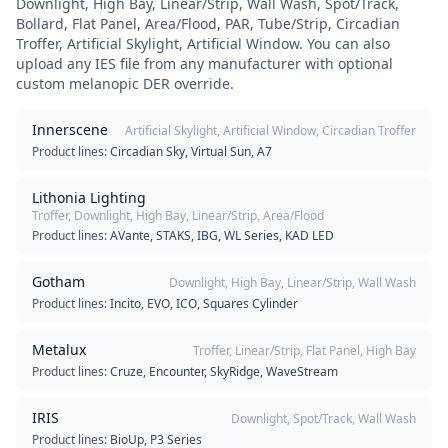
Downlight, High Bay, Linear/Strip, Wall Wash, Spot/Track,
Bollard, Flat Panel, Area/Flood, PAR, Tube/Strip, Circadian
Troffer, Artificial Skylight, Artificial Window
. You can also
upload any IES file from any manufacturer with optional
custom melanopic DER override.
Innerscene
Artificial Skylight, Artificial Window, Circadian Troffer
Product lines:
Circadian Sky, Virtual Sun, A7
Lithonia Lighting
Troffer, Downlight, High Bay, Linear/Strip, Area/Flood
Product lines:
AVante, STAKS, IBG, WL Series, KAD LED
Gotham
Downlight, High Bay, Linear/Strip, Wall Wash
Product lines:
Incito, EVO, ICO, Squares Cylinder
Metalux
Troffer, Linear/Strip, Flat Panel, High Bay
Product lines:
Cruze, Encounter, SkyRidge, WaveStream
IRIS
Downlight, Spot/Track, Wall Wash
Product lines:
BioUp, P3 Series