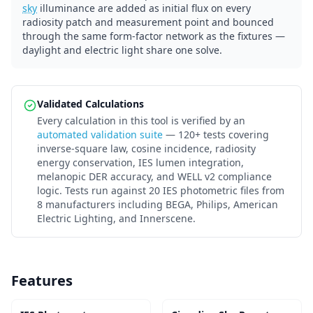
sky
illuminance are added as initial flux on every
radiosity patch and measurement point and bounced
through the same form-factor network as the fixtures —
daylight and electric light share one solve.
Validated Calculations
Every calculation in this tool is verified by an
automated validation suite
— 120+ tests covering
inverse-square law, cosine incidence, radiosity
energy conservation, IES lumen integration,
melanopic DER accuracy, and WELL v2 compliance
logic. Tests run against 20 IES photometric files from
8 manufacturers including BEGA, Philips, American
Electric Lighting, and Innerscene.
Features