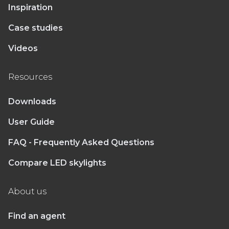
Inspiration
Case studies
Videos
Resources
Downloads
User Guide
FAQ - Frequently Asked Questions
Compare LED skylights
About us
Find an agent