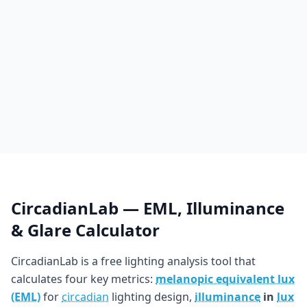
CircadianLab — EML, Illuminance
& Glare Calculator
CircadianLab is a free lighting analysis tool that
calculates four key metrics:
melanopic equivalent lux
(EML)
for
circadian
lighting design,
illuminance
in
lux