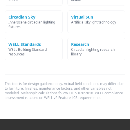
Circadian Sky
Virtual Sun
Innerscene circadian lighting
Artificial skylight technology
fixtures
WELL Standards
Research
WELL Building Standard
Circadian lighting research
resources
library
This tool is for design guidance only. Actual field conditions may differ due
to furniture, finishes, maintenance factors, and other variables not
modeled. Melanopic calculations follow CIE S 026:2018. WELL compliance
assessment is based on WELL v2 Feature L03 requirements.
Footer