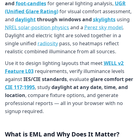
and
foot-candles
for general lighting analysis,
UGR
(Unified Glare Rating)
for visual comfort assessment,
and
daylight
through windows and
skylights
using
NREL solar-position physics
and a
Perez sky model
.
Daylight and electric light are solved together in a
single unified
radiosity
pass, so heatmaps reflect
realistic combined illuminance from all sources.
Use it to design lighting layouts that meet
WELL v2
Feature L03
requirements, verify illuminance levels
against
IES/CIE standards
, evaluate
glare comfort per
CIE 117:1995
, study
daylight at any date, time, and
location
, compare fixture options, and generate
professional reports — all in your browser with no
signup required.
What is EML and Why Does It Matter?