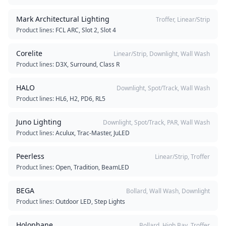
Mark Architectural Lighting
Troffer, Linear/Strip
Product lines:
FCL ARC, Slot 2, Slot 4
Corelite
Linear/Strip, Downlight, Wall Wash
Product lines:
D3X, Surround, Class R
HALO
Downlight, Spot/Track, Wall Wash
Product lines:
HL6, H2, PD6, RL5
Juno Lighting
Downlight, Spot/Track, PAR, Wall Wash
Product lines:
Aculux, Trac-Master, JuLED
Peerless
Linear/Strip, Troffer
Product lines:
Open, Tradition, BeamLED
BEGA
Bollard, Wall Wash, Downlight
Product lines:
Outdoor LED, Step Lights
Holophane
Bollard, High Bay, Troffer