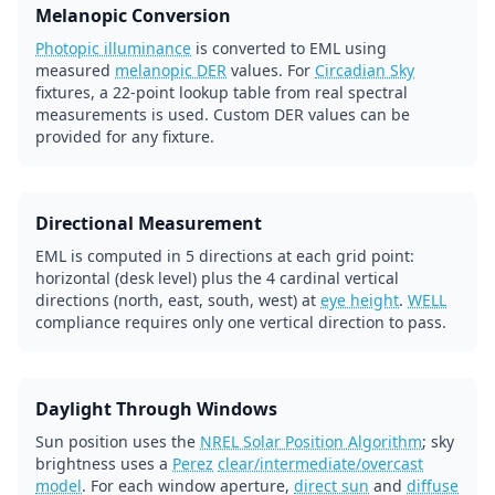
Melanopic Conversion
Photopic illuminance
is converted to EML using
measured
melanopic DER
values. For
Circadian Sky
fixtures, a 22-point lookup table from real spectral
measurements is used. Custom DER values can be
provided for any fixture.
Directional Measurement
EML is computed in 5 directions at each grid point:
horizontal (desk level) plus the 4 cardinal vertical
directions (north, east, south, west) at
eye height
.
WELL
compliance requires only one vertical direction to pass.
Daylight Through Windows
Sun position uses the
NREL Solar Position Algorithm
; sky
brightness uses a
Perez
clear/intermediate/overcast
model
. For each window aperture,
direct sun
and
diffuse