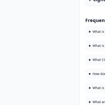
Frequen
What is
What is
What CC
How doe
What is 
What ar