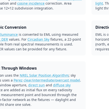
uation and
cosine incidence
correction. Area
light
. T
se 12×12 subdivision integration.
light th
ic Conversion
Direct
illuminance
is converted to EML using measured
EML is c
c DER
values. For
Circadian Sky
fixtures, a 22-point
horizont
ble from real spectral measurements is used.
(north, 
R values can be provided for any fixture.
requires
t Through Windows
ion uses the
NREL Solar Position Algorithm
; sky
s uses a
Perez
clear/intermediate/overcast model
.
window aperture,
direct sun
and
diffuse sky
e are added as initial flux on every radiosity
 measurement point and bounced through the
-factor network as the fixtures — daylight and
ight share one solve.