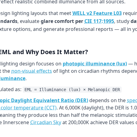
flect realistic combined illuminance from all sources.
esign lighting layouts that meet
WELL v2 Feature L03
requir
andards
, evaluate
glare comfort per
CIE 117:1995
, study
da
xture options, and generate professional reports — all in 
 EML and Why Does It Matter?
 lighting design focuses on
photopic illuminance (lux)
— ho
t the
non-visual effects
of light on circadian rhythms depend
lluminance
.
ulated as:
EML = Illuminance (lux) × Melanopic DER
pic Daylight Equivalent Ratio (DER)
depends on the
spec
h
color temperature (CCT)
. At 6,000K (daylight), the DER is 
meaning they produce less than half the melanopic stimulati
ke Innerscene
Circadian Sky
at 200,000K achieve DER values o