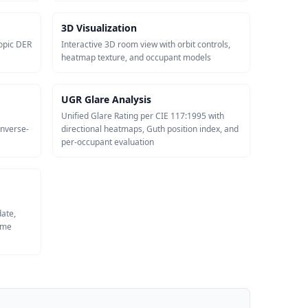
3D Visualization
opic DER
Interactive 3D room view with orbit controls,
heatmap texture, and occupant models
UGR Glare Analysis
Unified Glare Rating per CIE 117:1995 with
inverse-
directional heatmaps, Guth position index, and
per-occupant evaluation
date,
same