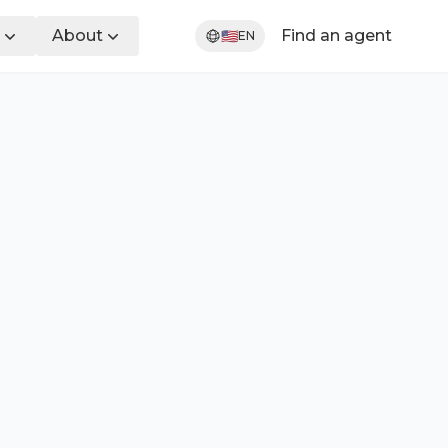
About
Find an agent
🇺🇸
EN