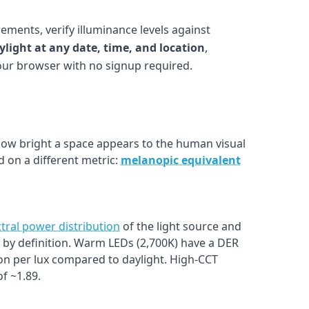
ements, verify illuminance levels against
ylight at any date, time, and location
,
your browser with no signup required.
w bright a space appears to the human visual
 on a different metric:
melanopic equivalent
tral power distribution
of the light source and
1.0 by definition. Warm LEDs (2,700K) have a DER
on per lux compared to daylight. High-CCT
f ~1.89.