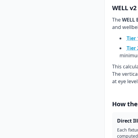
WELL v2 
The
WELL B
and wellbe
Tier 
Tier 
minimu
This calcu
The vertic
at eye leve
How the
Direct I
Each fixtu
computed