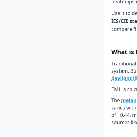
heatmaps re
Use it to d
IES/CIE st
compare fi
What is
Traditional
system. Bu
daylight i
EML is calc
The
melano
varies wit
of ~0.44, 
sources li