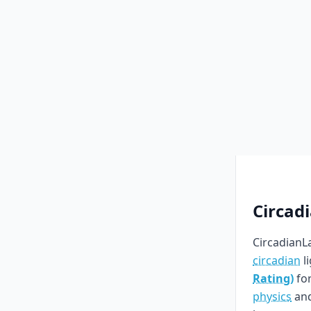
Circad
CircadianLa
circadian
l
Rating)
for
physics
an