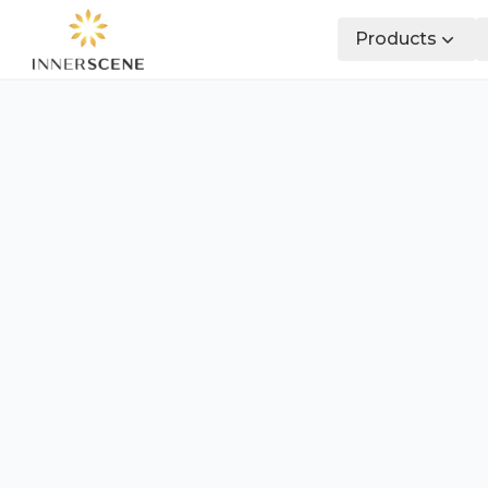
Products