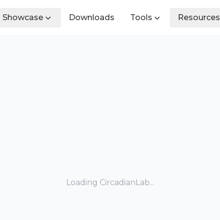
Showcase
Downloads
Tools
Resources
Loading CircadianLab...