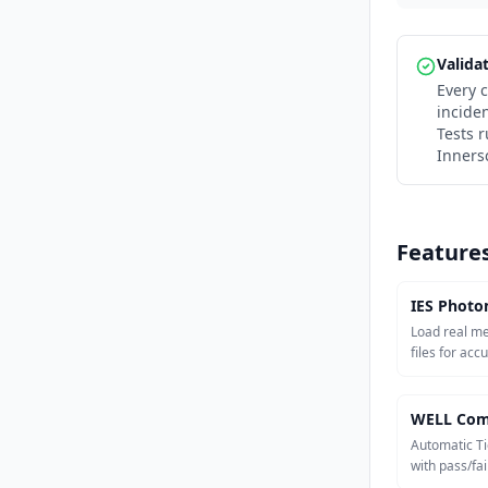
Valida
Every c
incide
Tests 
Inners
Feature
IES Photo
Load real m
files for acc
WELL Com
Automatic Ti
with pass/fail