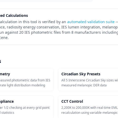
ted Calculations
alculation in this tool is verified by an
automated validation suite
—
nce, radiosity energy conservation, IES lumen integration, melanop
run against 20 IES photometric files from 8 manufacturers including
cene.
s
metry
Circadian Sky Presets
easured photometric data from IES
All 5 Innerscene Circadian Sky sizes wi
urate light distribution modeling
measured melanopic DER data
pliance
CCT Control
er 1/2 checking at every grid point
2,200K to 200,000K with real-time EML
 statistics
recalculation using variable melanopi