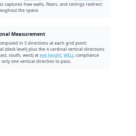
his captures how walls, floors, and ceilings redirect
roughout the space.
ional Measurement
omputed in 5 directions at each grid point:
al (desk level) plus the 4 cardinal vertical directions
east, south, west) at
eye height
.
WELL
compliance
 only one vertical direction to pass.