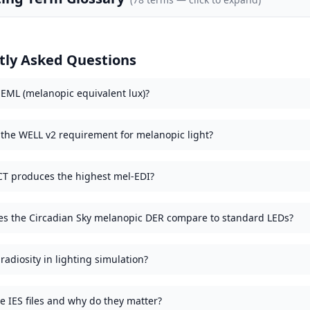
tly Asked Questions
 EML (melanopic equivalent lux)?
 the WELL v2 requirement for melanopic light?
T produces the highest mel-EDI?
s the Circadian Sky melanopic DER compare to standard LEDs?
radiosity in lighting simulation?
e IES files and why do they matter?