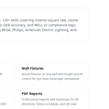
 120+ tests covering inverse-square law, cosine
ic DER accuracy, and WELL v2 compliance logic.
 BEGA, Philips, American Electric Lighting, and
Wall Fixtures
th
Mount fixtures on any wall with height and tilt
control for eye-level melanopic stimulation
PDF Reports
Professional reports with heatmaps for all
c DER
directions, fixture schedule, and QR code