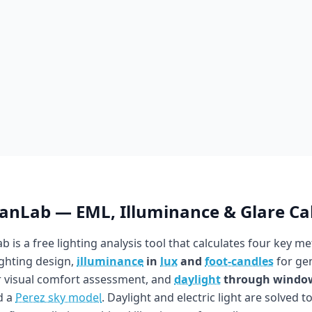
ianLab — EML, Illuminance & Glare Ca
b is a free lighting analysis tool that calculates four key me
ighting design,
illuminance
in
lux
and
foot-candles
for gen
 visual comfort assessment, and
daylight
through windo
d a
Perez sky model
. Daylight and electric light are solved t