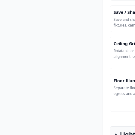
Save / Sha
Save and sha
fixtures, ca
Ceiling Gr
Rotatable cei
alignment fo
Floor Ill
Separate flo
egress and a
Ligh