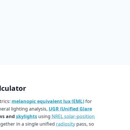
lculator
trics:
melanopic equivalent lux (EML)
for
eral lighting analysis,
UGR (Unified Glare
ws and
skylights
using
NREL solar-position
ogether in a single unified
radiosity
pass, so