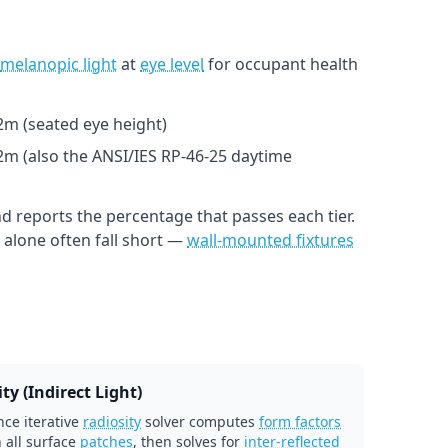
melanopic light
at
eye level
for occupant health
1.2m (seated eye height)
.2m (also the ANSI/IES RP-46-25 daytime
d reports the percentage that passes each tier.
alone often fall short —
wall-mounted fixtures
ty (Indirect Light)
ce iterative
radiosity
solver computes
form factors
 all surface
patches
, then solves for
inter-reflected