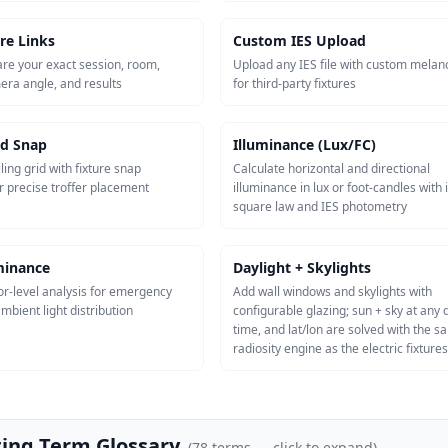
re Links
Custom IES Upload
re your exact session, room,
Upload any IES file with custom melan
mera angle, and results
for third-party fixtures
id Snap
Illuminance (Lux/FC)
ling grid with fixture snap
Calculate horizontal and directional
r precise troffer placement
illuminance in lux or foot-candles with 
square law and IES photometry
uminance
Daylight + Skylights
or-level analysis for emergency
Add wall windows and skylights with
mbient light distribution
configurable glazing; sun + sky at any 
time, and lat/lon are solved with the 
radiosity engine as the electric fixtures
ting Term Glossary
(
78
terms — click to expand)