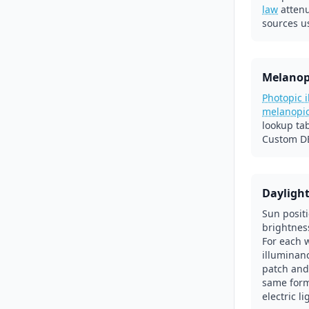
law
atten
sources u
Melanop
Photopic 
melanopi
lookup ta
Custom DE
Dayligh
Sun posit
brightnes
For each 
illuminanc
patch and
same form
electric l