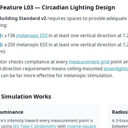
Feature L03 — Circadian Lighting Design
uilding Standard v2
requires spaces to provide adequate
ing:
1
:
≥136
melanopic EDI
in at least one vertical direction at 
2
:
≥250 melanopic EDI in at least one vertical direction at 1
m)
lator checks compliance at every
measurement grid
point an
al-direction requirement means ceiling-mounted
downlights
l can be far more effective for melanopic stimulation.
 Simulation Works
lluminance
Radiosi
re's intensity toward every measurement point is
A 3-boun
 using
IES Type C photometry
with
inverse-square
between