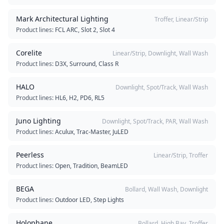
Mark Architectural Lighting
Troffer, Linear/Strip
Product lines:
FCL ARC, Slot 2, Slot 4
Corelite
Linear/Strip, Downlight, Wall Wash
Product lines:
D3X, Surround, Class R
HALO
Downlight, Spot/Track, Wall Wash
Product lines:
HL6, H2, PD6, RL5
Juno Lighting
Downlight, Spot/Track, PAR, Wall Wash
Product lines:
Aculux, Trac-Master, JuLED
Peerless
Linear/Strip, Troffer
Product lines:
Open, Tradition, BeamLED
BEGA
Bollard, Wall Wash, Downlight
Product lines:
Outdoor LED, Step Lights
Holophane
Bollard, High Bay, Troffer