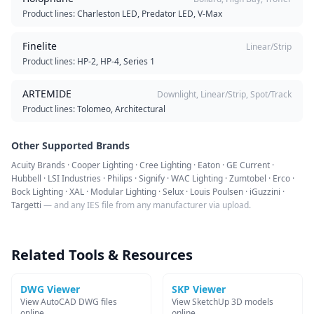
Product lines:
Charleston LED, Predator LED, V-Max
Finelite
Linear/Strip
Product lines:
HP-2, HP-4, Series 1
ARTEMIDE
Downlight, Linear/Strip, Spot/Track
Product lines:
Tolomeo, Architectural
Other Supported Brands
Acuity Brands · Cooper Lighting · Cree Lighting · Eaton · GE Current ·
Hubbell · LSI Industries · Philips · Signify · WAC Lighting · Zumtobel · Erco ·
Bock Lighting · XAL · Modular Lighting · Selux · Louis Poulsen · iGuzzini ·
Targetti
— and any IES file from any manufacturer via upload.
Related Tools & Resources
DWG Viewer
SKP Viewer
View AutoCAD DWG files
View SketchUp 3D models
online
online