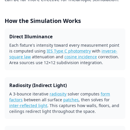
How the Simulation Works
Direct Illuminance
Each fixture's intensity toward every measurement point
is computed using
IES Type C photometry
with
inverse-
square law
attenuation and
cosine incidence
correction.
Area sources use 12×12 subdivision integration.
Radiosity (Indirect Light)
A 3-bounce iterative
radiosity
solver computes
form
factors
between all surface
patches
, then solves for
inter-reflected light
. This captures how walls, floors, and
ceilings redirect light throughout the space.