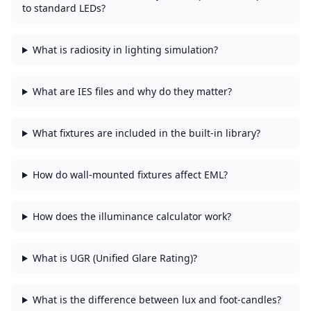
to standard LEDs?
What is radiosity in lighting simulation?
What are IES files and why do they matter?
What fixtures are included in the built-in library?
How do wall-mounted fixtures affect EML?
How does the illuminance calculator work?
What is UGR (Unified Glare Rating)?
What is the difference between lux and foot-candles?