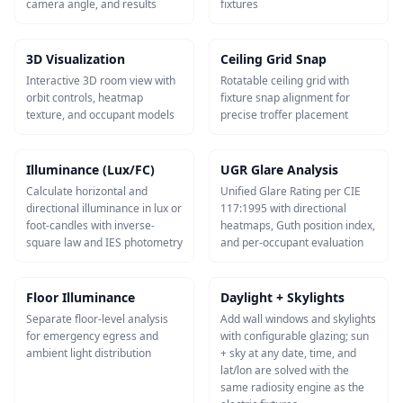
camera angle, and results
fixtures
3D Visualization
Ceiling Grid Snap
Interactive 3D room view with
Rotatable ceiling grid with
orbit controls, heatmap
fixture snap alignment for
texture, and occupant models
precise troffer placement
Illuminance (Lux/FC)
UGR Glare Analysis
Calculate horizontal and
Unified Glare Rating per CIE
directional illuminance in lux or
117:1995 with directional
foot-candles with inverse-
heatmaps, Guth position index,
square law and IES photometry
and per-occupant evaluation
Floor Illuminance
Daylight + Skylights
Separate floor-level analysis
Add wall windows and skylights
for emergency egress and
with configurable glazing; sun
ambient light distribution
+ sky at any date, time, and
lat/lon are solved with the
same radiosity engine as the