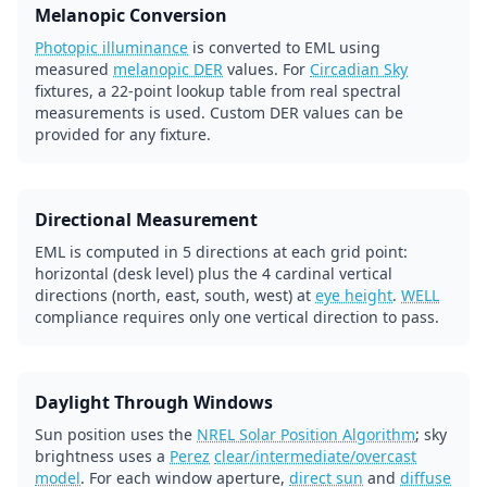
Melanopic Conversion
Photopic illuminance
is converted to EML using
measured
melanopic DER
values. For
Circadian Sky
fixtures, a 22-point lookup table from real spectral
measurements is used. Custom DER values can be
provided for any fixture.
Directional Measurement
EML is computed in 5 directions at each grid point:
horizontal (desk level) plus the 4 cardinal vertical
directions (north, east, south, west) at
eye height
.
WELL
compliance requires only one vertical direction to pass.
Daylight Through Windows
Sun position uses the
NREL Solar Position Algorithm
; sky
brightness uses a
Perez
clear/intermediate/overcast
model
. For each window aperture,
direct sun
and
diffuse