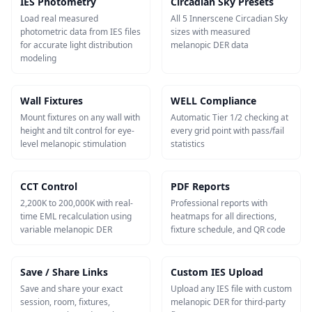
IES Photometry
Circadian Sky Presets
Load real measured
All 5 Innerscene Circadian Sky
photometric data from IES files
sizes with measured
for accurate light distribution
melanopic DER data
modeling
Wall Fixtures
WELL Compliance
Mount fixtures on any wall with
Automatic Tier 1/2 checking at
height and tilt control for eye-
every grid point with pass/fail
level melanopic stimulation
statistics
CCT Control
PDF Reports
2,200K to 200,000K with real-
Professional reports with
time EML recalculation using
heatmaps for all directions,
variable melanopic DER
fixture schedule, and QR code
Save / Share Links
Custom IES Upload
Save and share your exact
Upload any IES file with custom
session, room, fixtures,
melanopic DER for third-party