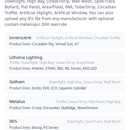
Downlight, High Bay, Linear/Strip, Wall Wash, Spot/Track,
Bollard, Flat Panel, Area/Flood, PAR, Tube/Strip, Circadian
Troffer, Artificial Skylight, Artificial Window
. You can also
upload any IES file from any manufacturer with optional
custom melanopic DER override.
Innerscene
Artificial Skylight, Artificial Window, Circadian Troffer
Product lines:
Circadian Sky, Virtual Sun, A7
Lithonia Lighting
Troffer, Downlight, High Bay, Linear/Strip, Area/Flood
Product lines:
AVante, STAKS, IBG, WL Series, KAD LED
Gotham
Downlight, High Bay, Linear/Strip, Wall Wash
Product lines:
Incito, EVO, ICO, Squares Cylinder
Metalux
Troffer, Linear/Strip, Flat Panel, High Bay
Product lines:
Cruze, Encounter, SkyRidge, WaveStream
IRIS
Downlight, Spot/Track, Wall Wash
Product lines:
BioUp, P3 Series