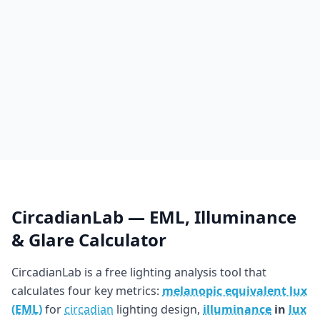
CircadianLab — EML, Illuminance
& Glare Calculator
CircadianLab is a free lighting analysis tool that
calculates four key metrics:
melanopic equivalent lux
(EML)
for
circadian
lighting design,
illuminance
in
lux