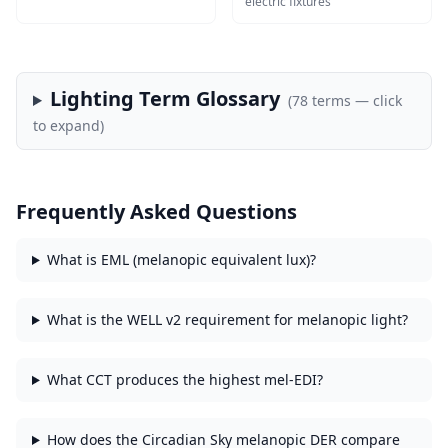
electric fixtures
Lighting Term Glossary
(
78
terms — click
to expand)
Frequently Asked Questions
What is EML (melanopic equivalent lux)?
What is the WELL v2 requirement for melanopic light?
What CCT produces the highest mel-EDI?
How does the Circadian Sky melanopic DER compare