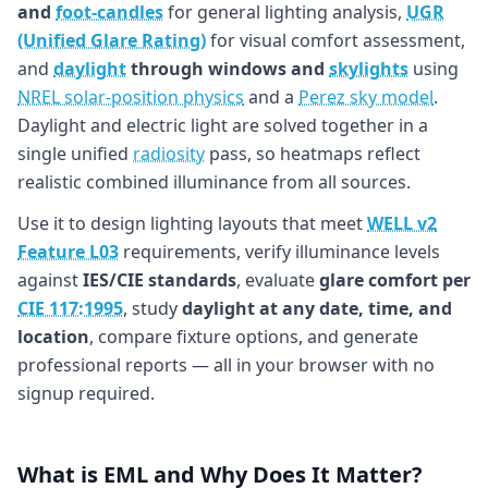
and
foot-candles
for general lighting analysis,
UGR
(Unified Glare Rating)
for visual comfort assessment,
and
daylight
through windows and
skylights
using
NREL solar-position physics
and a
Perez sky model
.
Daylight and electric light are solved together in a
single unified
radiosity
pass, so heatmaps reflect
realistic combined illuminance from all sources.
Use it to design lighting layouts that meet
WELL v2
Feature L03
requirements, verify illuminance levels
against
IES/CIE standards
, evaluate
glare comfort per
CIE 117:1995
, study
daylight at any date, time, and
location
, compare fixture options, and generate
professional reports — all in your browser with no
signup required.
What is EML and Why Does It Matter?