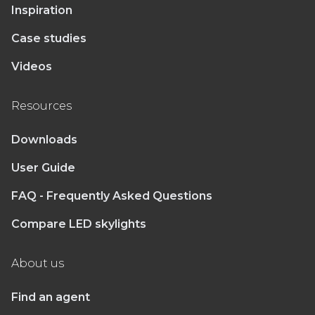
Inspiration
Case studies
Videos
Resources
Downloads
User Guide
FAQ - Frequently Asked Questions
Compare LED skylights
About us
Find an agent