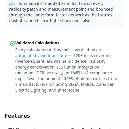
sky
illuminance are added as initial flux on every
radiosity patch and measurement point and bounced
through the same form-factor network as the fixtures —
daylight and electric light share one solve.
Validated Calculations
Every calculation in this tool is verified by an
automated validation suite
— 120+ tests covering
inverse-square law, cosine incidence, radiosity
energy conservation, IES lumen integration,
melanopic DER accuracy, and WELL v2 compliance
logic. Tests run against 20 IES photometric files from
8 manufacturers including BEGA, Philips, American
Electric Lighting, and Innerscene.
Features