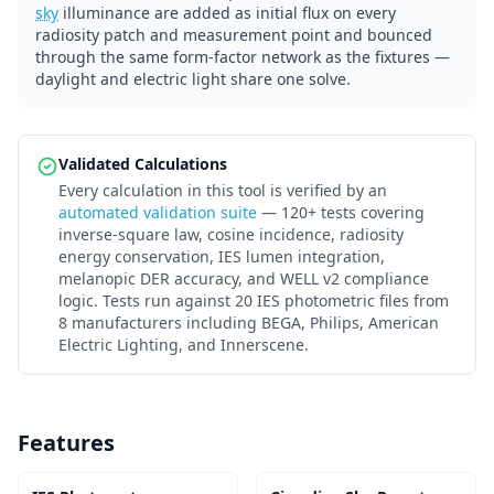
sky
illuminance are added as initial flux on every
radiosity patch and measurement point and bounced
through the same form-factor network as the fixtures —
daylight and electric light share one solve.
Validated Calculations
Every calculation in this tool is verified by an
automated validation suite
— 120+ tests covering
inverse-square law, cosine incidence, radiosity
energy conservation, IES lumen integration,
melanopic DER accuracy, and WELL v2 compliance
logic. Tests run against 20 IES photometric files from
8 manufacturers including BEGA, Philips, American
Electric Lighting, and Innerscene.
Features