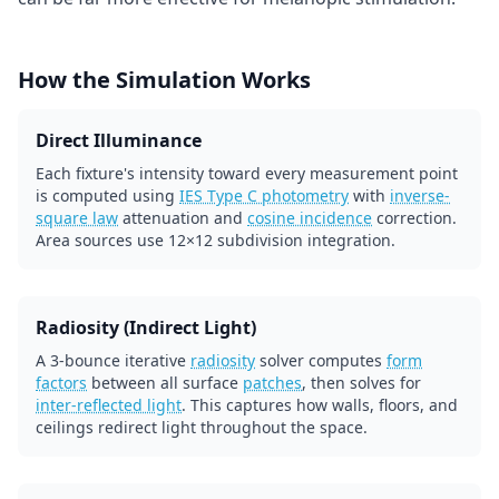
How the Simulation Works
Direct Illuminance
Each fixture's intensity toward every measurement point
is computed using
IES Type C photometry
with
inverse-
square law
attenuation and
cosine incidence
correction.
Area sources use 12×12 subdivision integration.
Radiosity (Indirect Light)
A 3-bounce iterative
radiosity
solver computes
form
factors
between all surface
patches
, then solves for
inter-reflected light
. This captures how walls, floors, and
ceilings redirect light throughout the space.