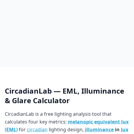
CircadianLab — EML, Illuminance
& Glare Calculator
CircadianLab is a free lighting analysis tool that
calculates four key metrics:
melanopic equivalent lux
(EML)
for
circadian
lighting design,
illuminance
in
lux