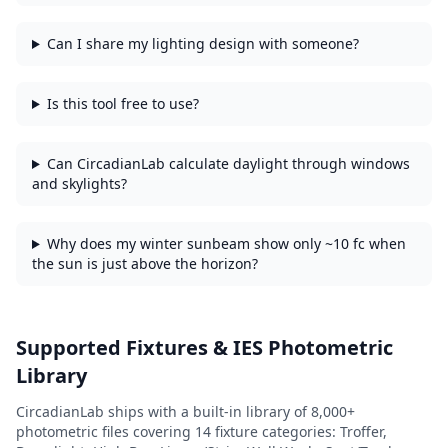
Can I share my lighting design with someone?
Is this tool free to use?
Can CircadianLab calculate daylight through windows
and skylights?
Why does my winter sunbeam show only ~10 fc when
the sun is just above the horizon?
Supported Fixtures & IES Photometric
Library
CircadianLab ships with a built-in library of
8,000+
photometric files covering
14
fixture categories:
Troffer,