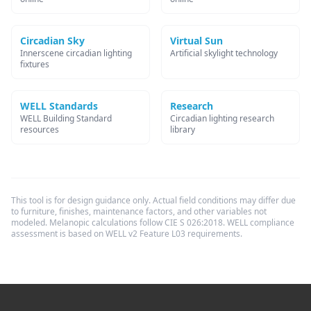
Circadian Sky
Virtual Sun
Innerscene circadian lighting
Artificial skylight technology
fixtures
WELL Standards
Research
WELL Building Standard
Circadian lighting research
resources
library
This tool is for design guidance only. Actual field conditions may differ due
to furniture, finishes, maintenance factors, and other variables not
modeled. Melanopic calculations follow CIE S 026:2018. WELL compliance
assessment is based on WELL v2 Feature L03 requirements.
Footer