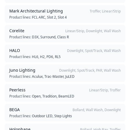
Mark Architectural Lighting
Troffer, Linear/Strip
Product lines:
FCL ARC, Slot 2, Slot 4
Corelite
Linear/Strip, Downlight, Wall Wash
Product lines:
D3X, Surround, Class R
HALO
Downlight, Spot/Track, Wall Wash
Product lines:
HL6, H2, PD6, RL5
Juno Lighting
Downlight, Spot/Track, PAR, Wall Wash
Product lines:
Aculux, Trac-Master, JuLED
Peerless
Linear/Strip, Troffer
Product lines:
Open, Tradition, BeamLED
BEGA
Bollard, Wall Wash, Downlight
Product lines:
Outdoor LED, Step Lights
Holophane
Bollard, High Bay, Troffer