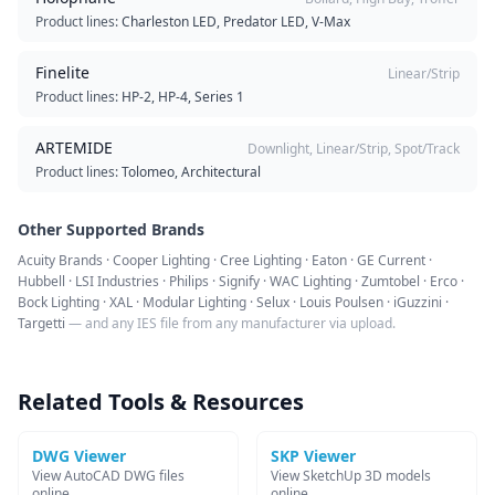
Product lines:
Charleston LED, Predator LED, V-Max
Finelite
Linear/Strip
Product lines:
HP-2, HP-4, Series 1
ARTEMIDE
Downlight, Linear/Strip, Spot/Track
Product lines:
Tolomeo, Architectural
Other Supported Brands
Acuity Brands · Cooper Lighting · Cree Lighting · Eaton · GE Current ·
Hubbell · LSI Industries · Philips · Signify · WAC Lighting · Zumtobel · Erco ·
Bock Lighting · XAL · Modular Lighting · Selux · Louis Poulsen · iGuzzini ·
Targetti
— and any IES file from any manufacturer via upload.
Related Tools & Resources
DWG Viewer
SKP Viewer
View AutoCAD DWG files
View SketchUp 3D models
online
online