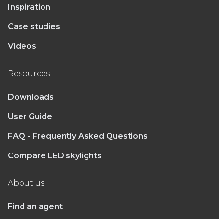
Inspiration
Case studies
Videos
Resources
Downloads
User Guide
FAQ - Frequently Asked Questions
Compare LED skylights
About us
Find an agent