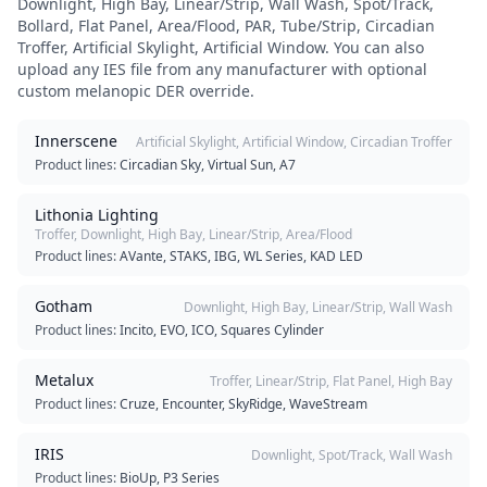
Downlight, High Bay, Linear/Strip, Wall Wash, Spot/Track,
Bollard, Flat Panel, Area/Flood, PAR, Tube/Strip, Circadian
Troffer, Artificial Skylight, Artificial Window
. You can also
upload any IES file from any manufacturer with optional
custom melanopic DER override.
Innerscene
Artificial Skylight, Artificial Window, Circadian Troffer
Product lines:
Circadian Sky, Virtual Sun, A7
Lithonia Lighting
Troffer, Downlight, High Bay, Linear/Strip, Area/Flood
Product lines:
AVante, STAKS, IBG, WL Series, KAD LED
Gotham
Downlight, High Bay, Linear/Strip, Wall Wash
Product lines:
Incito, EVO, ICO, Squares Cylinder
Metalux
Troffer, Linear/Strip, Flat Panel, High Bay
Product lines:
Cruze, Encounter, SkyRidge, WaveStream
IRIS
Downlight, Spot/Track, Wall Wash
Product lines:
BioUp, P3 Series