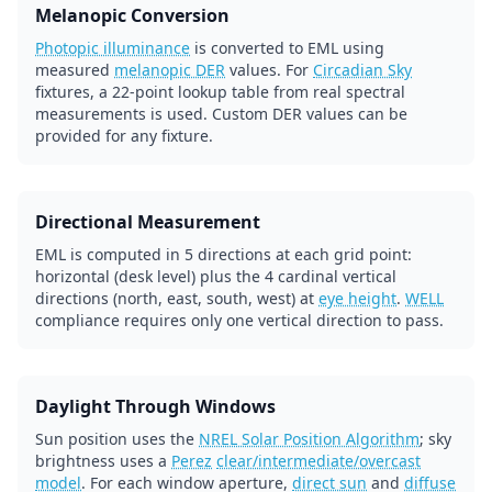
Melanopic Conversion
Photopic illuminance
is converted to EML using
measured
melanopic DER
values. For
Circadian Sky
fixtures, a 22-point lookup table from real spectral
measurements is used. Custom DER values can be
provided for any fixture.
Directional Measurement
EML is computed in 5 directions at each grid point:
horizontal (desk level) plus the 4 cardinal vertical
directions (north, east, south, west) at
eye height
.
WELL
compliance requires only one vertical direction to pass.
Daylight Through Windows
Sun position uses the
NREL Solar Position Algorithm
; sky
brightness uses a
Perez
clear/intermediate/overcast
model
. For each window aperture,
direct sun
and
diffuse