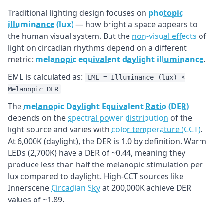
Traditional lighting design focuses on
photopic
illuminance (lux)
— how bright a space appears to
the human visual system. But the
non-visual effects
of
light on circadian rhythms depend on a different
metric:
melanopic equivalent daylight illuminance
.
EML is calculated as:
EML = Illuminance (lux) ×
Melanopic DER
The
melanopic Daylight Equivalent Ratio (DER)
depends on the
spectral power distribution
of the
light source and varies with
color temperature (CCT)
.
At 6,000K (daylight), the DER is 1.0 by definition. Warm
LEDs (2,700K) have a DER of ~0.44, meaning they
produce less than half the melanopic stimulation per
lux compared to daylight. High-CCT sources like
Innerscene
Circadian Sky
at 200,000K achieve DER
values of ~1.89.