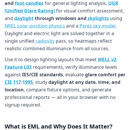
and
foot-candles
for general lighting analysis,
UGR
(Unified Glare Rating)
for visual comfort assessment,
and
daylight
through windows and
skylights
using
NREL solar-position physics
and a
Perez sky model
.
Daylight and electric light are solved together in a
single unified
radiosity
pass, so heatmaps reflect
realistic combined illuminance from all sources.
Use it to design lighting layouts that meet
WELL v2
Feature L03
requirements, verify illuminance levels
against
IES/CIE standards
, evaluate
glare comfort per
CIE 117:1995
, study
daylight at any date, time, and
location
, compare fixture options, and generate
professional reports — all in your browser with no
signup required.
What is EML and Why Does It Matter?