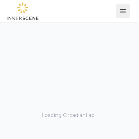
Open 
Loading CircadianLab...