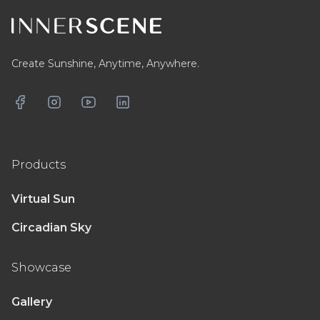
Create Sunshine, Anytime, Anywhere.
Facebook
Instagram
YouTube
LinkedIn
Products
Virtual Sun
Circadian Sky
Showcase
Gallery