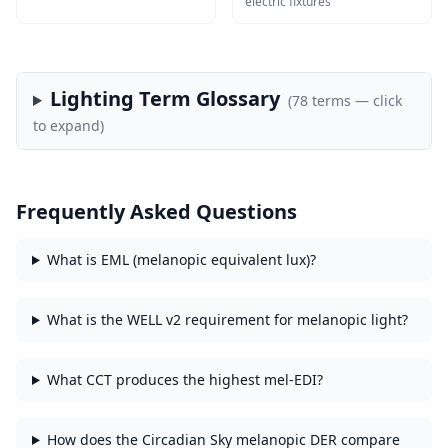
electric fixtures
Lighting Term Glossary
(
78
terms — click
to expand)
Frequently Asked Questions
What is EML (melanopic equivalent lux)?
What is the WELL v2 requirement for melanopic light?
What CCT produces the highest mel-EDI?
How does the Circadian Sky melanopic DER compare