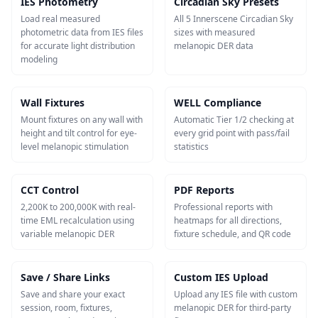
IES Photometry
Circadian Sky Presets
Load real measured
All 5 Innerscene Circadian Sky
photometric data from IES files
sizes with measured
for accurate light distribution
melanopic DER data
modeling
Wall Fixtures
WELL Compliance
Mount fixtures on any wall with
Automatic Tier 1/2 checking at
height and tilt control for eye-
every grid point with pass/fail
level melanopic stimulation
statistics
CCT Control
PDF Reports
2,200K to 200,000K with real-
Professional reports with
time EML recalculation using
heatmaps for all directions,
variable melanopic DER
fixture schedule, and QR code
Save / Share Links
Custom IES Upload
Save and share your exact
Upload any IES file with custom
session, room, fixtures,
melanopic DER for third-party