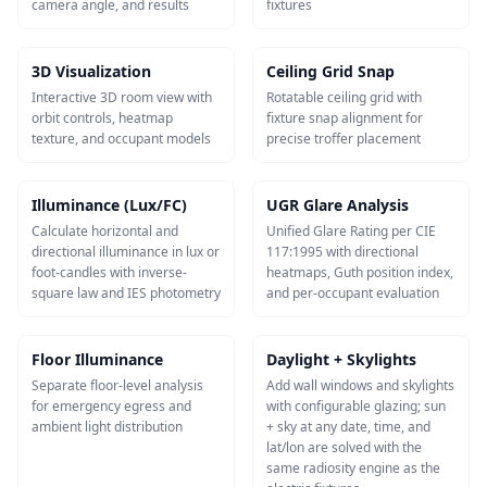
camera angle, and results
fixtures
3D Visualization
Ceiling Grid Snap
Interactive 3D room view with
Rotatable ceiling grid with
orbit controls, heatmap
fixture snap alignment for
texture, and occupant models
precise troffer placement
Illuminance (Lux/FC)
UGR Glare Analysis
Calculate horizontal and
Unified Glare Rating per CIE
directional illuminance in lux or
117:1995 with directional
foot-candles with inverse-
heatmaps, Guth position index,
square law and IES photometry
and per-occupant evaluation
Floor Illuminance
Daylight + Skylights
Separate floor-level analysis
Add wall windows and skylights
for emergency egress and
with configurable glazing; sun
ambient light distribution
+ sky at any date, time, and
lat/lon are solved with the
same radiosity engine as the