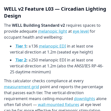
WELL v2 Feature L03 — Circadian Lighting
Design
The
WELL Building Standard v2
requires spaces to
provide adequate
melanopic light
at
eye level
for
occupant health and wellbeing:
Tier 1
:
≥136
melanopic EDI
in at least one
vertical direction at 1.2m (seated eye height)
Tier 2
:
≥250 melanopic EDI in at least one
vertical direction at 1.2m (also the ANSI/IES RP-46-
25 daytime minimum)
This calculator checks compliance at every
measurement grid
point and reports the percentage
that passes each tier. The vertical-direction
requirement means ceiling-mounted
downlights
alone
often fall short —
wall-mounted fixtures
at eye level
can be far more effective for melanopic stimulation.