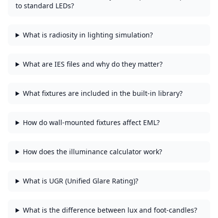
to standard LEDs?
What is radiosity in lighting simulation?
What are IES files and why do they matter?
What fixtures are included in the built-in library?
How do wall-mounted fixtures affect EML?
How does the illuminance calculator work?
What is UGR (Unified Glare Rating)?
What is the difference between lux and foot-candles?