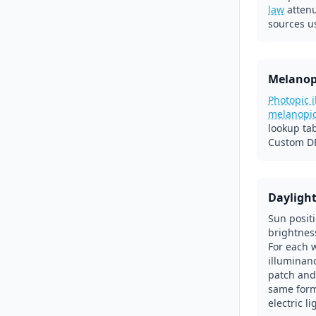
law
atten
sources u
Melanop
Photopic 
melanopi
lookup ta
Custom DE
Dayligh
Sun posit
brightnes
For each 
illuminanc
patch and
same form
electric l