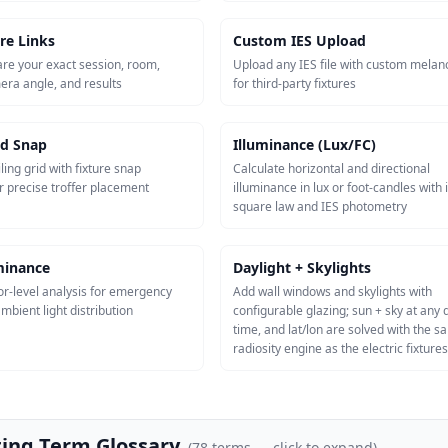
re Links
Custom IES Upload
re your exact session, room,
Upload any IES file with custom melan
mera angle, and results
for third-party fixtures
id Snap
Illuminance (Lux/FC)
ling grid with fixture snap
Calculate horizontal and directional
r precise troffer placement
illuminance in lux or foot-candles with 
square law and IES photometry
uminance
Daylight + Skylights
or-level analysis for emergency
Add wall windows and skylights with
mbient light distribution
configurable glazing; sun + sky at any 
time, and lat/lon are solved with the 
radiosity engine as the electric fixtures
ting Term Glossary
(
78
terms — click to expand)