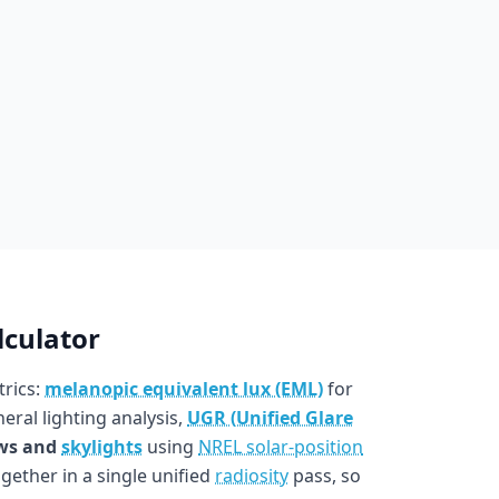
lculator
trics:
melanopic equivalent lux (EML)
for
eral lighting analysis,
UGR (Unified Glare
ws and
skylights
using
NREL solar-position
ogether in a single unified
radiosity
pass, so