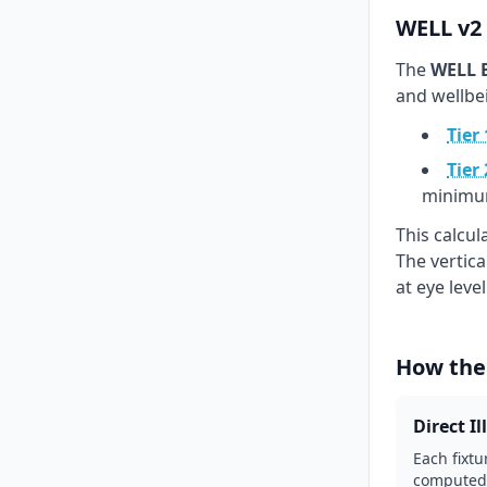
WELL v2 
The
WELL B
and wellbe
Tier 
Tier 
minimu
This calcu
The vertic
at eye leve
How the
Direct I
Each fixtu
computed