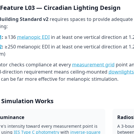
Feature L03 — Circadian Lighting Design
uilding Standard v2
requires spaces to provide adequate
ing:
1
:
≥136
melanopic EDI
in at least one vertical direction at 
2
:
≥250 melanopic EDI in at least one vertical direction at 1
m)
lator checks compliance at every
measurement grid
point an
al-direction requirement means ceiling-mounted
downlights
l can be far more effective for melanopic stimulation.
 Simulation Works
lluminance
Radiosi
re's intensity toward every measurement point is
A 3-boun
 using
IES Type C photometry
with
inverse-square
between