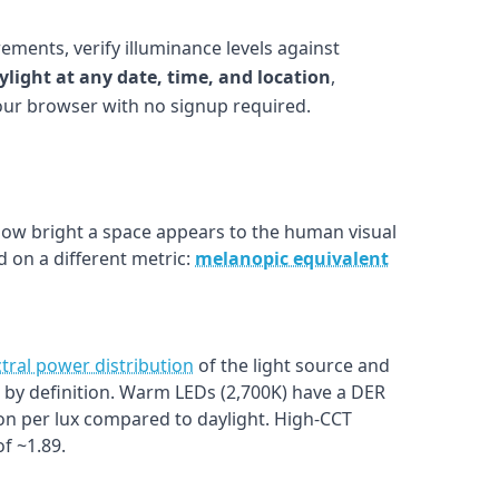
ements, verify illuminance levels against
ylight at any date, time, and location
,
your browser with no signup required.
w bright a space appears to the human visual
 on a different metric:
melanopic equivalent
tral power distribution
of the light source and
1.0 by definition. Warm LEDs (2,700K) have a DER
on per lux compared to daylight. High-CCT
f ~1.89.