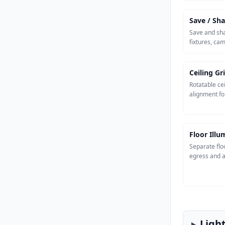
Save / Sha
Save and sha
fixtures, ca
Ceiling Gr
Rotatable cei
alignment fo
Floor Ill
Separate flo
egress and a
Ligh