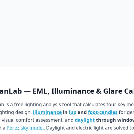
ianLab — EML, Illuminance & Glare Ca
b is a free lighting analysis tool that calculates four key me
ighting design,
illuminance
in
lux
and
foot-candles
for gen
 visual comfort assessment, and
daylight
through windo
d a
Perez sky model
. Daylight and electric light are solved t