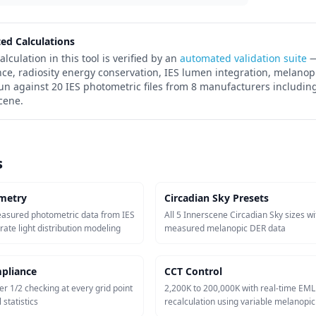
ted Calculations
alculation in this tool is verified by an
automated validation suite
—
nce, radiosity energy conservation, IES lumen integration, melanop
run against 20 IES photometric files from 8 manufacturers including
cene.
s
metry
Circadian Sky Presets
easured photometric data from IES
All 5 Innerscene Circadian Sky sizes wi
urate light distribution modeling
measured melanopic DER data
pliance
CCT Control
er 1/2 checking at every grid point
2,200K to 200,000K with real-time EML
 statistics
recalculation using variable melanopi