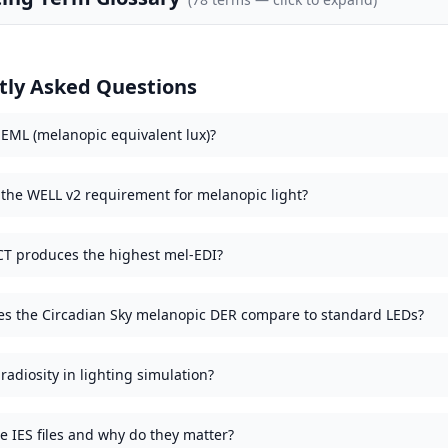
tly Asked Questions
 EML (melanopic equivalent lux)?
 the WELL v2 requirement for melanopic light?
T produces the highest mel-EDI?
s the Circadian Sky melanopic DER compare to standard LEDs?
radiosity in lighting simulation?
e IES files and why do they matter?