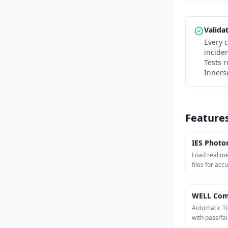
Valida
Every c
incide
Tests 
Inners
Feature
IES Photo
Load real m
files for acc
WELL Com
Automatic Ti
with pass/fail