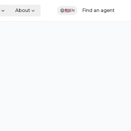
About
Find an agent
🇺🇸
EN