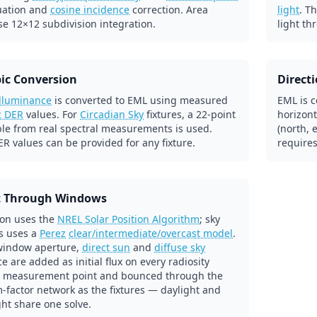
uation and
cosine incidence
correction. Area
light
. T
se 12×12 subdivision integration.
light th
ic Conversion
Direct
illuminance
is converted to EML using measured
EML is c
c DER
values. For
Circadian Sky
fixtures, a 22-point
horizont
ble from real spectral measurements is used.
(north, 
R values can be provided for any fixture.
requires
t Through Windows
ion uses the
NREL Solar Position Algorithm
; sky
s uses a
Perez
clear/intermediate/overcast model
.
window aperture,
direct sun
and
diffuse sky
e are added as initial flux on every radiosity
 measurement point and bounced through the
-factor network as the fixtures — daylight and
ight share one solve.