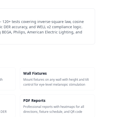
 120+ tests covering inverse-square law, cosine
ic DER accuracy, and WELL v2 compliance logic.
 BEGA, Philips, American Electric Lighting, and
Wall Fixtures
th
Mount fixtures on any wall with height and tilt
control for eye-level melanopic stimulation
PDF Reports
Professional reports with heatmaps for all
c DER
directions, fixture schedule, and QR code