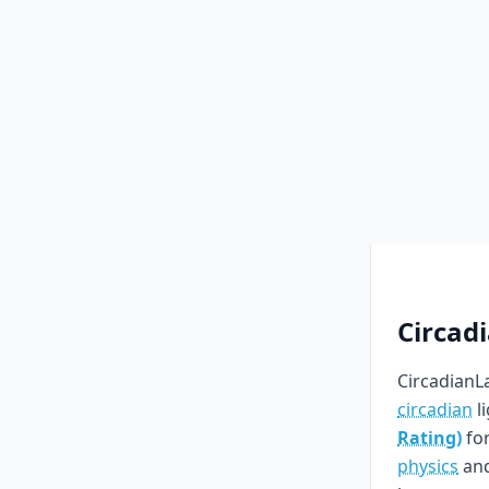
Circad
CircadianLa
circadian
l
Rating)
for
physics
an