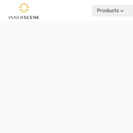
Products