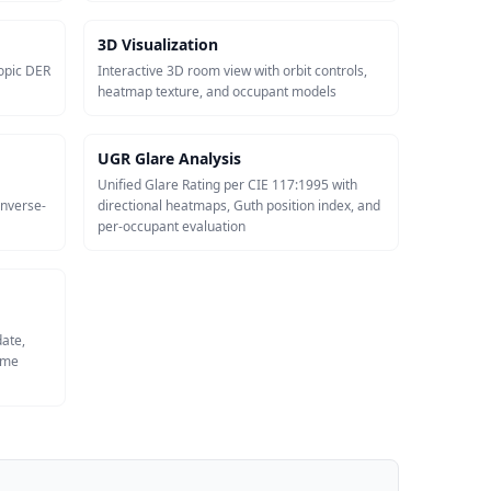
3D Visualization
opic DER
Interactive 3D room view with orbit controls,
heatmap texture, and occupant models
UGR Glare Analysis
Unified Glare Rating per CIE 117:1995 with
inverse-
directional heatmaps, Guth position index, and
per-occupant evaluation
date,
same