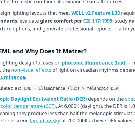
flect realistic combined illuminance from all sources.
esign lighting layouts that meet
WELL v2 Feature L03
requir
andards
, evaluate
glare comfort per
CIE 117:1995
, study
da
xture options, and generate professional reports — all in 
 EML and Why Does It Matter?
 lighting design focuses on
photopic illuminance (lux)
— ho
t the
non-visual effects
of light on circadian rhythms depend
lluminance
.
ulated as:
EML = Illuminance (lux) × Melanopic DER
pic Daylight Equivalent Ratio (DER)
depends on the
spec
h
color temperature (CCT)
. At 6,000K (daylight), the DER is 
meaning they produce less than half the melanopic stimulati
ke Innerscene
Circadian Sky
at 200,000K achieve DER values o