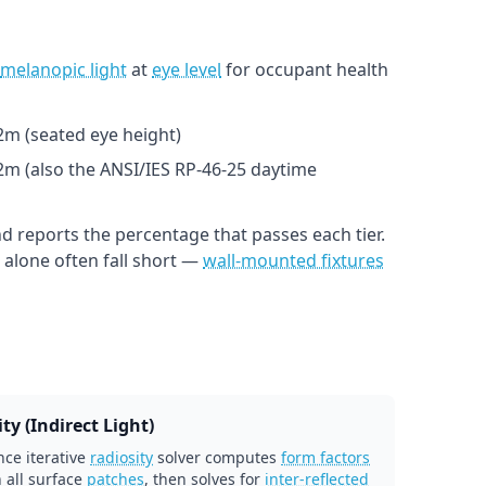
melanopic light
at
eye level
for occupant health
1.2m (seated eye height)
.2m (also the ANSI/IES RP-46-25 daytime
d reports the percentage that passes each tier.
alone often fall short —
wall-mounted fixtures
ty (Indirect Light)
ce iterative
radiosity
solver computes
form factors
 all surface
patches
, then solves for
inter-reflected