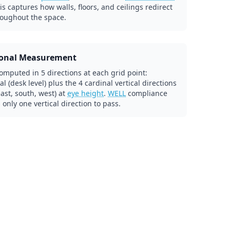
his captures how walls, floors, and ceilings redirect
roughout the space.
ional Measurement
omputed in 5 directions at each grid point:
al (desk level) plus the 4 cardinal vertical directions
east, south, west) at
eye height
.
WELL
compliance
 only one vertical direction to pass.