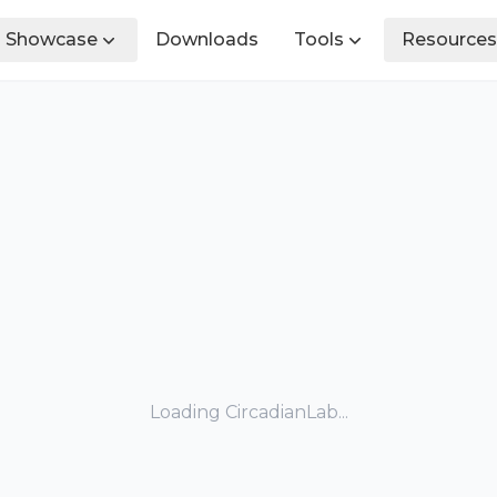
Showcase
Downloads
Tools
Resources
Loading CircadianLab...