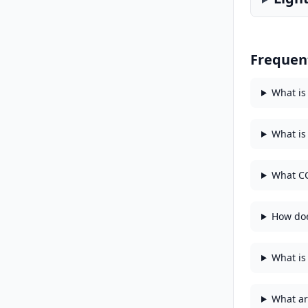
Frequen
What is
What is
What CC
How doe
What is 
What ar