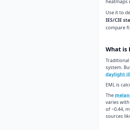
heatmaps re
Use it to d
IES/CIE st
compare fi
What is
Traditional
system. Bu
daylight i
EML is calc
The
melano
varies wit
of ~0.44, 
sources li