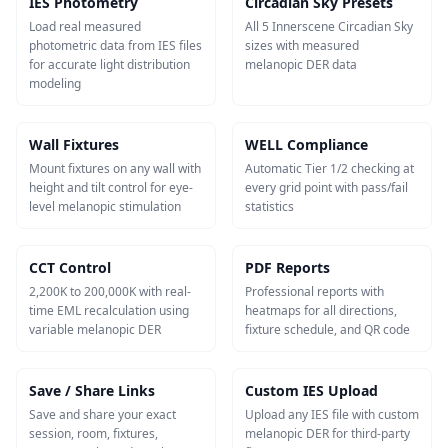
IES Photometry
Circadian Sky Presets
Load real measured
All 5 Innerscene Circadian Sky
photometric data from IES files
sizes with measured
for accurate light distribution
melanopic DER data
modeling
Wall Fixtures
WELL Compliance
Mount fixtures on any wall with
Automatic Tier 1/2 checking at
height and tilt control for eye-
every grid point with pass/fail
level melanopic stimulation
statistics
CCT Control
PDF Reports
2,200K to 200,000K with real-
Professional reports with
time EML recalculation using
heatmaps for all directions,
variable melanopic DER
fixture schedule, and QR code
Save / Share Links
Custom IES Upload
Save and share your exact
Upload any IES file with custom
session, room, fixtures,
melanopic DER for third-party