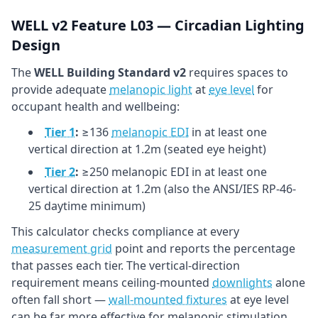
WELL v2 Feature L03 — Circadian Lighting
Design
The
WELL Building Standard v2
requires spaces to
provide adequate
melanopic light
at
eye level
for
occupant health and wellbeing:
Tier 1
:
≥136
melanopic EDI
in at least one
vertical direction at 1.2m (seated eye height)
Tier 2
:
≥250 melanopic EDI in at least one
vertical direction at 1.2m (also the ANSI/IES RP-46-
25 daytime minimum)
This calculator checks compliance at every
measurement grid
point and reports the percentage
that passes each tier. The vertical-direction
requirement means ceiling-mounted
downlights
alone
often fall short —
wall-mounted fixtures
at eye level
can be far more effective for melanopic stimulation.