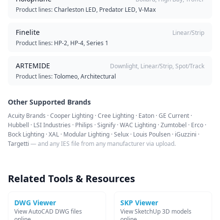
Product lines:
Charleston LED, Predator LED, V-Max
Finelite
Linear/Strip
Product lines:
HP-2, HP-4, Series 1
ARTEMIDE
Downlight, Linear/Strip, Spot/Track
Product lines:
Tolomeo, Architectural
Other Supported Brands
Acuity Brands · Cooper Lighting · Cree Lighting · Eaton · GE Current ·
Hubbell · LSI Industries · Philips · Signify · WAC Lighting · Zumtobel · Erco ·
Bock Lighting · XAL · Modular Lighting · Selux · Louis Poulsen · iGuzzini ·
Targetti
— and any IES file from any manufacturer via upload.
Related Tools & Resources
DWG Viewer
SKP Viewer
View AutoCAD DWG files
View SketchUp 3D models
online
online