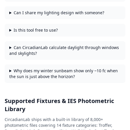
Can I share my lighting design with someone?
Is this tool free to use?
Can CircadianLab calculate daylight through windows
and skylights?
Why does my winter sunbeam show only ~10 fc when
the sun is just above the horizon?
Supported Fixtures & IES Photometric
Library
CircadianLab ships with a built-in library of
8,000+
photometric files covering
14
fixture categories:
Troffer,