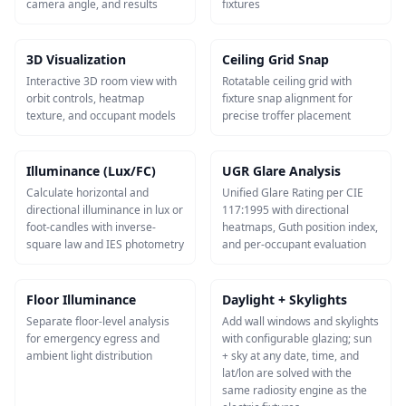
camera angle, and results
fixtures
3D Visualization
Ceiling Grid Snap
Interactive 3D room view with
Rotatable ceiling grid with
orbit controls, heatmap
fixture snap alignment for
texture, and occupant models
precise troffer placement
Illuminance (Lux/FC)
UGR Glare Analysis
Calculate horizontal and
Unified Glare Rating per CIE
directional illuminance in lux or
117:1995 with directional
foot-candles with inverse-
heatmaps, Guth position index,
square law and IES photometry
and per-occupant evaluation
Floor Illuminance
Daylight + Skylights
Separate floor-level analysis
Add wall windows and skylights
for emergency egress and
with configurable glazing; sun
ambient light distribution
+ sky at any date, time, and
lat/lon are solved with the
same radiosity engine as the