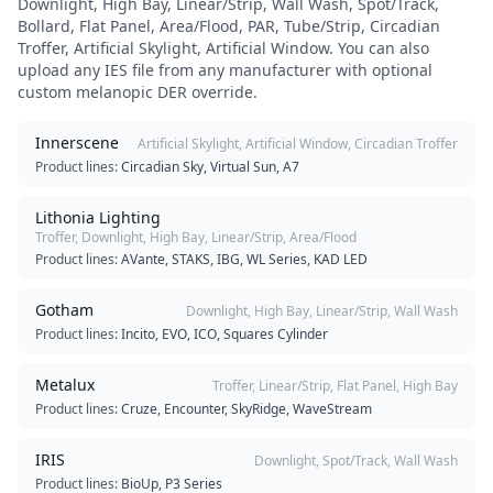
Downlight, High Bay, Linear/Strip, Wall Wash, Spot/Track,
Bollard, Flat Panel, Area/Flood, PAR, Tube/Strip, Circadian
Troffer, Artificial Skylight, Artificial Window
. You can also
upload any IES file from any manufacturer with optional
custom melanopic DER override.
Innerscene
Artificial Skylight, Artificial Window, Circadian Troffer
Product lines:
Circadian Sky, Virtual Sun, A7
Lithonia Lighting
Troffer, Downlight, High Bay, Linear/Strip, Area/Flood
Product lines:
AVante, STAKS, IBG, WL Series, KAD LED
Gotham
Downlight, High Bay, Linear/Strip, Wall Wash
Product lines:
Incito, EVO, ICO, Squares Cylinder
Metalux
Troffer, Linear/Strip, Flat Panel, High Bay
Product lines:
Cruze, Encounter, SkyRidge, WaveStream
IRIS
Downlight, Spot/Track, Wall Wash
Product lines:
BioUp, P3 Series