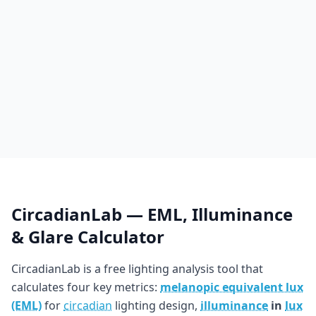
CircadianLab — EML, Illuminance
& Glare Calculator
CircadianLab is a free lighting analysis tool that
calculates four key metrics:
melanopic equivalent lux
(EML)
for
circadian
lighting design,
illuminance
in
lux