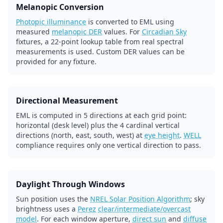
Melanopic Conversion
Photopic illuminance
is converted to EML using
measured
melanopic DER
values. For
Circadian Sky
fixtures, a 22-point lookup table from real spectral
measurements is used. Custom DER values can be
provided for any fixture.
Directional Measurement
EML is computed in 5 directions at each grid point:
horizontal (desk level) plus the 4 cardinal vertical
directions (north, east, south, west) at
eye height
.
WELL
compliance requires only one vertical direction to pass.
Daylight Through Windows
Sun position uses the
NREL Solar Position Algorithm
; sky
brightness uses a
Perez
clear/intermediate/overcast
model
. For each window aperture,
direct sun
and
diffuse