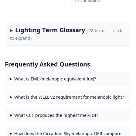
electric fixtures
Lighting Term Glossary
(
78
terms — click
to expand)
Frequently Asked Questions
What is EML (melanopic equivalent lux)?
What is the WELL v2 requirement for melanopic light?
What CCT produces the highest mel-EDI?
How does the Circadian Sky melanopic DER compare