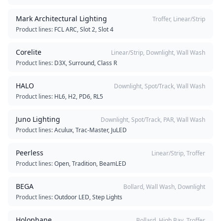
Mark Architectural Lighting
Troffer, Linear/Strip
Product lines:
FCL ARC, Slot 2, Slot 4
Corelite
Linear/Strip, Downlight, Wall Wash
Product lines:
D3X, Surround, Class R
HALO
Downlight, Spot/Track, Wall Wash
Product lines:
HL6, H2, PD6, RL5
Juno Lighting
Downlight, Spot/Track, PAR, Wall Wash
Product lines:
Aculux, Trac-Master, JuLED
Peerless
Linear/Strip, Troffer
Product lines:
Open, Tradition, BeamLED
BEGA
Bollard, Wall Wash, Downlight
Product lines:
Outdoor LED, Step Lights
Holophane
Bollard, High Bay, Troffer