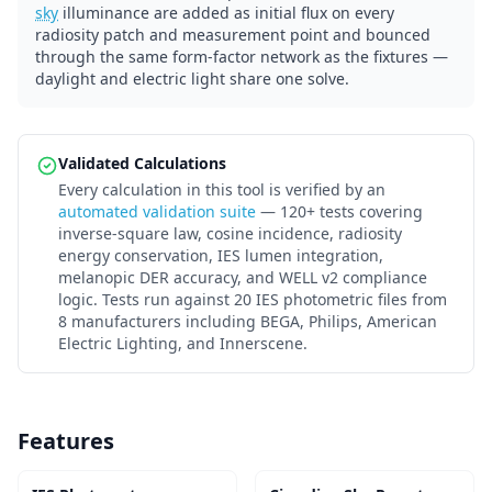
sky
illuminance are added as initial flux on every
radiosity patch and measurement point and bounced
through the same form-factor network as the fixtures —
daylight and electric light share one solve.
Validated Calculations
Every calculation in this tool is verified by an
automated validation suite
— 120+ tests covering
inverse-square law, cosine incidence, radiosity
energy conservation, IES lumen integration,
melanopic DER accuracy, and WELL v2 compliance
logic. Tests run against 20 IES photometric files from
8 manufacturers including BEGA, Philips, American
Electric Lighting, and Innerscene.
Features