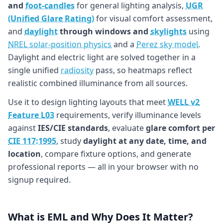
and
foot-candles
for general lighting analysis,
UGR
(Unified Glare Rating)
for visual comfort assessment,
and
daylight
through windows and
skylights
using
NREL solar-position physics
and a
Perez sky model
.
Daylight and electric light are solved together in a
single unified
radiosity
pass, so heatmaps reflect
realistic combined illuminance from all sources.
Use it to design lighting layouts that meet
WELL v2
Feature L03
requirements, verify illuminance levels
against
IES/CIE standards
, evaluate
glare comfort per
CIE 117:1995
, study
daylight at any date, time, and
location
, compare fixture options, and generate
professional reports — all in your browser with no
signup required.
What is EML and Why Does It Matter?