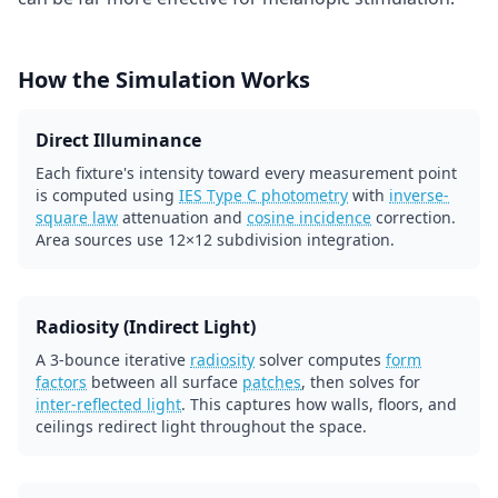
How the Simulation Works
Direct Illuminance
Each fixture's intensity toward every measurement point
is computed using
IES Type C photometry
with
inverse-
square law
attenuation and
cosine incidence
correction.
Area sources use 12×12 subdivision integration.
Radiosity (Indirect Light)
A 3-bounce iterative
radiosity
solver computes
form
factors
between all surface
patches
, then solves for
inter-reflected light
. This captures how walls, floors, and
ceilings redirect light throughout the space.