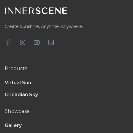
Create Sunshine, Anytime, Anywhere.
Facebook
Instagram
YouTube
LinkedIn
Products
Virtual Sun
Circadian Sky
Showcase
Gallery