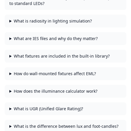
to standard LEDs?
What is radiosity in lighting simulation?
What are IES files and why do they matter?
What fixtures are included in the built-in library?
How do wall-mounted fixtures affect EML?
How does the illuminance calculator work?
What is UGR (Unified Glare Rating)?
What is the difference between lux and foot-candles?