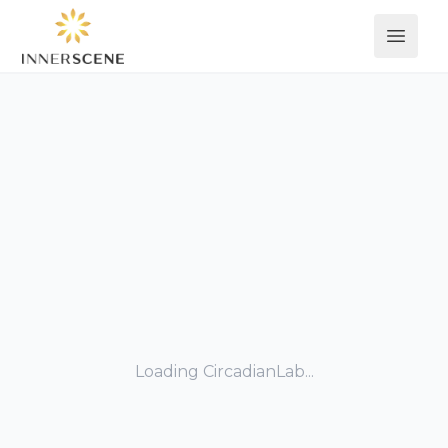
Open 
Loading CircadianLab...