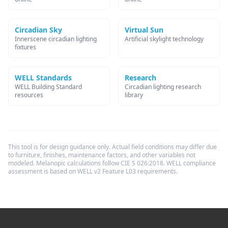
Circadian Sky
Virtual Sun
Innerscene circadian lighting
Artificial skylight technology
fixtures
WELL Standards
Research
WELL Building Standard
Circadian lighting research
resources
library
This tool is for design guidance only. Actual field conditions may differ due
to furniture, finishes, maintenance factors, and other variables not
modeled. Melanopic calculations follow CIE S 026:2018. WELL compliance
assessment is based on WELL v2 Feature L03 requirements.
Footer