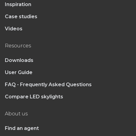
Inspiration
Case studies
Videos
Resources
Downloads
User Guide
FAQ - Frequently Asked Questions
Compare LED skylights
About us
Find an agent