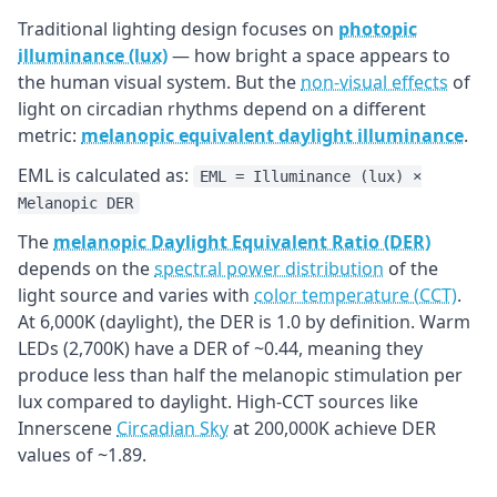
Traditional lighting design focuses on
photopic
illuminance (lux)
— how bright a space appears to
the human visual system. But the
non-visual effects
of
light on circadian rhythms depend on a different
metric:
melanopic equivalent daylight illuminance
.
EML is calculated as:
EML = Illuminance (lux) ×
Melanopic DER
The
melanopic Daylight Equivalent Ratio (DER)
depends on the
spectral power distribution
of the
light source and varies with
color temperature (CCT)
.
At 6,000K (daylight), the DER is 1.0 by definition. Warm
LEDs (2,700K) have a DER of ~0.44, meaning they
produce less than half the melanopic stimulation per
lux compared to daylight. High-CCT sources like
Innerscene
Circadian Sky
at 200,000K achieve DER
values of ~1.89.