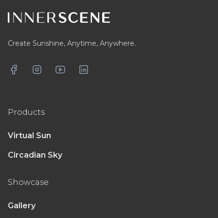
Create Sunshine, Anytime, Anywhere.
Facebook
Instagram
YouTube
LinkedIn
Products
Virtual Sun
Circadian Sky
Showcase
Gallery