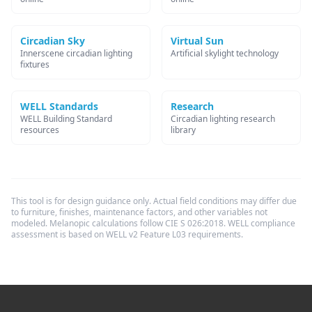
Circadian Sky
Virtual Sun
Innerscene circadian lighting
Artificial skylight technology
fixtures
WELL Standards
Research
WELL Building Standard
Circadian lighting research
resources
library
This tool is for design guidance only. Actual field conditions may differ due
to furniture, finishes, maintenance factors, and other variables not
modeled. Melanopic calculations follow CIE S 026:2018. WELL compliance
assessment is based on WELL v2 Feature L03 requirements.
Footer