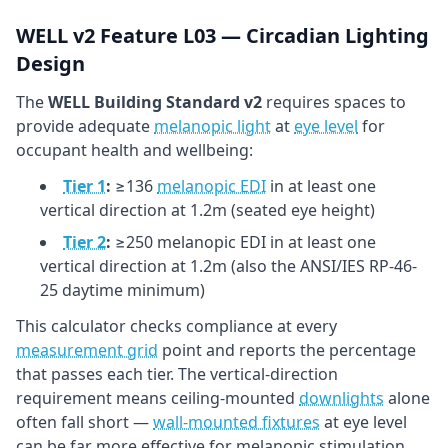
WELL v2 Feature L03 — Circadian Lighting
Design
The
WELL Building Standard v2
requires spaces to
provide adequate
melanopic light
at
eye level
for
occupant health and wellbeing:
Tier 1
:
≥136
melanopic EDI
in at least one
vertical direction at 1.2m (seated eye height)
Tier 2
:
≥250 melanopic EDI in at least one
vertical direction at 1.2m (also the ANSI/IES RP-46-
25 daytime minimum)
This calculator checks compliance at every
measurement grid
point and reports the percentage
that passes each tier. The vertical-direction
requirement means ceiling-mounted
downlights
alone
often fall short —
wall-mounted fixtures
at eye level
can be far more effective for melanopic stimulation.