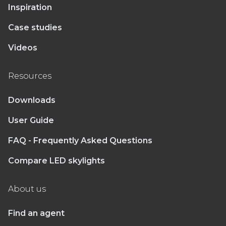
Inspiration
Case studies
Videos
Resources
Downloads
User Guide
FAQ - Frequently Asked Questions
Compare LED skylights
About us
Find an agent