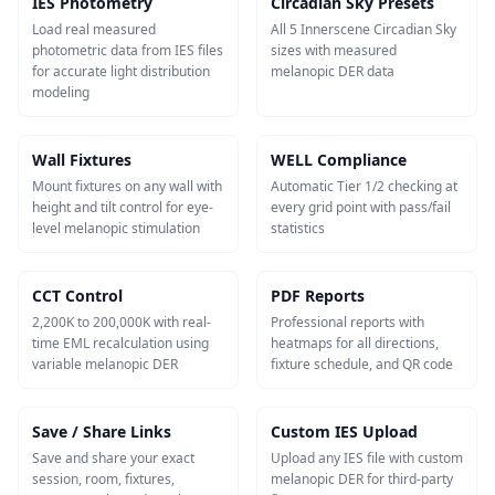
IES Photometry
Circadian Sky Presets
Load real measured
All 5 Innerscene Circadian Sky
photometric data from IES files
sizes with measured
for accurate light distribution
melanopic DER data
modeling
Wall Fixtures
WELL Compliance
Mount fixtures on any wall with
Automatic Tier 1/2 checking at
height and tilt control for eye-
every grid point with pass/fail
level melanopic stimulation
statistics
CCT Control
PDF Reports
2,200K to 200,000K with real-
Professional reports with
time EML recalculation using
heatmaps for all directions,
variable melanopic DER
fixture schedule, and QR code
Save / Share Links
Custom IES Upload
Save and share your exact
Upload any IES file with custom
session, room, fixtures,
melanopic DER for third-party