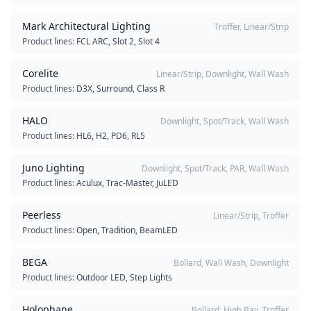
Mark Architectural Lighting
Troffer, Linear/Strip
Product lines:
FCL ARC, Slot 2, Slot 4
Corelite
Linear/Strip, Downlight, Wall Wash
Product lines:
D3X, Surround, Class R
HALO
Downlight, Spot/Track, Wall Wash
Product lines:
HL6, H2, PD6, RL5
Juno Lighting
Downlight, Spot/Track, PAR, Wall Wash
Product lines:
Aculux, Trac-Master, JuLED
Peerless
Linear/Strip, Troffer
Product lines:
Open, Tradition, BeamLED
BEGA
Bollard, Wall Wash, Downlight
Product lines:
Outdoor LED, Step Lights
Holophane
Bollard, High Bay, Troffer