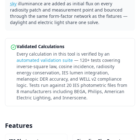
sky
illuminance are added as initial flux on every
radiosity patch and measurement point and bounced
through the same form-factor network as the fixtures —
daylight and electric light share one solve.
Validated Calculations
Every calculation in this tool is verified by an
automated validation suite
— 120+ tests covering
inverse-square law, cosine incidence, radiosity
energy conservation, IES lumen integration,
melanopic DER accuracy, and WELL v2 compliance
logic. Tests run against 20 IES photometric files from
8 manufacturers including BEGA, Philips, American
Electric Lighting, and Innerscene.
Features