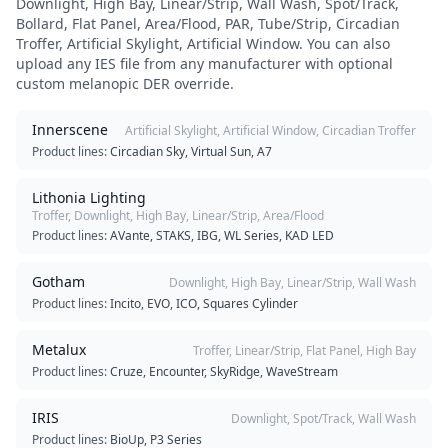
Downlight, High Bay, Linear/Strip, Wall Wash, Spot/Track,
Bollard, Flat Panel, Area/Flood, PAR, Tube/Strip, Circadian
Troffer, Artificial Skylight, Artificial Window
. You can also
upload any IES file from any manufacturer with optional
custom melanopic DER override.
Innerscene
Artificial Skylight, Artificial Window, Circadian Troffer
Product lines:
Circadian Sky, Virtual Sun, A7
Lithonia Lighting
Troffer, Downlight, High Bay, Linear/Strip, Area/Flood
Product lines:
AVante, STAKS, IBG, WL Series, KAD LED
Gotham
Downlight, High Bay, Linear/Strip, Wall Wash
Product lines:
Incito, EVO, ICO, Squares Cylinder
Metalux
Troffer, Linear/Strip, Flat Panel, High Bay
Product lines:
Cruze, Encounter, SkyRidge, WaveStream
IRIS
Downlight, Spot/Track, Wall Wash
Product lines:
BioUp, P3 Series