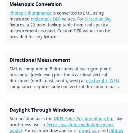
Melanopic Conversion
Photopic illuminance
is converted to EML using
measured
melanopic DER
values. For
Circadian Sky
fixtures, a 22-point lookup table from real spectral
measurements is used. Custom DER values can be
provided for any fixture.
Directional Measurement
EML is computed in 5 directions at each grid point:
horizontal (desk level) plus the 4 cardinal vertical
directions (north, east, south, west) at
eye height
.
WELL
compliance requires only one vertical direction to pass.
Daylight Through Windows
Sun position uses the
NREL Solar Position Algorithm
; sky
brightness uses a
Perez
clear/intermediate/overcast
model
. For each window aperture,
direct sun
and
diffuse