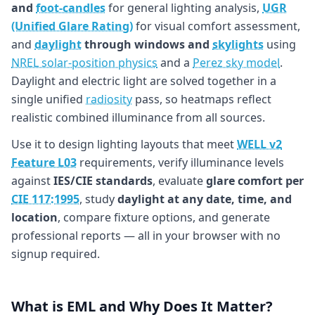
and
foot-candles
for general lighting analysis,
UGR
(Unified Glare Rating)
for visual comfort assessment,
and
daylight
through windows and
skylights
using
NREL solar-position physics
and a
Perez sky model
.
Daylight and electric light are solved together in a
single unified
radiosity
pass, so heatmaps reflect
realistic combined illuminance from all sources.
Use it to design lighting layouts that meet
WELL v2
Feature L03
requirements, verify illuminance levels
against
IES/CIE standards
, evaluate
glare comfort per
CIE 117:1995
, study
daylight at any date, time, and
location
, compare fixture options, and generate
professional reports — all in your browser with no
signup required.
What is EML and Why Does It Matter?