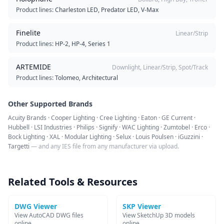
Product lines:
Charleston LED, Predator LED, V-Max
Finelite
Linear/Strip
Product lines:
HP-2, HP-4, Series 1
ARTEMIDE
Downlight, Linear/Strip, Spot/Track
Product lines:
Tolomeo, Architectural
Other Supported Brands
Acuity Brands · Cooper Lighting · Cree Lighting · Eaton · GE Current ·
Hubbell · LSI Industries · Philips · Signify · WAC Lighting · Zumtobel · Erco ·
Bock Lighting · XAL · Modular Lighting · Selux · Louis Poulsen · iGuzzini ·
Targetti
— and any IES file from any manufacturer via upload.
Related Tools & Resources
DWG Viewer
SKP Viewer
View AutoCAD DWG files
View SketchUp 3D models
online
online