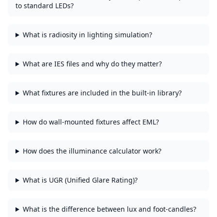
to standard LEDs?
What is radiosity in lighting simulation?
What are IES files and why do they matter?
What fixtures are included in the built-in library?
How do wall-mounted fixtures affect EML?
How does the illuminance calculator work?
What is UGR (Unified Glare Rating)?
What is the difference between lux and foot-candles?