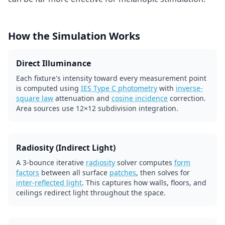
How the Simulation Works
Direct Illuminance
Each fixture's intensity toward every measurement point
is computed using
IES Type C photometry
with
inverse-
square law
attenuation and
cosine incidence
correction.
Area sources use 12×12 subdivision integration.
Radiosity (Indirect Light)
A 3-bounce iterative
radiosity
solver computes
form
factors
between all surface
patches
, then solves for
inter-reflected light
. This captures how walls, floors, and
ceilings redirect light throughout the space.