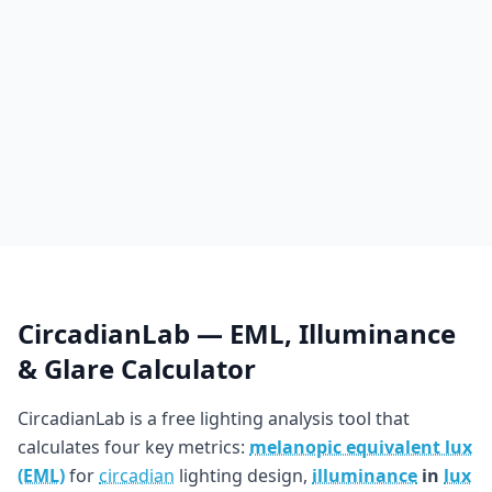
CircadianLab — EML, Illuminance
& Glare Calculator
CircadianLab is a free lighting analysis tool that
calculates four key metrics:
melanopic equivalent lux
(EML)
for
circadian
lighting design,
illuminance
in
lux