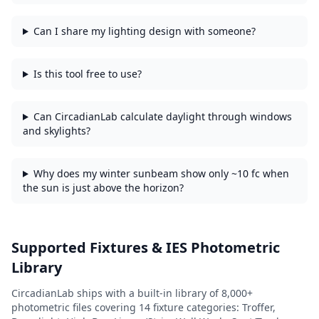
Can I share my lighting design with someone?
Is this tool free to use?
Can CircadianLab calculate daylight through windows
and skylights?
Why does my winter sunbeam show only ~10 fc when
the sun is just above the horizon?
Supported Fixtures & IES Photometric
Library
CircadianLab ships with a built-in library of
8,000+
photometric files covering
14
fixture categories:
Troffer,