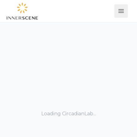
Open 
Loading CircadianLab...