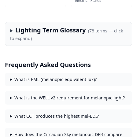
electric fixtures
Lighting Term Glossary
(
78
terms — click
to expand)
Frequently Asked Questions
What is EML (melanopic equivalent lux)?
What is the WELL v2 requirement for melanopic light?
What CCT produces the highest mel-EDI?
How does the Circadian Sky melanopic DER compare