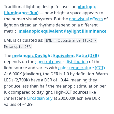
Traditional lighting design focuses on
photopic
illuminance (lux)
— how bright a space appears to
the human visual system. But the
non-visual effects
of
light on circadian rhythms depend on a different
metric:
melanopic equivalent daylight illuminance
.
EML is calculated as:
EML = Illuminance (lux) ×
Melanopic DER
The
melanopic Daylight Equivalent Ratio (DER)
depends on the
spectral power distribution
of the
light source and varies with
color temperature (CCT)
.
At 6,000K (daylight), the DER is 1.0 by definition. Warm
LEDs (2,700K) have a DER of ~0.44, meaning they
produce less than half the melanopic stimulation per
lux compared to daylight. High-CCT sources like
Innerscene
Circadian Sky
at 200,000K achieve DER
values of ~1.89.