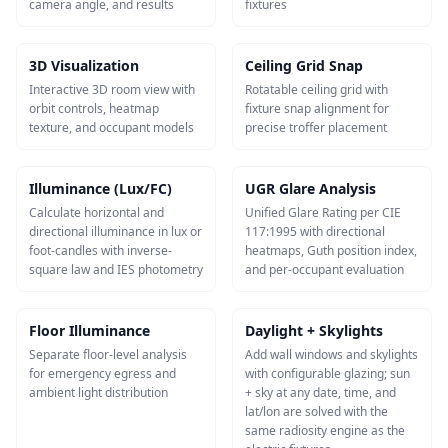
camera angle, and results
fixtures
3D Visualization
Ceiling Grid Snap
Interactive 3D room view with
Rotatable ceiling grid with
orbit controls, heatmap
fixture snap alignment for
texture, and occupant models
precise troffer placement
Illuminance (Lux/FC)
UGR Glare Analysis
Calculate horizontal and
Unified Glare Rating per CIE
directional illuminance in lux or
117:1995 with directional
foot-candles with inverse-
heatmaps, Guth position index,
square law and IES photometry
and per-occupant evaluation
Floor Illuminance
Daylight + Skylights
Separate floor-level analysis
Add wall windows and skylights
for emergency egress and
with configurable glazing; sun
ambient light distribution
+ sky at any date, time, and
lat/lon are solved with the
same radiosity engine as the