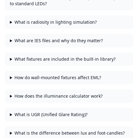
to standard LEDs?
What is radiosity in lighting simulation?
What are IES files and why do they matter?
What fixtures are included in the built-in library?
How do wall-mounted fixtures affect EML?
How does the illuminance calculator work?
What is UGR (Unified Glare Rating)?
What is the difference between lux and foot-candles?