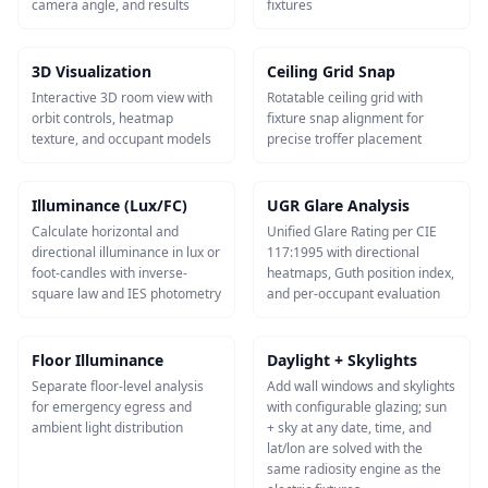
camera angle, and results
fixtures
3D Visualization
Ceiling Grid Snap
Interactive 3D room view with
Rotatable ceiling grid with
orbit controls, heatmap
fixture snap alignment for
texture, and occupant models
precise troffer placement
Illuminance (Lux/FC)
UGR Glare Analysis
Calculate horizontal and
Unified Glare Rating per CIE
directional illuminance in lux or
117:1995 with directional
foot-candles with inverse-
heatmaps, Guth position index,
square law and IES photometry
and per-occupant evaluation
Floor Illuminance
Daylight + Skylights
Separate floor-level analysis
Add wall windows and skylights
for emergency egress and
with configurable glazing; sun
ambient light distribution
+ sky at any date, time, and
lat/lon are solved with the
same radiosity engine as the