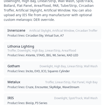
Downlight, High Bay, Linear/Strip, Wall Wash, Spot/Track,
Bollard, Flat Panel, Area/Flood, PAR, Tube/Strip, Circadian
Troffer, Artificial Skylight, Artificial Window
. You can also
upload any IES file from any manufacturer with optional
custom melanopic DER override.
Innerscene
Artificial Skylight, Artificial Window, Circadian Troffer
Product lines:
Circadian Sky, Virtual Sun, A7
Lithonia Lighting
Troffer, Downlight, High Bay, Linear/Strip, Area/Flood
Product lines:
AVante, STAKS, IBG, WL Series, KAD LED
Gotham
Downlight, High Bay, Linear/Strip, Wall Wash
Product lines:
Incito, EVO, ICO, Squares Cylinder
Metalux
Troffer, Linear/Strip, Flat Panel, High Bay
Product lines:
Cruze, Encounter, SkyRidge, WaveStream
IRIS
Downlight, Spot/Track, Wall Wash
Product lines:
BioUp, P3 Series