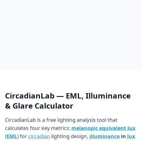
CircadianLab — EML, Illuminance
& Glare Calculator
CircadianLab is a free lighting analysis tool that
calculates four key metrics:
melanopic equivalent lux
(EML)
for
circadian
lighting design,
illuminance
in
lux