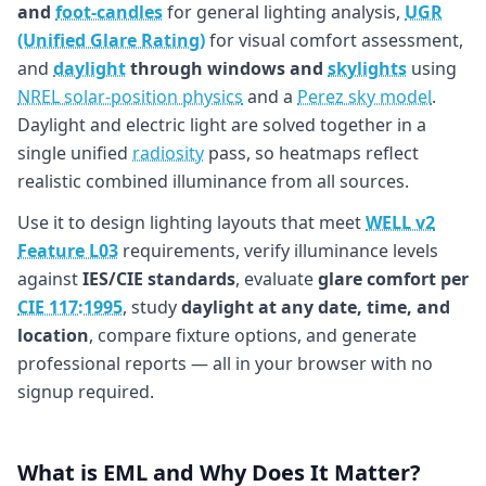
and
foot-candles
for general lighting analysis,
UGR
(Unified Glare Rating)
for visual comfort assessment,
and
daylight
through windows and
skylights
using
NREL solar-position physics
and a
Perez sky model
.
Daylight and electric light are solved together in a
single unified
radiosity
pass, so heatmaps reflect
realistic combined illuminance from all sources.
Use it to design lighting layouts that meet
WELL v2
Feature L03
requirements, verify illuminance levels
against
IES/CIE standards
, evaluate
glare comfort per
CIE 117:1995
, study
daylight at any date, time, and
location
, compare fixture options, and generate
professional reports — all in your browser with no
signup required.
What is EML and Why Does It Matter?