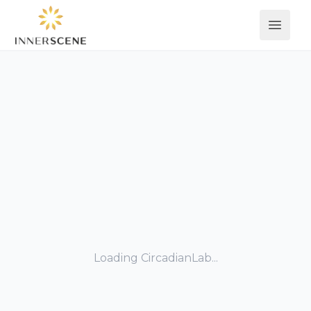
Open 
Loading CircadianLab...