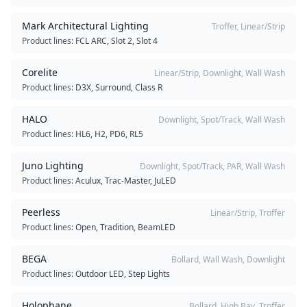
Mark Architectural Lighting
Troffer, Linear/Strip
Product lines:
FCL ARC, Slot 2, Slot 4
Corelite
Linear/Strip, Downlight, Wall Wash
Product lines:
D3X, Surround, Class R
HALO
Downlight, Spot/Track, Wall Wash
Product lines:
HL6, H2, PD6, RL5
Juno Lighting
Downlight, Spot/Track, PAR, Wall Wash
Product lines:
Aculux, Trac-Master, JuLED
Peerless
Linear/Strip, Troffer
Product lines:
Open, Tradition, BeamLED
BEGA
Bollard, Wall Wash, Downlight
Product lines:
Outdoor LED, Step Lights
Holophane
Bollard, High Bay, Troffer