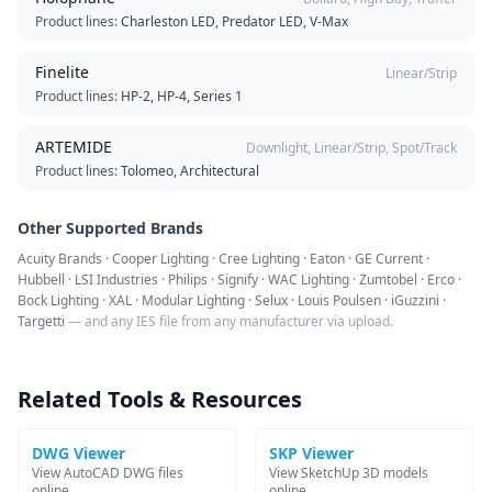
Product lines:
Charleston LED, Predator LED, V-Max
Finelite
Linear/Strip
Product lines:
HP-2, HP-4, Series 1
ARTEMIDE
Downlight, Linear/Strip, Spot/Track
Product lines:
Tolomeo, Architectural
Other Supported Brands
Acuity Brands · Cooper Lighting · Cree Lighting · Eaton · GE Current ·
Hubbell · LSI Industries · Philips · Signify · WAC Lighting · Zumtobel · Erco ·
Bock Lighting · XAL · Modular Lighting · Selux · Louis Poulsen · iGuzzini ·
Targetti
— and any IES file from any manufacturer via upload.
Related Tools & Resources
DWG Viewer
SKP Viewer
View AutoCAD DWG files
View SketchUp 3D models
online
online