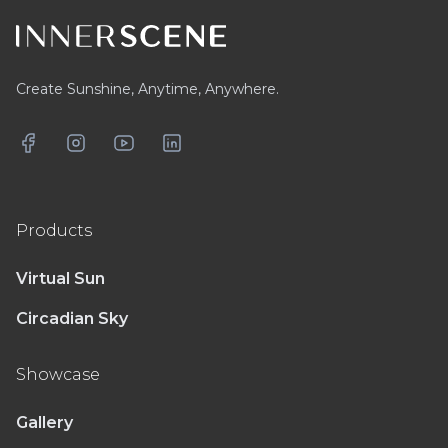
Create Sunshine, Anytime, Anywhere.
Facebook
Instagram
YouTube
LinkedIn
Products
Virtual Sun
Circadian Sky
Showcase
Gallery