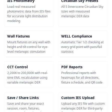
IES Photometry
Circadian Sky Presets
Load real measured
All 5 Innerscene Circadian Sky
photometric data from IES files
sizes with measured
for accurate light distribution
melanopic DER data
modeling
Wall Fixtures
WELL Compliance
Mount fixtures on any wall with
Automatic Tier 1/2 checking at
height and tilt control for eye-
every grid point with pass/fail
level melanopic stimulation
statistics
CCT Control
PDF Reports
2,200K to 200,000K with real-
Professional reports with
time EML recalculation using
heatmaps for all directions,
variable melanopic DER
fixture schedule, and QR code
Save / Share Links
Custom IES Upload
Save and share your exact
Upload any IES file with custom
session, room, fixtures,
melanopic DER for third-party