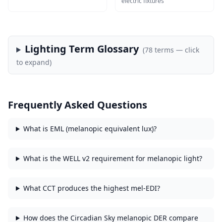
electric fixtures
Lighting Term Glossary
(
78
terms — click
to expand)
Frequently Asked Questions
What is EML (melanopic equivalent lux)?
What is the WELL v2 requirement for melanopic light?
What CCT produces the highest mel-EDI?
How does the Circadian Sky melanopic DER compare