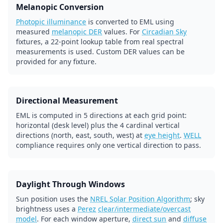
Melanopic Conversion
Photopic illuminance
is converted to EML using
measured
melanopic DER
values. For
Circadian Sky
fixtures, a 22-point lookup table from real spectral
measurements is used. Custom DER values can be
provided for any fixture.
Directional Measurement
EML is computed in 5 directions at each grid point:
horizontal (desk level) plus the 4 cardinal vertical
directions (north, east, south, west) at
eye height
.
WELL
compliance requires only one vertical direction to pass.
Daylight Through Windows
Sun position uses the
NREL Solar Position Algorithm
; sky
brightness uses a
Perez
clear/intermediate/overcast
model
. For each window aperture,
direct sun
and
diffuse