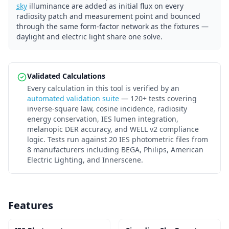
sky
illuminance are added as initial flux on every
radiosity patch and measurement point and bounced
through the same form-factor network as the fixtures —
daylight and electric light share one solve.
Validated Calculations
Every calculation in this tool is verified by an
automated validation suite
— 120+ tests covering
inverse-square law, cosine incidence, radiosity
energy conservation, IES lumen integration,
melanopic DER accuracy, and WELL v2 compliance
logic. Tests run against 20 IES photometric files from
8 manufacturers including BEGA, Philips, American
Electric Lighting, and Innerscene.
Features