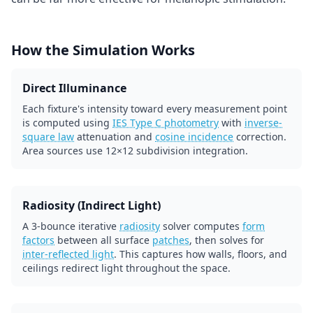
How the Simulation Works
Direct Illuminance
Each fixture's intensity toward every measurement point
is computed using
IES Type C photometry
with
inverse-
square law
attenuation and
cosine incidence
correction.
Area sources use 12×12 subdivision integration.
Radiosity (Indirect Light)
A 3-bounce iterative
radiosity
solver computes
form
factors
between all surface
patches
, then solves for
inter-reflected light
. This captures how walls, floors, and
ceilings redirect light throughout the space.