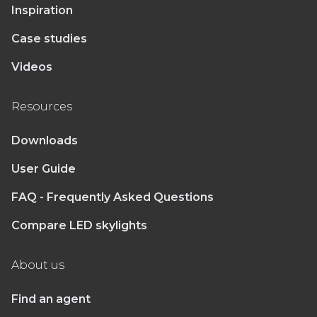
Inspiration
Case studies
Videos
Resources
Downloads
User Guide
FAQ - Frequently Asked Questions
Compare LED skylights
About us
Find an agent