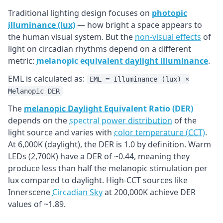
Traditional lighting design focuses on
photopic
illuminance (lux)
— how bright a space appears to
the human visual system. But the
non-visual effects
of
light on circadian rhythms depend on a different
metric:
melanopic equivalent daylight illuminance
.
EML is calculated as:
EML = Illuminance (lux) ×
Melanopic DER
The
melanopic Daylight Equivalent Ratio (DER)
depends on the
spectral power distribution
of the
light source and varies with
color temperature (CCT)
.
At 6,000K (daylight), the DER is 1.0 by definition. Warm
LEDs (2,700K) have a DER of ~0.44, meaning they
produce less than half the melanopic stimulation per
lux compared to daylight. High-CCT sources like
Innerscene
Circadian Sky
at 200,000K achieve DER
values of ~1.89.