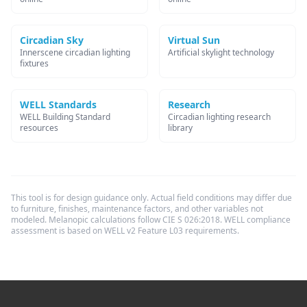
Circadian Sky
Virtual Sun
Innerscene circadian lighting
Artificial skylight technology
fixtures
WELL Standards
Research
WELL Building Standard
Circadian lighting research
resources
library
This tool is for design guidance only. Actual field conditions may differ due
to furniture, finishes, maintenance factors, and other variables not
modeled. Melanopic calculations follow CIE S 026:2018. WELL compliance
assessment is based on WELL v2 Feature L03 requirements.
Footer