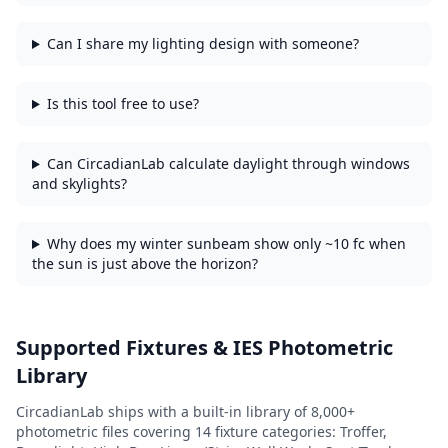
Can I share my lighting design with someone?
Is this tool free to use?
Can CircadianLab calculate daylight through windows
and skylights?
Why does my winter sunbeam show only ~10 fc when
the sun is just above the horizon?
Supported Fixtures & IES Photometric
Library
CircadianLab ships with a built-in library of
8,000+
photometric files covering
14
fixture categories:
Troffer,