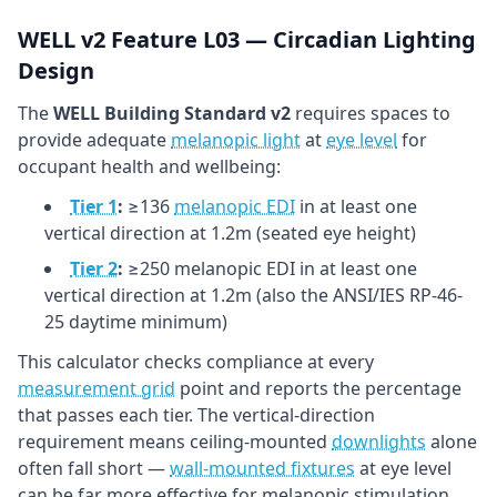
WELL v2 Feature L03 — Circadian Lighting
Design
The
WELL Building Standard v2
requires spaces to
provide adequate
melanopic light
at
eye level
for
occupant health and wellbeing:
Tier 1
:
≥136
melanopic EDI
in at least one
vertical direction at 1.2m (seated eye height)
Tier 2
:
≥250 melanopic EDI in at least one
vertical direction at 1.2m (also the ANSI/IES RP-46-
25 daytime minimum)
This calculator checks compliance at every
measurement grid
point and reports the percentage
that passes each tier. The vertical-direction
requirement means ceiling-mounted
downlights
alone
often fall short —
wall-mounted fixtures
at eye level
can be far more effective for melanopic stimulation.