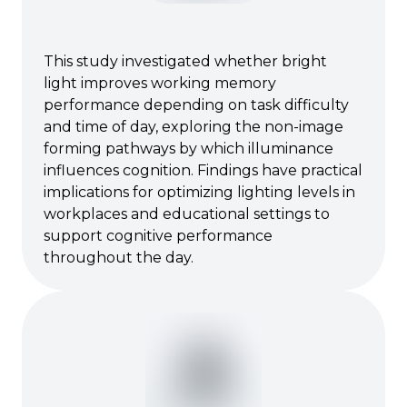
This study investigated whether bright
light improves working memory
performance depending on task difficulty
and time of day, exploring the non-image
forming pathways by which illuminance
influences cognition. Findings have practical
implications for optimizing lighting levels in
workplaces and educational settings to
support cognitive performance
throughout the day.