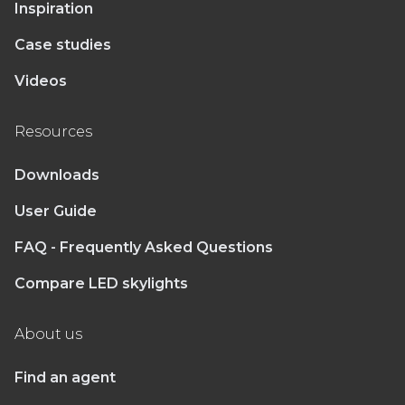
Inspiration
Case studies
Videos
Resources
Downloads
User Guide
FAQ - Frequently Asked Questions
Compare LED skylights
About us
Find an agent