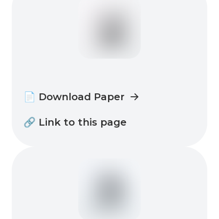
📄 Download Paper
🔗 Link to this page