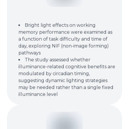
Bright light effects on working
memory performance were examined as
a function of task difficulty and time of
day, exploring NIF (non-image forming)
pathways
The study assessed whether
illuminance-related cognitive benefits are
modulated by circadian timing,
suggesting dynamic lighting strategies
may be needed rather than a single fixed
illuminance level