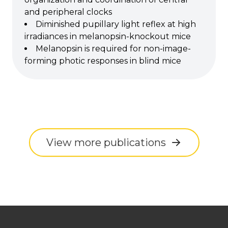
and peripheral clocks
Diminished pupillary light reflex at high
irradiances in melanopsin-knockout mice
Melanopsin is required for non-image-
forming photic responses in blind mice
View more publications
Footer