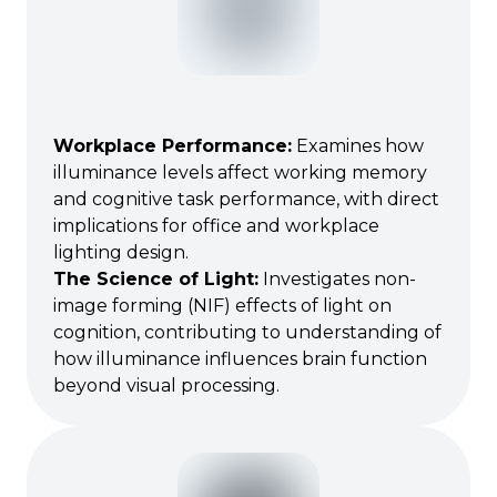
Workplace Performance
:
Examines how
illuminance levels affect working memory
and cognitive task performance, with direct
implications for office and workplace
lighting design.
The Science of Light
:
Investigates non-
image forming (NIF) effects of light on
cognition, contributing to understanding of
how illuminance influences brain function
beyond visual processing.