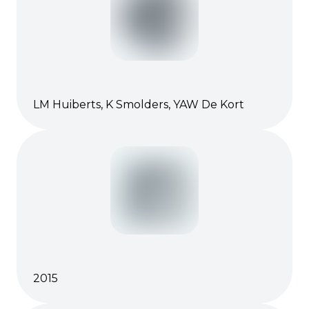
LM Huiberts, K Smolders, YAW De Kort
2015