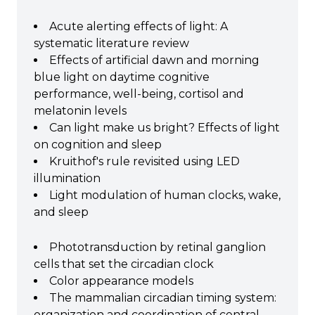
Acute alerting effects of light: A
systematic literature review
Effects of artificial dawn and morning
blue light on daytime cognitive
performance, well-being, cortisol and
melatonin levels
Can light make us bright? Effects of light
on cognition and sleep
Kruithof's rule revisited using LED
illumination
Light modulation of human clocks, wake,
and sleep
Phototransduction by retinal ganglion
cells that set the circadian clock
Color appearance models
The mammalian circadian timing system:
organization and coordination of central