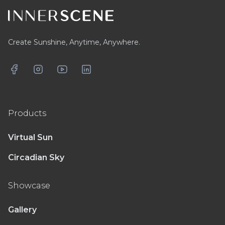
Create Sunshine, Anytime, Anywhere.
Facebook
Instagram
YouTube
LinkedIn
Products
Virtual Sun
Circadian Sky
Showcase
Gallery