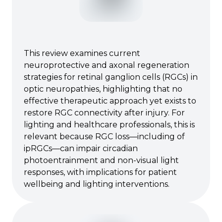
This review examines current
neuroprotective and axonal regeneration
strategies for retinal ganglion cells (RGCs) in
optic neuropathies, highlighting that no
effective therapeutic approach yet exists to
restore RGC connectivity after injury. For
lighting and healthcare professionals, this is
relevant because RGC loss—including of
ipRGCs—can impair circadian
photoentrainment and non-visual light
responses, with implications for patient
wellbeing and lighting interventions.