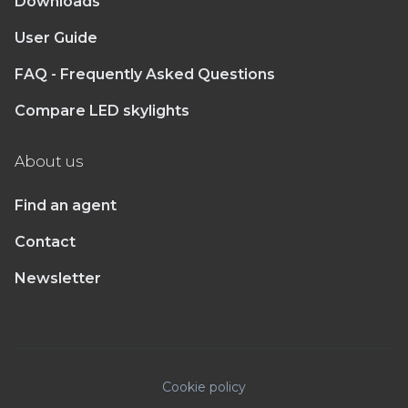
Downloads
User Guide
FAQ - Frequently Asked Questions
Compare LED skylights
About us
Find an agent
Contact
Newsletter
Cookie policy