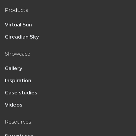
Products
Virtual Sun
Circadian Sky
Showcase
Gallery
Inspiration
Case studies
Videos
Resources