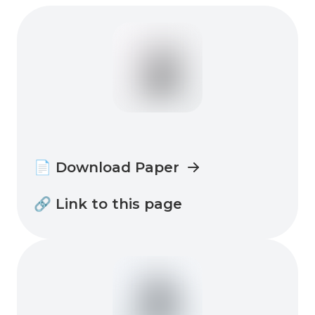
📄 Download Paper
🔗 Link to this page