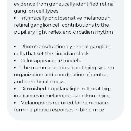
evidence from genetically identified retinal
ganglion cell types
Intrinsically photosensitive melanopsin
retinal ganglion cell contributions to the
pupillary light reflex and circadian rhythm
Phototransduction by retinal ganglion
cells that set the circadian clock
Color appearance models
The mammalian circadian timing system:
organization and coordination of central
and peripheral clocks
Diminished pupillary light reflex at high
irradiances in melanopsin-knockout mice
Melanopsin is required for non-image-
forming photic responses in blind mice