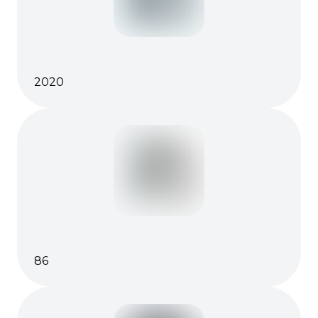
2020
86