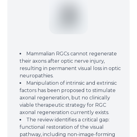
Mammalian RGCs cannot regenerate
their axons after optic nerve injury,
resulting in permanent visual loss in optic
neuropathies.
Manipulation of intrinsic and extrinsic
factors has been proposed to stimulate
axonal regeneration, but no clinically
viable therapeutic strategy for RGC
axonal regeneration currently exists.
The review identifies a critical gap:
functional restoration of the visual
pathway, including non-image-forming