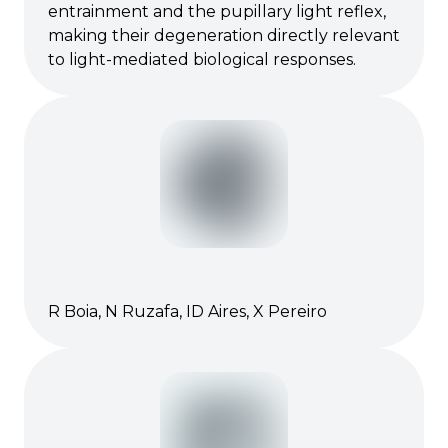
entrainment and the pupillary light reflex,
making their degeneration directly relevant
to light-mediated biological responses.
R Boia, N Ruzafa, ID Aires, X Pereiro