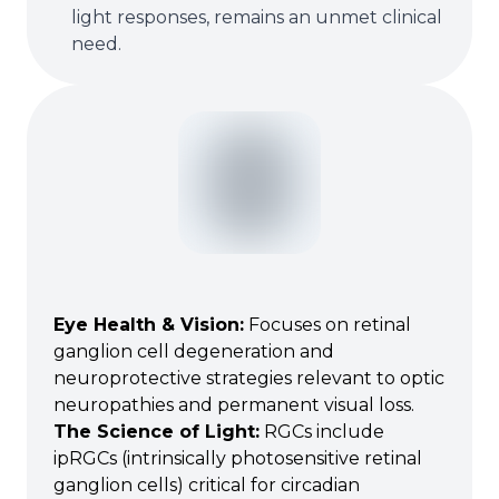
light responses, remains an unmet clinical
need.
Eye Health & Vision
:
Focuses on retinal
ganglion cell degeneration and
neuroprotective strategies relevant to optic
neuropathies and permanent visual loss.
The Science of Light
:
RGCs include
ipRGCs (intrinsically photosensitive retinal
ganglion cells) critical for circadian