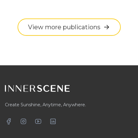
View more publications
Footer
Create Sunshine, Anytime, Anywhere.
Facebook
Instagram
YouTube
LinkedIn