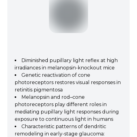
Diminished pupillary light reflex at high
irradiances in melanopsin-knockout mice
Genetic reactivation of cone
photoreceptors restores visual responses in
retinitis pigmentosa
Melanopsin and rod–cone
photoreceptors play different roles in
mediating pupillary light responses during
exposure to continuous light in humans
Characteristic patterns of dendritic
remodeling in early-stage glaucoma: