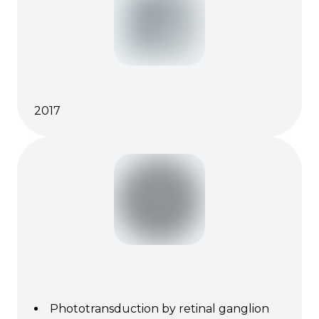
2017
Phototransduction by retinal ganglion