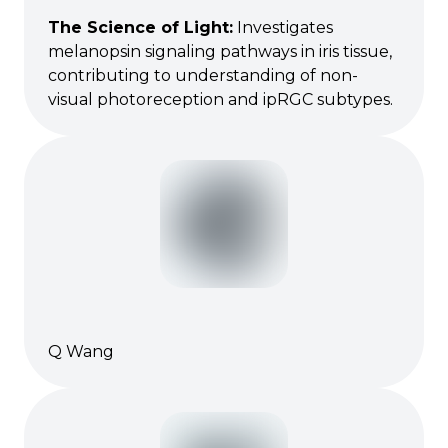
The Science of Light
:
Investigates
melanopsin signaling pathways in iris tissue,
contributing to understanding of non-
visual photoreception and ipRGC subtypes.
Q Wang