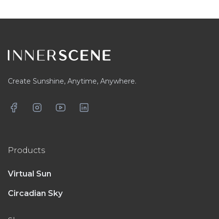
Footer
Create Sunshine, Anytime, Anywhere.
Facebook
Instagram
YouTube
LinkedIn
Products
Virtual Sun
Circadian Sky