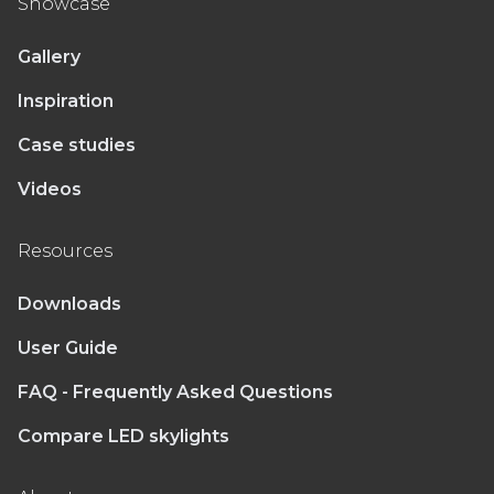
Showcase
Gallery
Inspiration
Case studies
Videos
Resources
Downloads
User Guide
FAQ - Frequently Asked Questions
Compare LED skylights