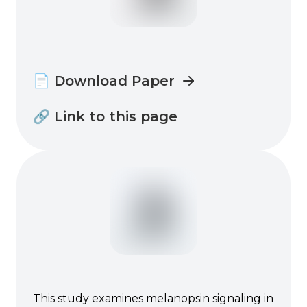
📄 Download Paper
🔗 Link to this page
This study examines melanopsin signaling in