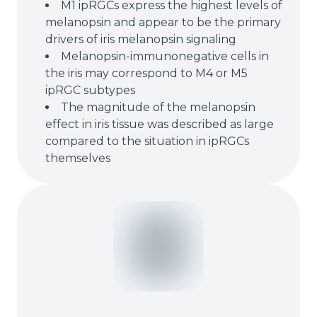
M1 ipRGCs express the highest levels of
melanopsin and appear to be the primary
drivers of iris melanopsin signaling
Melanopsin-immunonegative cells in
the iris may correspond to M4 or M5
ipRGC subtypes
The magnitude of the melanopsin
effect in iris tissue was described as large
compared to the situation in ipRGCs
themselves