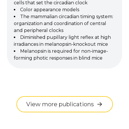
cells that set the circadian clock
Color appearance models
The mammalian circadian timing system:
organization and coordination of central
and peripheral clocks
Diminished pupillary light reflex at high
irradiances in melanopsin-knockout mice
Melanopsin is required for non-image-
forming photic responses in blind mice
View more publications