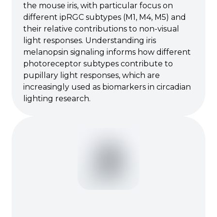
the mouse iris, with particular focus on
different ipRGC subtypes (M1, M4, M5) and
their relative contributions to non-visual
light responses. Understanding iris
melanopsin signaling informs how different
photoreceptor subtypes contribute to
pupillary light responses, which are
increasingly used as biomarkers in circadian
lighting research.