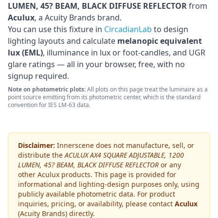
LUMEN, 45? BEAM, BLACK DIFFUSE REFLECTOR
from
Aculux
, a Acuity Brands brand
.
You can use this fixture in
CircadianLab
to design
lighting layouts and calculate
melanopic equivalent
lux (EML)
, illuminance in lux or foot-candles, and UGR
glare ratings — all in your browser, free, with no
signup required.
Note on photometric plots:
All plots on this page treat the luminaire as a
point source emitting from its photometric center, which is the standard
convention for IES LM-63 data.
Disclaimer:
Innerscene does not manufacture, sell, or
distribute the
ACULUX AX4 SQUARE ADJUSTABLE, 1200
LUMEN, 45? BEAM, BLACK DIFFUSE REFLECTOR
or any
other
Aculux
products. This page is provided for
informational and lighting-design purposes only, using
publicly available photometric data. For product
inquiries, pricing, or availability, please contact
Aculux
(Acuity Brands)
directly.