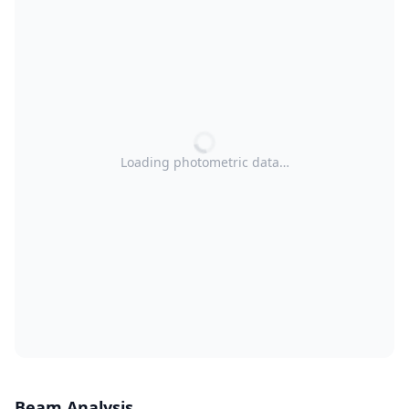
Loading photometric data…
Beam Analysis