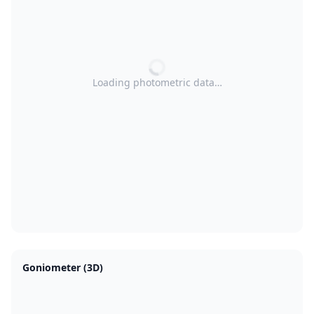
Loading photometric data…
Goniometer (3D)