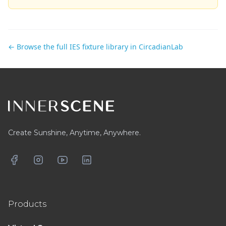
← Browse the full IES fixture library in CircadianLab
Footer
Create Sunshine, Anytime, Anywhere.
Facebook
Instagram
YouTube
LinkedIn
Products