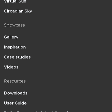
Virtual Sun
Circadian Sky
Showcase
Gallery
Inspiration
Case studies
Videos
Resources
Downloads
User Guide