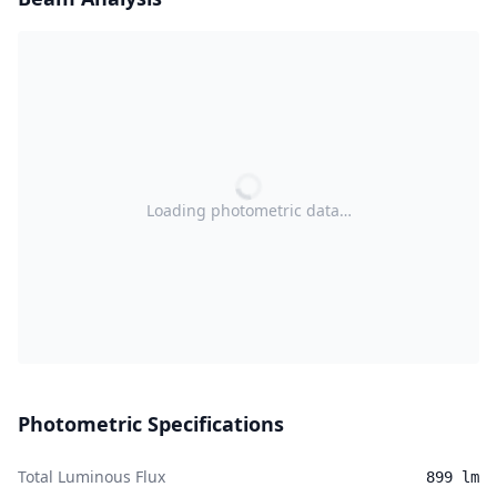
Loading photometric data…
Photometric Specifications
Total Luminous Flux
899 lm