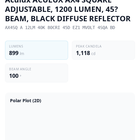
ADJUSTABLE, 1200 LUMEN, 45?
BEAM, BLACK DIFFUSE REFLECTOR
AX4SQ A 12LM 40K 80CRI 45D EZ1 MVOLT 4SQA BD
LUMENS
PEAK CANDELA
899
1,118
lm
cd
BEAM ANGLE
100
°
Polar Plot (2D)