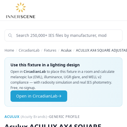
Home
/
CircadianLab
/
Fixtures
/
Aculux
/
ACULUX AX4 SQUARE ADJUSTABL
Use this fixture in a lighting design
Open in
CircadianLab
to place this fixture in a room and calculate
melanopic lux (EML), illuminance, UGR glare, and WELL v2
compliance — with radiosity simulation and real IES photometry.
Free, no signup.
Open in CircadianLab
•
ACULUX
(
Acuity Brands
)
GENERIC PROFILE
Aculux
ACULUX AX4 SQUARE