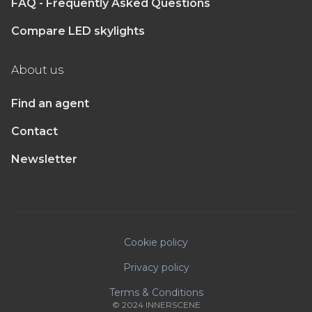
FAQ - Frequently Asked Questions
Compare LED skylights
About us
Find an agent
Contact
Newsletter
Cookie policy
Privacy policy
Terms & Conditions
© 2024 INNERSCENE