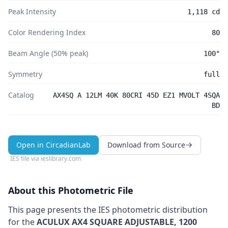
Peak Intensity
1,118 cd
Color Rendering Index
80
Beam Angle (50% peak)
100°
Symmetry
full
Catalog
AX4SQ A 12LM 40K 80CRI 45D EZ1 MVOLT 4SQA
BD
Open in CircadianLab
Download from Source
IES file via
ieslibrary.com
About this Photometric File
This page presents the IES photometric distribution
for the
ACULUX AX4 SQUARE ADJUSTABLE, 1200