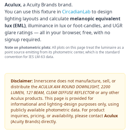
Aculux
, a Acuity Brands brand
.
You can use this fixture in
CircadianLab
to design
lighting layouts and calculate
melanopic equivalent
lux (EML)
, illuminance in lux or foot-candles, and UGR
glare ratings — all in your browser, free, with no
signup required.
Note on photometric plots:
All plots on this page treat the luminaire as a
point source emitting from its photometric center, which is the standard
convention for IES LM-63 data.
Disclaimer:
Innerscene does not manufacture, sell, or
distribute the
ACULUX AX4 ROUND DOWNLIGHT, 2200
LUMEN, 12? BEAM, CLEAR DIFFUSE REFLECTOR
or any other
Aculux
products. This page is provided for
informational and lighting-design purposes only, using
publicly available photometric data. For product
inquiries, pricing, or availability, please contact
Aculux
(Acuity Brands)
directly.