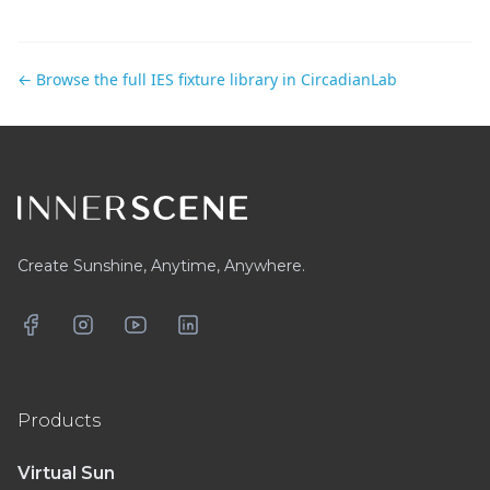
← Browse the full IES fixture library in CircadianLab
Footer
Create Sunshine, Anytime, Anywhere.
Facebook
Instagram
YouTube
LinkedIn
Products
Virtual Sun