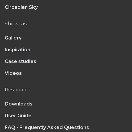
Circadian Sky
Showcase
Gallery
Inspiration
Case studies
Videos
Resources
Downloads
User Guide
FAQ - Frequently Asked Questions