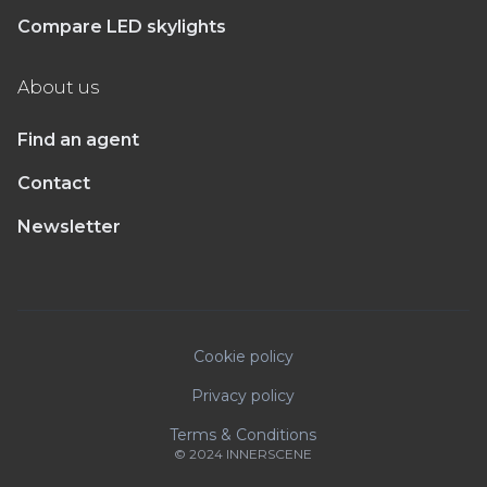
Compare LED skylights
About us
Find an agent
Contact
Newsletter
Cookie policy
Privacy policy
Terms & Conditions
© 2024 INNERSCENE