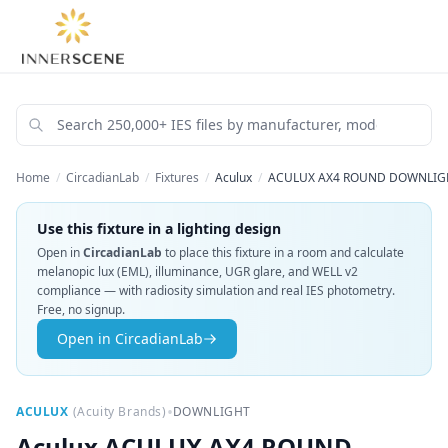
Home
/
CircadianLab
/
Fixtures
/
Aculux
/
ACULUX AX4 ROUND DOWNLIGHT
Use this fixture in a lighting design
Open in
CircadianLab
to place this fixture in a room and calculate
melanopic lux (EML), illuminance, UGR glare, and WELL v2
compliance — with radiosity simulation and real IES photometry.
Free, no signup.
Open in CircadianLab
•
ACULUX
(
Acuity Brands
)
DOWNLIGHT
Aculux
ACULUX AX4 ROUND