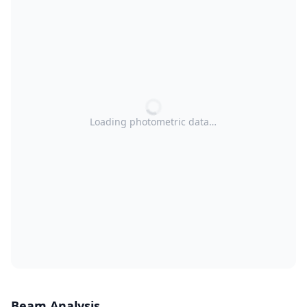
Loading photometric data…
Beam Analysis