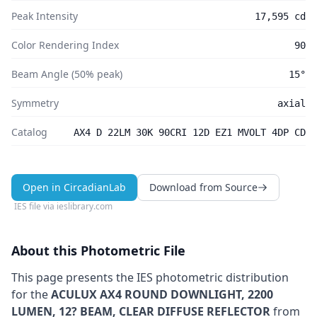
Peak Intensity
17,595 cd
Color Rendering Index
90
Beam Angle (50% peak)
15°
Symmetry
axial
Catalog
AX4 D 22LM 30K 90CRI 12D EZ1 MVOLT 4DP CD
Open in CircadianLab
Download from Source
IES file via
ieslibrary.com
About this Photometric File
This page presents the IES photometric distribution
for the
ACULUX AX4 ROUND DOWNLIGHT, 2200
LUMEN, 12? BEAM, CLEAR DIFFUSE REFLECTOR
from