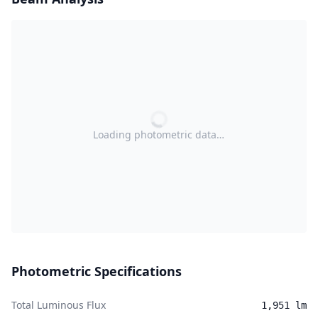
Loading photometric data…
Photometric Specifications
Total Luminous Flux
1,951 lm