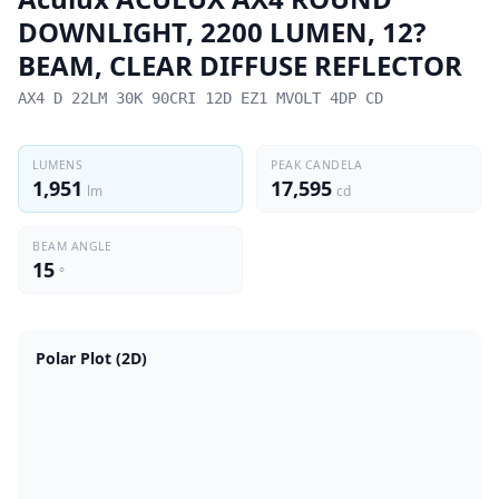
DOWNLIGHT, 2200 LUMEN, 12?
BEAM, CLEAR DIFFUSE REFLECTOR
AX4 D 22LM 30K 90CRI 12D EZ1 MVOLT 4DP CD
LUMENS
PEAK CANDELA
1,951
17,595
lm
cd
BEAM ANGLE
15
°
Polar Plot (2D)