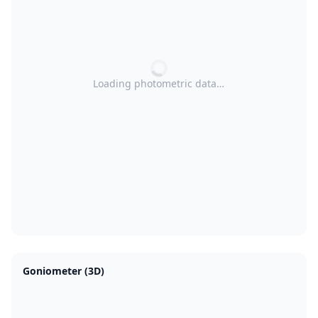
Loading photometric data…
Goniometer (3D)