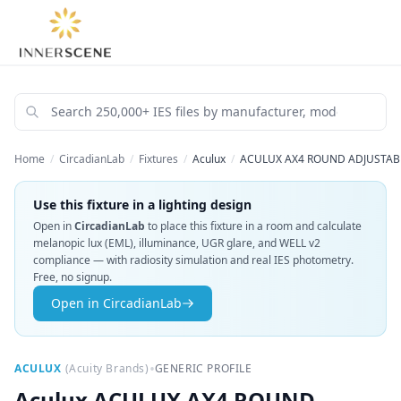
Home
/
CircadianLab
/
Fixtures
/
Aculux
/
ACULUX AX4 ROUND ADJUSTABLE
Use this fixture in a lighting design
Open in
CircadianLab
to place this fixture in a room and calculate
melanopic lux (EML), illuminance, UGR glare, and WELL v2
compliance — with radiosity simulation and real IES photometry.
Free, no signup.
Open in CircadianLab
•
ACULUX
(
Acuity Brands
)
GENERIC PROFILE
Aculux
ACULUX AX4 ROUND