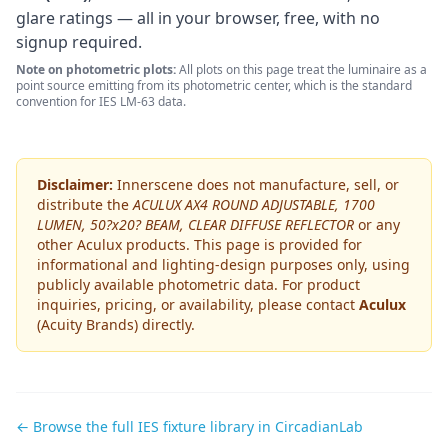
glare ratings — all in your browser, free, with no
signup required.
Note on photometric plots:
All plots on this page treat the luminaire as a
point source emitting from its photometric center, which is the standard
convention for IES LM-63 data.
Disclaimer:
Innerscene does not manufacture, sell, or
distribute the
ACULUX AX4 ROUND ADJUSTABLE, 1700
LUMEN, 50?x20? BEAM, CLEAR DIFFUSE REFLECTOR
or any
other
Aculux
products. This page is provided for
informational and lighting-design purposes only, using
publicly available photometric data. For product
inquiries, pricing, or availability, please contact
Aculux
(Acuity Brands)
directly.
← Browse the full IES fixture library in CircadianLab