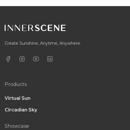
Footer
Create Sunshine, Anytime, Anywhere.
Facebook
Instagram
YouTube
LinkedIn
Products
Virtual Sun
Circadian Sky
Showcase