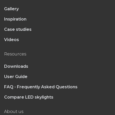
Gallery
Inspiration
Case studies
Videos
Resources
Downloads
User Guide
FAQ - Frequently Asked Questions
Compare LED skylights
About us