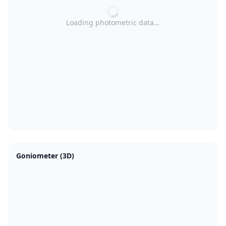
Loading photometric data…
Goniometer (3D)