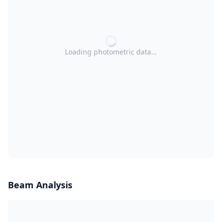
Loading photometric data…
Beam Analysis