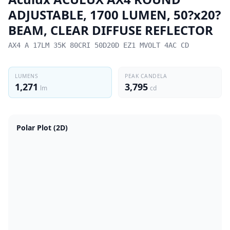
ADJUSTABLE, 1700 LUMEN, 50?x20?
BEAM, CLEAR DIFFUSE REFLECTOR
AX4 A 17LM 35K 80CRI 50D20D EZ1 MVOLT 4AC CD
LUMENS
PEAK CANDELA
1,271
3,795
lm
cd
Polar Plot (2D)