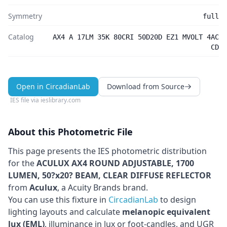
Symmetry
full
Catalog
AX4 A 17LM 35K 80CRI 50D20D EZ1 MVOLT 4AC
CD
Open in CircadianLab
Download from Source
IES file via
ieslibrary.com
About this Photometric File
This page presents the IES photometric distribution
for the
ACULUX AX4 ROUND ADJUSTABLE, 1700
LUMEN, 50?x20? BEAM, CLEAR DIFFUSE REFLECTOR
from
Aculux
, a Acuity Brands brand
.
You can use this fixture in
CircadianLab
to design
lighting layouts and calculate
melanopic equivalent
lux (EML)
, illuminance in lux or foot-candles, and UGR