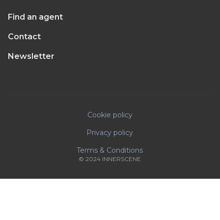
Find an agent
Contact
Newsletter
Cookie policy
Privacy policy
Terms & Conditions
© 2024 INNERSCENE