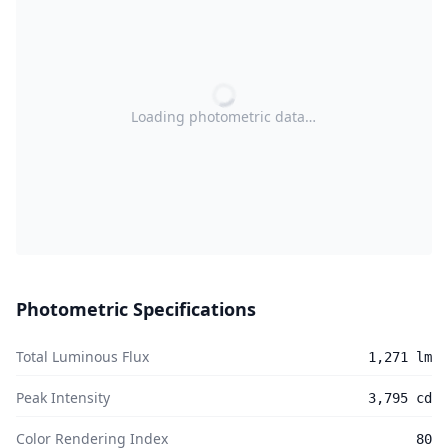
Loading photometric data…
Photometric Specifications
Total Luminous Flux
1,271 lm
Peak Intensity
3,795 cd
Color Rendering Index
80