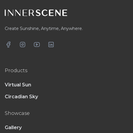
Create Sunshine, Anytime, Anywhere.
Facebook
Instagram
YouTube
LinkedIn
Products
Virtual Sun
Circadian Sky
Showcase
Gallery