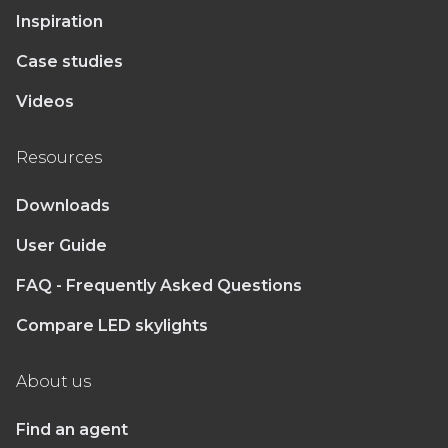
Inspiration
Case studies
Videos
Resources
Downloads
User Guide
FAQ - Frequently Asked Questions
Compare LED skylights
About us
Find an agent