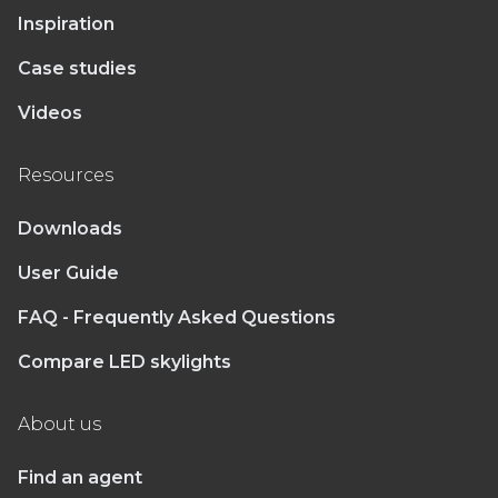
Inspiration
Case studies
Videos
Resources
Downloads
User Guide
FAQ - Frequently Asked Questions
Compare LED skylights
About us
Find an agent