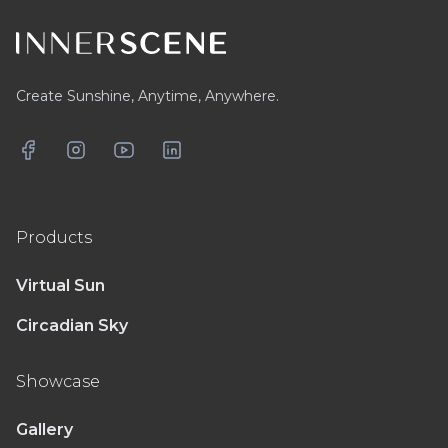
Create Sunshine, Anytime, Anywhere.
Facebook
Instagram
YouTube
LinkedIn
Products
Virtual Sun
Circadian Sky
Showcase
Gallery