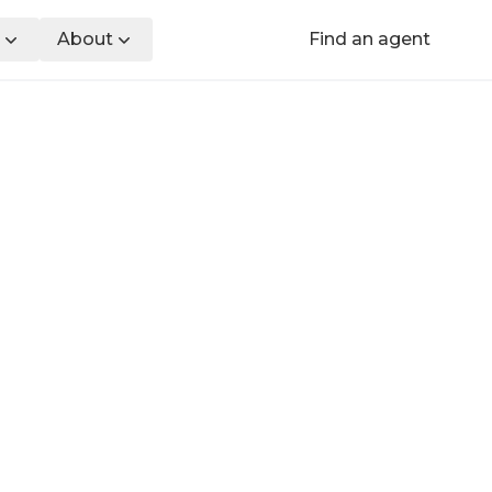
About
Find an agent