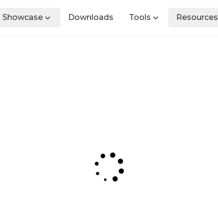
Showcase
Downloads
Tools
Resources