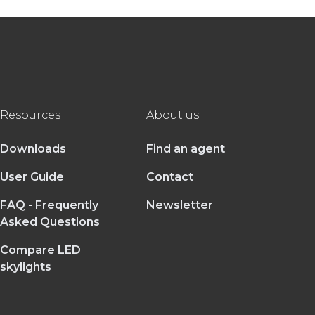
Resources
About us
Downloads
Find an agent
User Guide
Contact
FAQ - Frequently
Newsletter
Asked Questions
Compare LED
skylights