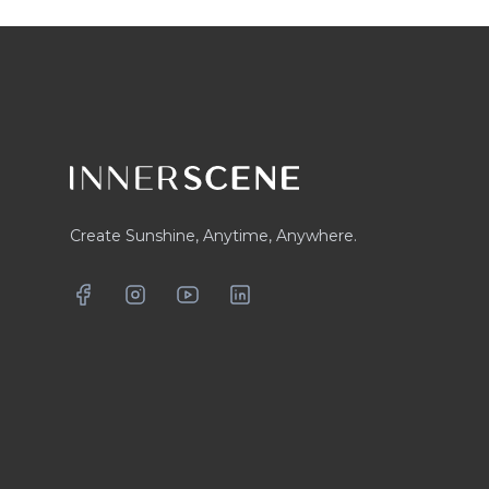
Footer
Create Sunshine, Anytime, Anywhere.
Facebook
Instagram
YouTube
LinkedIn