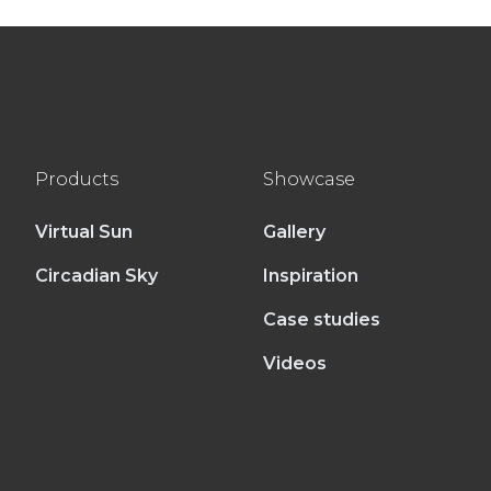
Products
Showcase
Virtual Sun
Gallery
Circadian Sky
Inspiration
Case studies
Videos