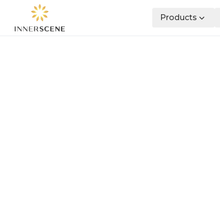
Products