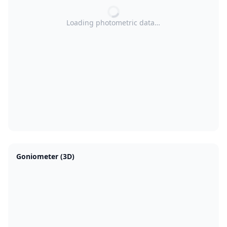
Loading photometric data…
Goniometer (3D)