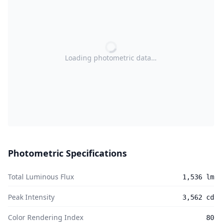
Loading photometric data…
Photometric Specifications
Total Luminous Flux
1,536 lm
Peak Intensity
3,562 cd
Color Rendering Index
80