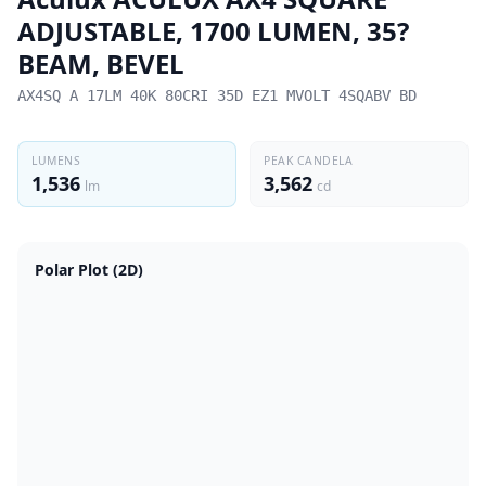
ADJUSTABLE, 1700 LUMEN, 35?
BEAM, BEVEL
AX4SQ A 17LM 40K 80CRI 35D EZ1 MVOLT 4SQABV BD
LUMENS
PEAK CANDELA
1,536
3,562
lm
cd
Polar Plot (2D)