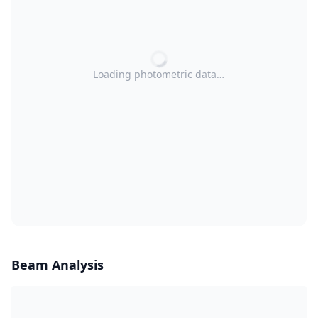
Loading photometric data…
Beam Analysis