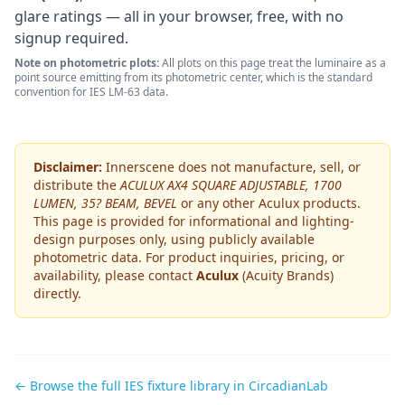
glare ratings — all in your browser, free, with no
signup required.
Note on photometric plots:
All plots on this page treat the luminaire as a
point source emitting from its photometric center, which is the standard
convention for IES LM-63 data.
Disclaimer:
Innerscene does not manufacture, sell, or
distribute the
ACULUX AX4 SQUARE ADJUSTABLE, 1700
LUMEN, 35? BEAM, BEVEL
or any other
Aculux
products.
This page is provided for informational and lighting-
design purposes only, using publicly available
photometric data. For product inquiries, pricing, or
availability, please contact
Aculux
(Acuity Brands)
directly.
← Browse the full IES fixture library in CircadianLab