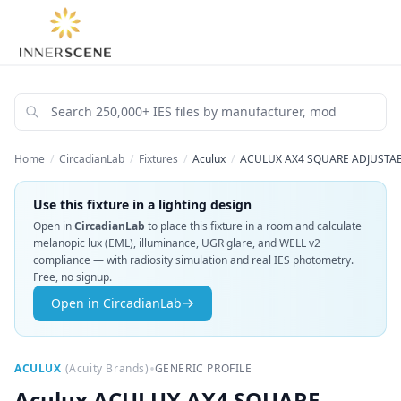
Home
/
CircadianLab
/
Fixtures
/
Aculux
/
ACULUX AX4 SQUARE ADJUSTABL
Use this fixture in a lighting design
Open in
CircadianLab
to place this fixture in a room and calculate
melanopic lux (EML), illuminance, UGR glare, and WELL v2
compliance — with radiosity simulation and real IES photometry.
Free, no signup.
Open in CircadianLab
•
ACULUX
(
Acuity Brands
)
GENERIC PROFILE
Aculux
ACULUX AX4 SQUARE