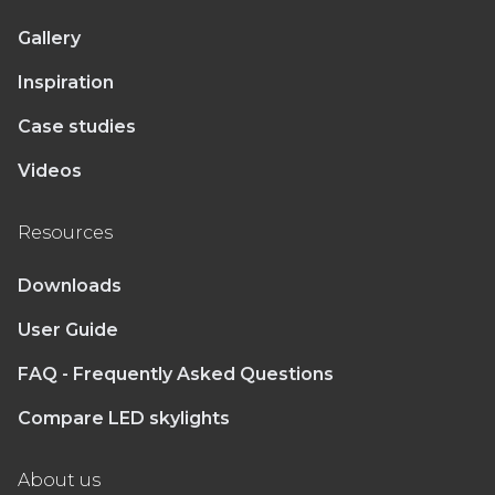
Gallery
Inspiration
Case studies
Videos
Resources
Downloads
User Guide
FAQ - Frequently Asked Questions
Compare LED skylights
About us