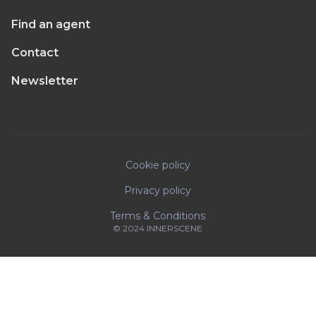
Find an agent
Contact
Newsletter
Cookie policy
Privacy policy
Terms & Conditions
© 2024 INNERSCENE