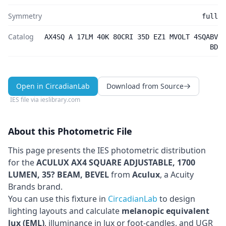
Symmetry
full
Catalog
AX4SQ A 17LM 40K 80CRI 35D EZ1 MVOLT 4SQABV
BD
Open in CircadianLab
Download from Source
IES file via
ieslibrary.com
About this Photometric File
This page presents the IES photometric distribution
for the
ACULUX AX4 SQUARE ADJUSTABLE, 1700
LUMEN, 35? BEAM, BEVEL
from
Aculux
, a Acuity
Brands brand
.
You can use this fixture in
CircadianLab
to design
lighting layouts and calculate
melanopic equivalent
lux (EML)
, illuminance in lux or foot-candles, and UGR