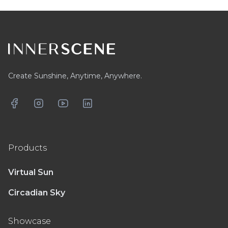
Footer
Create Sunshine, Anytime, Anywhere.
Facebook
Instagram
YouTube
LinkedIn
Products
Virtual Sun
Circadian Sky
Showcase