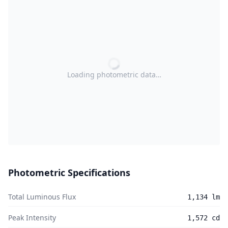
Loading photometric data…
Photometric Specifications
Total Luminous Flux
1,134 lm
Peak Intensity
1,572 cd