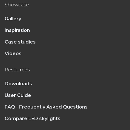
Showcase
Gallery
Inspiration
Case studies
Videos
Resources
Downloads
User Guide
FAQ - Frequently Asked Questions
Compare LED skylights