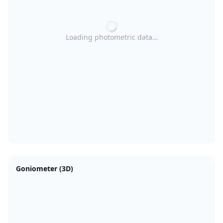
Loading photometric data…
Goniometer (3D)