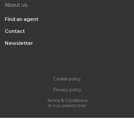
About us
Find an agent
Contact
Newsletter
Cookie policy
Privacy policy
Terms & Conditions
© 2024 INNERSCENE