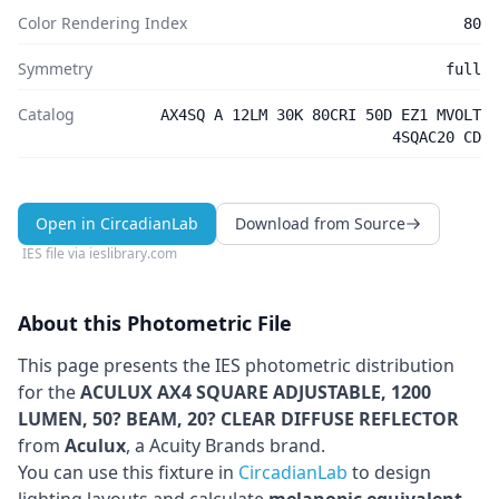
Color Rendering Index
80
Symmetry
full
Catalog
AX4SQ A 12LM 30K 80CRI 50D EZ1 MVOLT
4SQAC20 CD
Open in CircadianLab
Download from Source
IES file via
ieslibrary.com
About this Photometric File
This page presents the IES photometric distribution
for the
ACULUX AX4 SQUARE ADJUSTABLE, 1200
LUMEN, 50? BEAM, 20? CLEAR DIFFUSE REFLECTOR
from
Aculux
, a Acuity Brands brand
.
You can use this fixture in
CircadianLab
to design