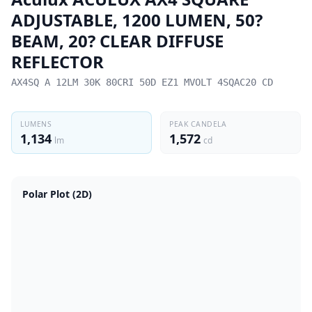
ADJUSTABLE, 1200 LUMEN, 50?
BEAM, 20? CLEAR DIFFUSE
REFLECTOR
AX4SQ A 12LM 30K 80CRI 50D EZ1 MVOLT 4SQAC20 CD
LUMENS
PEAK CANDELA
1,134
1,572
lm
cd
Polar Plot (2D)