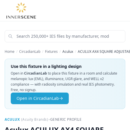
Home
/
CircadianLab
/
Fixtures
/
Aculux
/
ACULUX AX4 SQUARE ADJUSTABL
Use this fixture in a lighting design
Open in
CircadianLab
to place this fixture in a room and calculate
melanopic lux (EML), illuminance, UGR glare, and WELL v2
compliance — with radiosity simulation and real IES photometry.
Free, no signup.
Open in CircadianLab
•
ACULUX
(
Acuity Brands
)
GENERIC PROFILE
Aculux
ACULUX AX4 SQUARE