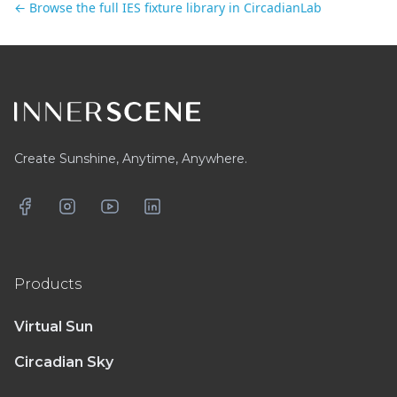
← Browse the full IES fixture library in CircadianLab
Footer
Create Sunshine, Anytime, Anywhere.
Facebook
Instagram
YouTube
LinkedIn
Products
Virtual Sun
Circadian Sky