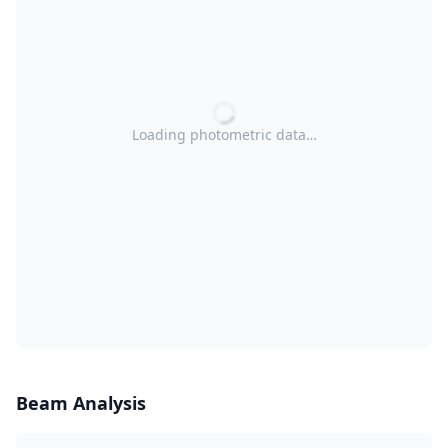
Loading photometric data…
Beam Analysis