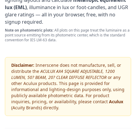
lighting layouts and calculate
melanopic equivalent
lux (EML)
, illuminance in lux or foot-candles, and UGR
glare ratings — all in your browser, free, with no
signup required.
Note on photometric plots:
All plots on this page treat the luminaire as a
point source emitting from its photometric center, which is the standard
convention for IES LM-63 data.
Disclaimer:
Innerscene does not manufacture, sell, or
distribute the
ACULUX AX4 SQUARE ADJUSTABLE, 1200
LUMEN, 50? BEAM, 20? CLEAR DIFFUSE REFLECTOR
or any
other
Aculux
products. This page is provided for
informational and lighting-design purposes only, using
publicly available photometric data. For product
inquiries, pricing, or availability, please contact
Aculux
(Acuity Brands)
directly.