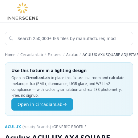
Home
/
CircadianLab
/
Fixtures
/
Aculux
/
ACULUX AX4 SQUARE ADJUSTABL
Use this fixture in a lighting design
Open in
CircadianLab
to place this fixture in a room and calculate
melanopic lux (EML), illuminance, UGR glare, and WELL v2
compliance — with radiosity simulation and real IES photometry.
Free, no signup.
Open in CircadianLab
•
ACULUX
(
Acuity Brands
)
GENERIC PROFILE
Aculux
ACULUX AX4 SQUARE