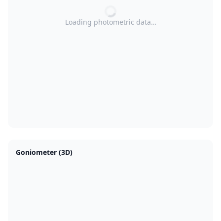
Loading photometric data…
Goniometer (3D)