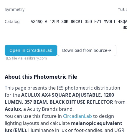
Symmetry
full
Catalog
AX4SQ A 12LM 30K 80CRI 35D EZ1 MVOLT 4SQA
BD
Open in CircadianLab
Download from Source
IES file via
ieslibrary.com
About this Photometric File
This page presents the IES photometric distribution
for the
ACULUX AX4 SQUARE ADJUSTABLE, 1200
LUMEN, 35? BEAM, BLACK DIFFUSE REFLECTOR
from
Aculux
, a Acuity Brands brand
.
You can use this fixture in
CircadianLab
to design
lighting layouts and calculate
melanopic equivalent
lux (EML)
, illuminance in lux or foot-candles, and UGR