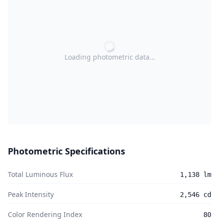
Loading photometric data…
Photometric Specifications
Total Luminous Flux
1,138 lm
Peak Intensity
2,546 cd
Color Rendering Index
80