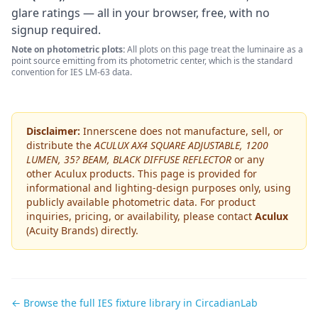
glare ratings — all in your browser, free, with no
signup required.
Note on photometric plots:
All plots on this page treat the luminaire as a
point source emitting from its photometric center, which is the standard
convention for IES LM-63 data.
Disclaimer:
Innerscene does not manufacture, sell, or
distribute the
ACULUX AX4 SQUARE ADJUSTABLE, 1200
LUMEN, 35? BEAM, BLACK DIFFUSE REFLECTOR
or any
other
Aculux
products. This page is provided for
informational and lighting-design purposes only, using
publicly available photometric data. For product
inquiries, pricing, or availability, please contact
Aculux
(Acuity Brands)
directly.
← Browse the full IES fixture library in CircadianLab