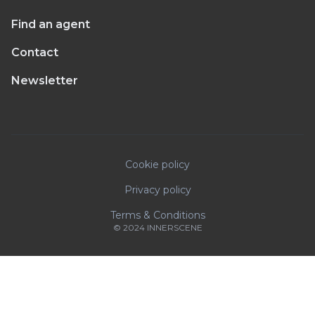
Find an agent
Contact
Newsletter
Cookie policy
Privacy policy
Terms & Conditions
© 2024 INNERSCENE