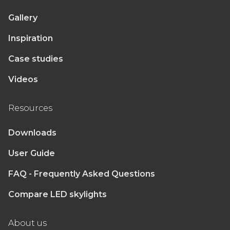
Gallery
Inspiration
Case studies
Videos
Resources
Downloads
User Guide
FAQ - Frequently Asked Questions
Compare LED skylights
About us