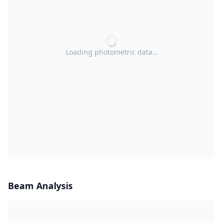
Loading photometric data…
Beam Analysis