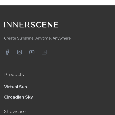
Footer
Create Sunshine, Anytime, Anywhere.
Facebook
Instagram
YouTube
LinkedIn
Products
Virtual Sun
Circadian Sky
Showcase