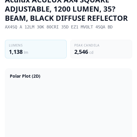
ADJUSTABLE, 1200 LUMEN, 35?
BEAM, BLACK DIFFUSE REFLECTOR
AX4SQ A 12LM 30K 80CRI 35D EZ1 MVOLT 4SQA BD
LUMENS
PEAK CANDELA
1,138
2,546
lm
cd
Polar Plot (2D)