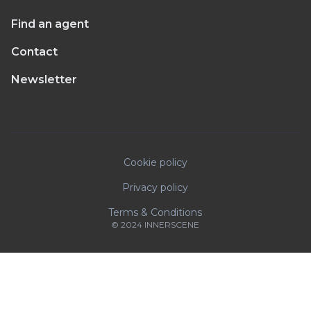
Find an agent
Contact
Newsletter
Cookie policy
Privacy policy
Terms & Conditions
© 2024 INNERSCENE