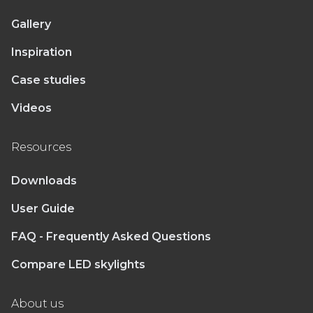
Gallery
Inspiration
Case studies
Videos
Resources
Downloads
User Guide
FAQ - Frequently Asked Questions
Compare LED skylights
About us