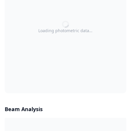
Loading photometric data…
Beam Analysis