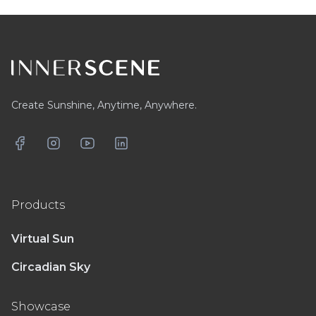
Footer
Create Sunshine, Anytime, Anywhere.
Facebook
Instagram
YouTube
LinkedIn
Products
Virtual Sun
Circadian Sky
Showcase