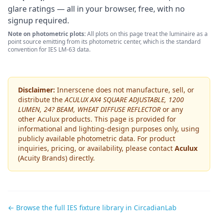
glare ratings — all in your browser, free, with no
signup required.
Note on photometric plots:
All plots on this page treat the luminaire as a
point source emitting from its photometric center, which is the standard
convention for IES LM-63 data.
Disclaimer:
Innerscene does not manufacture, sell, or
distribute the
ACULUX AX4 SQUARE ADJUSTABLE, 1200
LUMEN, 24? BEAM, WHEAT DIFFUSE REFLECTOR
or any
other
Aculux
products. This page is provided for
informational and lighting-design purposes only, using
publicly available photometric data. For product
inquiries, pricing, or availability, please contact
Aculux
(Acuity Brands)
directly.
← Browse the full IES fixture library in CircadianLab