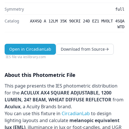
Symmetry
full
Catalog
AX4SQ A 12LM 35K 90CRI 24D EZ1 MVOLT 4SQA
WTD
Open in CircadianLab
Download from Source
IES file via
ieslibrary.com
About this Photometric File
This page presents the IES photometric distribution
for the
ACULUX AX4 SQUARE ADJUSTABLE, 1200
LUMEN, 24? BEAM, WHEAT DIFFUSE REFLECTOR
from
Aculux
, a Acuity Brands brand
.
You can use this fixture in
CircadianLab
to design
lighting layouts and calculate
melanopic equivalent
lux (EML)
, illuminance in lux or foot-candles, and UGR