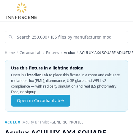
Home
/
CircadianLab
/
Fixtures
/
Aculux
/
ACULUX AX4 SQUARE ADJUSTAB
Use this fixture in a lighting design
Open in
CircadianLab
to place this fixture in a room and calculate
melanopic lux (EML), illuminance, UGR glare, and WELL v2
compliance — with radiosity simulation and real IES photometry.
Free, no signup.
Open in CircadianLab
•
ACULUX
(
Acuity Brands
)
GENERIC PROFILE
Aculux
ACULUX AX4 SQUARE