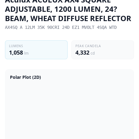
ADJUSTABLE, 1200 LUMEN, 24?
BEAM, WHEAT DIFFUSE REFLECTOR
AX4SQ A 12LM 35K 90CRI 24D EZ1 MVOLT 4SQA WTD
LUMENS
PEAK CANDELA
1,058
4,332
lm
cd
Polar Plot (2D)