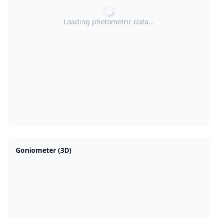
Loading photometric data…
Goniometer (3D)