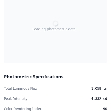
Loading photometric data…
Photometric Specifications
Total Luminous Flux
1,058 lm
Peak Intensity
4,332 cd
Color Rendering Index
90