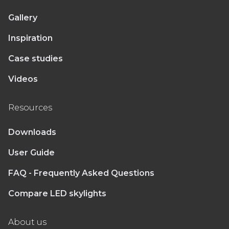
Gallery
Inspiration
Case studies
Videos
Resources
Downloads
User Guide
FAQ - Frequently Asked Questions
Compare LED skylights
About us