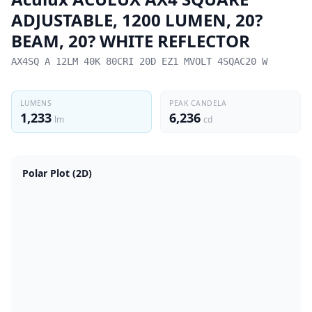
ADJUSTABLE, 1200 LUMEN, 20?
BEAM, 20? WHITE REFLECTOR
AX4SQ A 12LM 40K 80CRI 20D EZ1 MVOLT 4SQAC20 W
LUMENS
PEAK CANDELA
1,233
6,236
lm
cd
Polar Plot (2D)