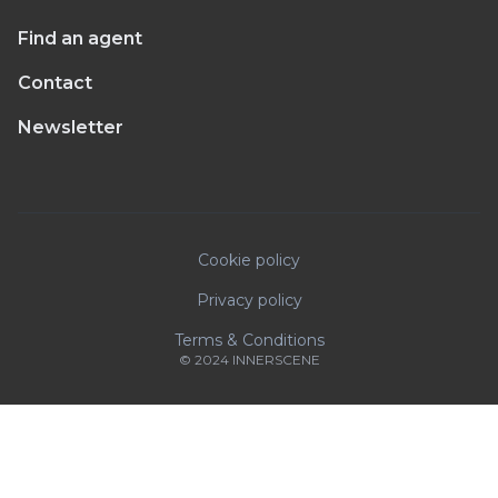
Find an agent
Contact
Newsletter
Cookie policy
Privacy policy
Terms & Conditions
© 2024 INNERSCENE