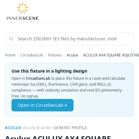
Home
/
CircadianLab
/
Fixtures
/
Aculux
/
ACULUX AX4 SQUARE ADJUSTABL
Use this fixture in a lighting design
Open in
CircadianLab
to place this fixture in a room and calculate
melanopic lux (EML), illuminance, UGR glare, and WELL v2
compliance — with radiosity simulation and real IES photometry.
Free, no signup.
Open in CircadianLab
•
ACULUX
(
Acuity Brands
)
GENERIC PROFILE
Aculux
ACULUX AX4 SQUARE