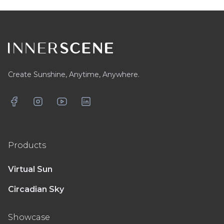
Footer
Create Sunshine, Anytime, Anywhere.
Facebook
Instagram
YouTube
LinkedIn
Products
Virtual Sun
Circadian Sky
Showcase