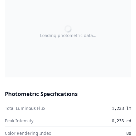
Loading photometric data…
Photometric Specifications
Total Luminous Flux
1,233 lm
Peak Intensity
6,236 cd
Color Rendering Index
80