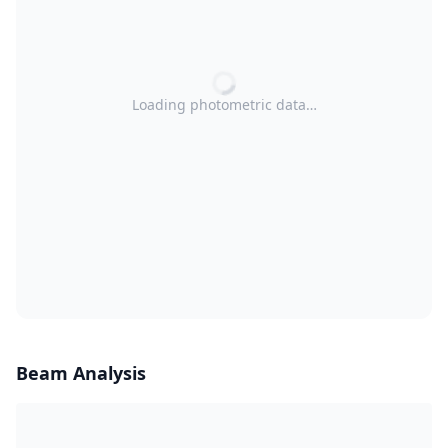
Loading photometric data…
Beam Analysis