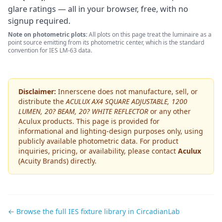
glare ratings — all in your browser, free, with no
signup required.
Note on photometric plots:
All plots on this page treat the luminaire as a
point source emitting from its photometric center, which is the standard
convention for IES LM-63 data.
Disclaimer:
Innerscene does not manufacture, sell, or
distribute the
ACULUX AX4 SQUARE ADJUSTABLE, 1200
LUMEN, 20? BEAM, 20? WHITE REFLECTOR
or any other
Aculux
products. This page is provided for
informational and lighting-design purposes only, using
publicly available photometric data. For product
inquiries, pricing, or availability, please contact
Aculux
(Acuity Brands)
directly.
← Browse the full IES fixture library in CircadianLab