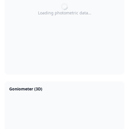
Loading photometric data…
Goniometer (3D)