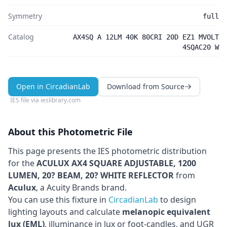
Symmetry
full
Catalog
AX4SQ A 12LM 40K 80CRI 20D EZ1 MVOLT
4SQAC20 W
Open in CircadianLab
Download from Source
IES file via
ieslibrary.com
About this Photometric File
This page presents the IES photometric distribution
for the
ACULUX AX4 SQUARE ADJUSTABLE, 1200
LUMEN, 20? BEAM, 20? WHITE REFLECTOR
from
Aculux
, a Acuity Brands brand
.
You can use this fixture in
CircadianLab
to design
lighting layouts and calculate
melanopic equivalent
lux (EML)
, illuminance in lux or foot-candles, and UGR