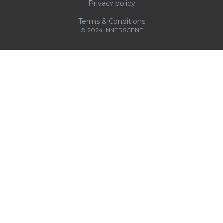
Privacy policy
Terms & Conditions
© 2024 INNERSCENE