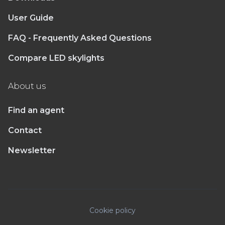
User Guide
FAQ - Frequently Asked Questions
Compare LED skylights
About us
Find an agent
Contact
Newsletter
Cookie policy