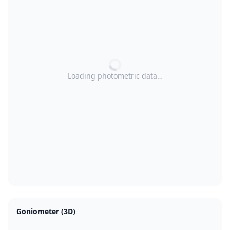
Loading photometric data…
Goniometer (3D)