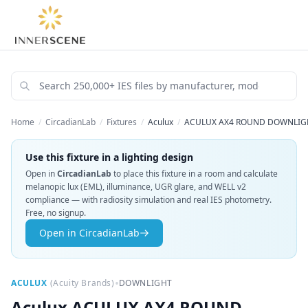
Home
/
CircadianLab
/
Fixtures
/
Aculux
/
ACULUX AX4 ROUND DOWNLIGHT
Use this fixture in a lighting design
Open in
CircadianLab
to place this fixture in a room and calculate
melanopic lux (EML), illuminance, UGR glare, and WELL v2
compliance — with radiosity simulation and real IES photometry.
Free, no signup.
Open in CircadianLab
•
ACULUX
(
Acuity Brands
)
DOWNLIGHT
Aculux
ACULUX AX4 ROUND