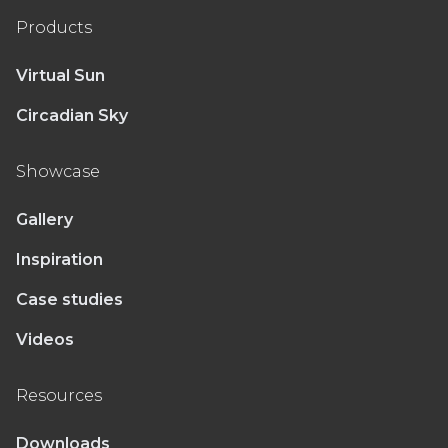
Products
Virtual Sun
Circadian Sky
Showcase
Gallery
Inspiration
Case studies
Videos
Resources
Downloads