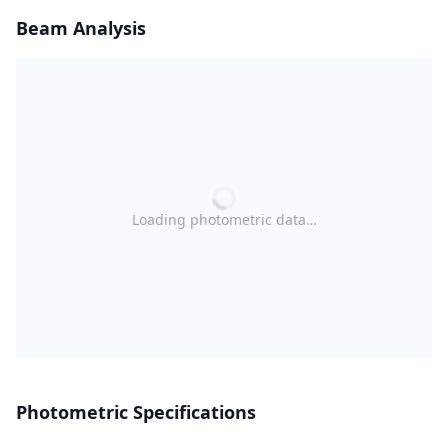
Beam Analysis
Loading photometric data…
Photometric Specifications