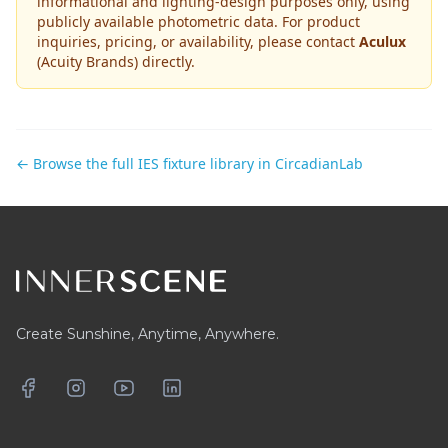
informational and lighting-design purposes only, using
publicly available photometric data. For product
inquiries, pricing, or availability, please contact
Aculux
(Acuity Brands)
directly.
← Browse the full IES fixture library in CircadianLab
Footer
Create Sunshine, Anytime, Anywhere.
Facebook
Instagram
YouTube
LinkedIn