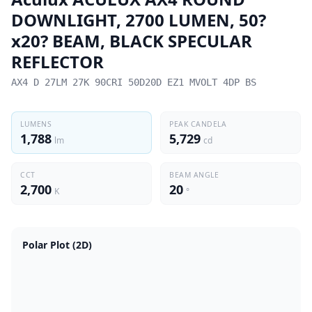
DOWNLIGHT, 2700 LUMEN, 50?
x20? BEAM, BLACK SPECULAR
REFLECTOR
AX4 D 27LM 27K 90CRI 50D20D EZ1 MVOLT 4DP BS
LUMENS
PEAK CANDELA
1,788
5,729
lm
cd
CCT
BEAM ANGLE
2,700
20
K
°
Polar Plot (2D)