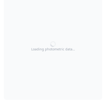
Loading photometric data…