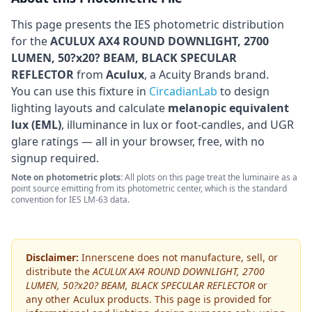
This page presents the IES photometric distribution
for the
ACULUX AX4 ROUND DOWNLIGHT, 2700
LUMEN, 50?x20? BEAM, BLACK SPECULAR
REFLECTOR
from
Aculux
, a Acuity Brands brand
.
You can use this fixture in
CircadianLab
to design
lighting layouts and calculate
melanopic equivalent
lux (EML)
, illuminance in lux or foot-candles, and UGR
glare ratings — all in your browser, free, with no
signup required.
Note on photometric plots:
All plots on this page treat the luminaire as a
point source emitting from its photometric center, which is the standard
convention for IES LM-63 data.
Disclaimer:
Innerscene does not manufacture, sell, or
distribute the
ACULUX AX4 ROUND DOWNLIGHT, 2700
LUMEN, 50?x20? BEAM, BLACK SPECULAR REFLECTOR
or
any other
Aculux
products. This page is provided for