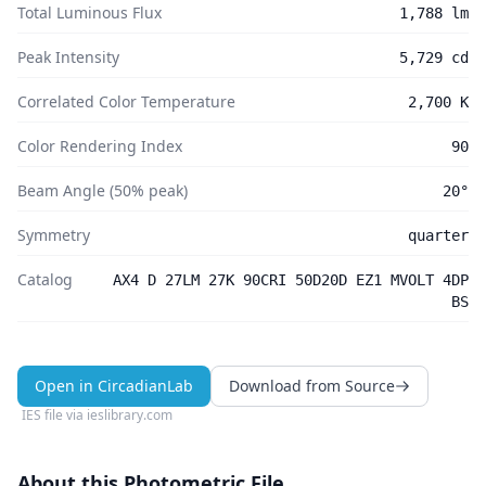
Total Luminous Flux
1,788 lm
Peak Intensity
5,729 cd
Correlated Color Temperature
2,700 K
Color Rendering Index
90
Beam Angle (50% peak)
20°
Symmetry
quarter
Catalog
AX4 D 27LM 27K 90CRI 50D20D EZ1 MVOLT 4DP
BS
Open in CircadianLab
Download from Source
IES file via
ieslibrary.com
About this Photometric File