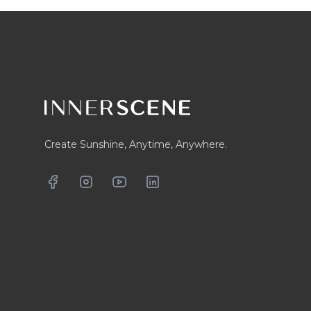
Footer
Create Sunshine, Anytime, Anywhere.
Facebook
Instagram
YouTube
LinkedIn