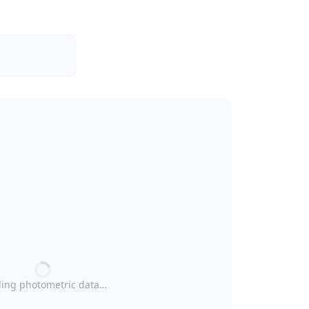
ing photometric data…