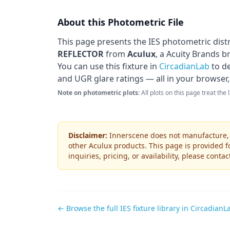
About this Photometric File
This page presents the IES photometric dist
REFLECTOR
from
Aculux
, a Acuity Brands b
You can use this fixture in
CircadianLab
to de
and UGR glare ratings — all in your browser,
Note on photometric plots:
All plots on this page treat the
Disclaimer:
Innerscene does not manufacture, s
other
Aculux
products. This page is provided f
inquiries, pricing, or availability, please conta
← Browse the full IES fixture library in CircadianL