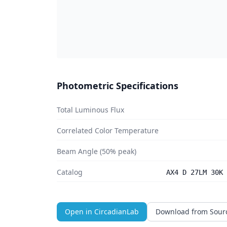
Photometric Specifications
Total Luminous Flux
Correlated Color Temperature
Beam Angle (50% peak)
Catalog
AX4 D 27LM 30K 
Open in CircadianLab
Download from Sour