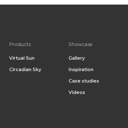
Products
Showcase
Virtual Sun
Gallery
Circadian Sky
Inspiration
Case studies
Videos