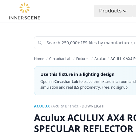
Products
Home
/
CircadianLab
/
Fixtures
/
Aculux
/
ACULUX AX4 R
Use this fixture in a lighting design
Open in
CircadianLab
to place this fixture in a room an
simulation and real IES photometry. Free, no signup.
•
ACULUX
(
Acuity Brands
)
DOWNLIGHT
Aculux
ACULUX AX4 R
SPECULAR REFLECTOR