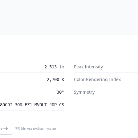
Peak Intensity
2,513 lm
Color Rendering Index
2,700 K
Symmetry
30°
80CRI 30D EZ1 MVOLT 4DP CS
ce
IES file via
ieslibrary.com