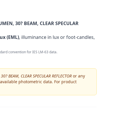
MEN, 30? BEAM, CLEAR SPECULAR
ux (EML)
, illuminance in lux or foot-candles,
andard convention for IES LM-63 data.
30? BEAM, CLEAR SPECULAR REFLECTOR
or any
 available photometric data. For product