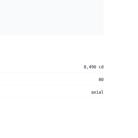
8,490 cd
80
axial