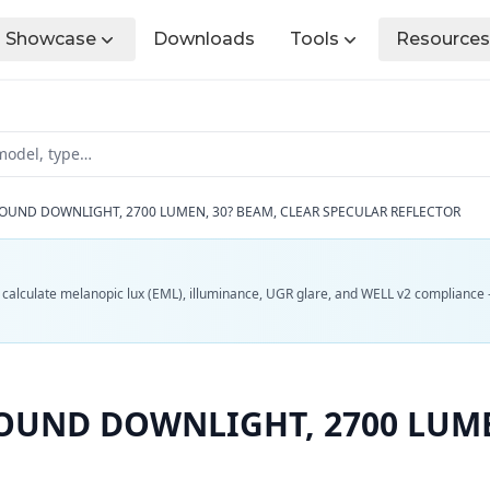
Showcase
Downloads
Tools
Resources
OUND DOWNLIGHT, 2700 LUMEN, 30? BEAM, CLEAR SPECULAR REFLECTOR
d calculate melanopic lux (EML), illuminance, UGR glare, and WELL v2 compliance 
OUND DOWNLIGHT, 2700 LUME