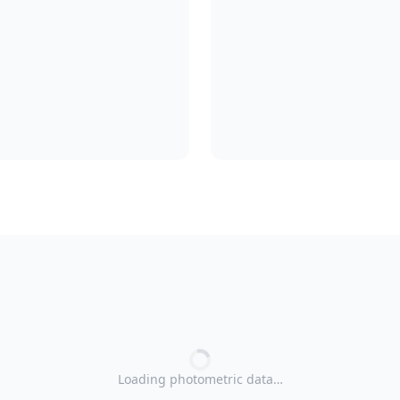
Loading photometric data…