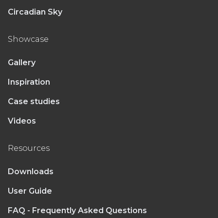
Circadian Sky
Showcase
Gallery
Inspiration
Case studies
Videos
Resources
Downloads
User Guide
FAQ - Frequently Asked Questions