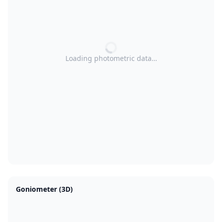
Loading photometric data…
Goniometer (3D)