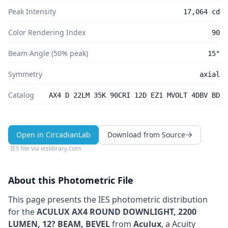
Peak Intensity
17,064 cd
Color Rendering Index
90
Beam Angle (50% peak)
15°
Symmetry
axial
Catalog
AX4 D 22LM 35K 90CRI 12D EZ1 MVOLT 4DBV BD
Open in CircadianLab
Download from Source
IES file via
ieslibrary.com
About this Photometric File
This page presents the IES photometric distribution
for the
ACULUX AX4 ROUND DOWNLIGHT, 2200
LUMEN, 12? BEAM, BEVEL
from
Aculux
, a Acuity