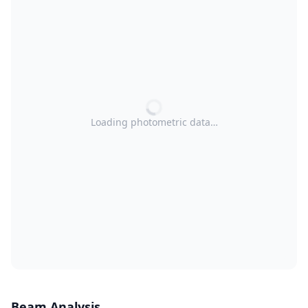
Loading photometric data…
Beam Analysis