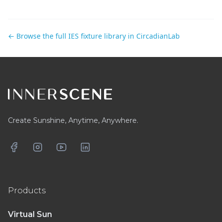
← Browse the full IES fixture library in CircadianLab
Footer
Create Sunshine, Anytime, Anywhere.
Facebook
Instagram
YouTube
LinkedIn
Products
Virtual Sun