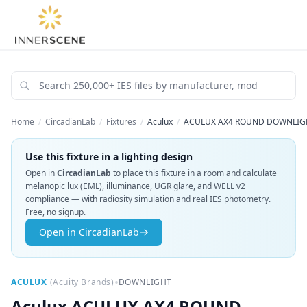
Home
/
CircadianLab
/
Fixtures
/
Aculux
/
ACULUX AX4 ROUND DOWNLIGHT
Use this fixture in a lighting design
Open in
CircadianLab
to place this fixture in a room and calculate
melanopic lux (EML), illuminance, UGR glare, and WELL v2
compliance — with radiosity simulation and real IES photometry.
Free, no signup.
Open in CircadianLab
•
ACULUX
(
Acuity Brands
)
DOWNLIGHT
Aculux
ACULUX AX4 ROUND