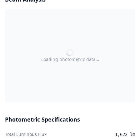
Loading photometric data…
Photometric Specifications
Total Luminous Flux
1,622 lm