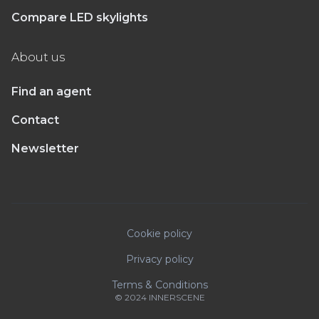
Compare LED skylights
About us
Find an agent
Contact
Newsletter
Cookie policy
Privacy policy
Terms & Conditions
© 2024 INNERSCENE