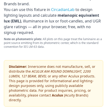
Brands brand
.
You can use this fixture in
CircadianLab
to design
lighting layouts and calculate
melanopic equivalent
lux (EML)
, illuminance in lux or foot-candles, and UGR
glare ratings — all in your browser, free, with no
signup required.
Note on photometric plots:
All plots on this page treat the luminaire as a
point source emitting from its photometric center, which is the standard
convention for IES LM-63 data.
Disclaimer:
Innerscene does not manufacture, sell, or
distribute the
ACULUX AX4 ROUND DOWNLIGHT, 2200
LUMEN, 12? BEAM, BEVEL
or any other
Aculux
products.
This page is provided for informational and lighting-
design purposes only, using publicly available
photometric data. For product inquiries, pricing, or
availability, please contact
Aculux
(Acuity Brands)
directly.