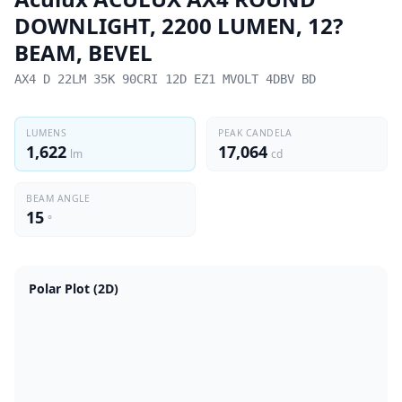
DOWNLIGHT, 2200 LUMEN, 12?
BEAM, BEVEL
AX4 D 22LM 35K 90CRI 12D EZ1 MVOLT 4DBV BD
LUMENS
PEAK CANDELA
1,622
17,064
lm
cd
BEAM ANGLE
15
°
Polar Plot (2D)