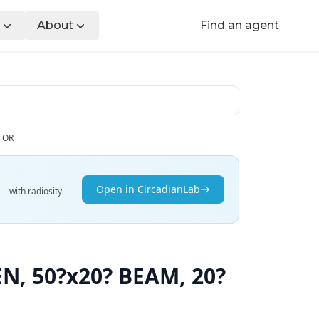
About
Find an agent
TOR
Open in CircadianLab
— with radiosity
, 50?x20? BEAM, 20?