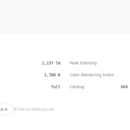
Peak Intensity
2,137 lm
Color Rendering Index
2,700 K
Catalog
full
AX4 
ce
IES file via
ieslibrary.com