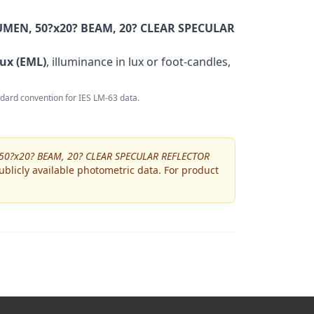
MEN, 50?x20? BEAM, 20? CLEAR SPECULAR
ux (EML)
, illuminance in lux or foot-candles,
andard convention for IES LM-63 data.
50?x20? BEAM, 20? CLEAR SPECULAR REFLECTOR
blicly available photometric data. For product