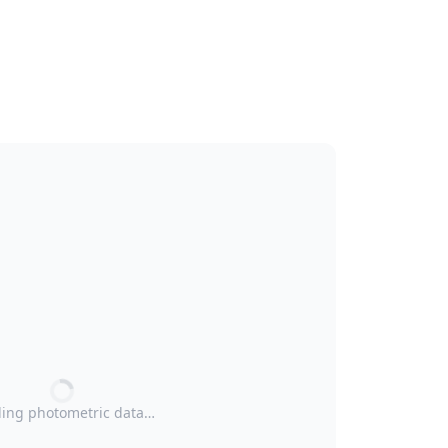
ing photometric data…