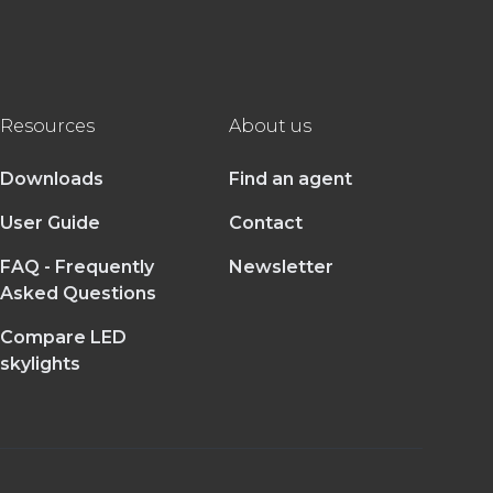
Resources
About us
Downloads
Find an agent
User Guide
Contact
FAQ - Frequently
Newsletter
Asked Questions
Compare LED
skylights