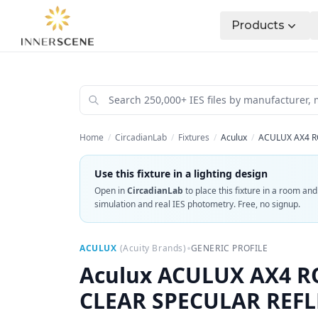
Products
Home
/
CircadianLab
/
Fixtures
/
Aculux
/
ACULUX AX4 R
Use this fixture in a lighting design
Open in
CircadianLab
to place this fixture in a room an
simulation and real IES photometry. Free, no signup.
•
ACULUX
(
Acuity Brands
)
GENERIC PROFILE
Aculux
ACULUX AX4 RO
CLEAR SPECULAR REF