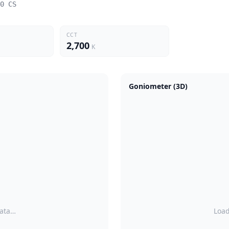
0 CS
CCT
2,700
K
Goniometer (3D)
data…
Load