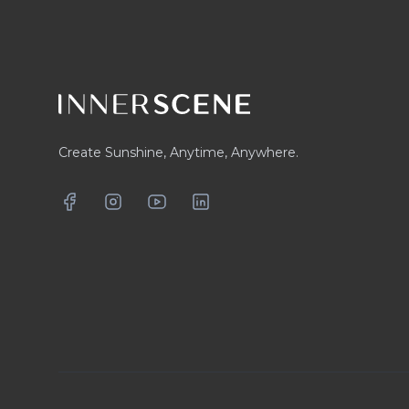
Create Sunshine, Anytime, Anywhere.
Facebook
Instagram
YouTube
LinkedIn