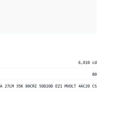
6,010 cd
80
A 27LM 35K 80CRI 50D20D EZ1 MVOLT 4AC20 CS