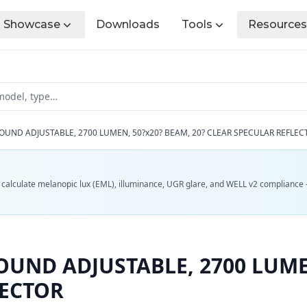
Showcase
Downloads
Tools
Resources
OUND ADJUSTABLE, 2700 LUMEN, 50?x20? BEAM, 20? CLEAR SPECULAR REFLEC
d calculate melanopic lux (EML), illuminance, UGR glare, and WELL v2 compliance 
UND ADJUSTABLE, 2700 LUMEN
LECTOR