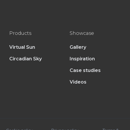
Products
Showcase
Virtual Sun
Gallery
Circadian Sky
Inspiration
Case studies
Videos