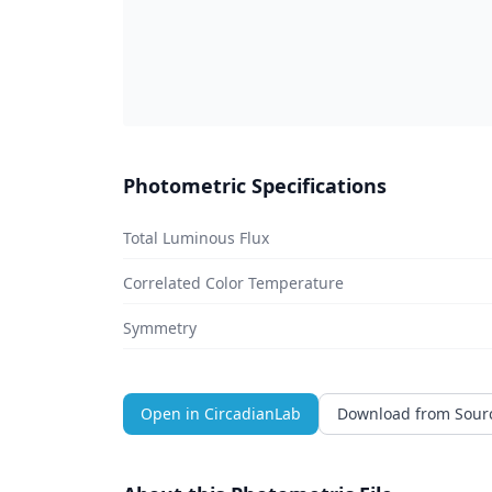
Photometric Specifications
Total Luminous Flux
Correlated Color Temperature
Symmetry
Open in CircadianLab
Download from Sour