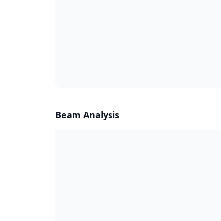
Beam Analysis