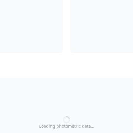
Loading photometric data…