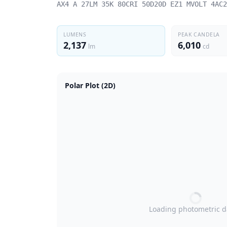
AX4 A 27LM 35K 80CRI 50D20D EZ1 MVOLT 4AC2
LUMENS
PEAK CANDELA
2,137
6,010
lm
cd
Polar Plot (2D)
Loading photometric 