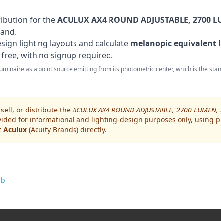
ribution for the
ACULUX AX4 ROUND ADJUSTABLE, 2700 LU
rand
.
sign lighting layouts and calculate
melanopic equivalent l
 free, with no signup required.
 luminaire as a point source emitting from its photometric center, which is the st
ell, or distribute the
ACULUX AX4 ROUND ADJUSTABLE, 2700 LUMEN, 
ided for informational and lighting-design purposes only, using pu
ct
Aculux
(Acuity Brands)
directly.
ab