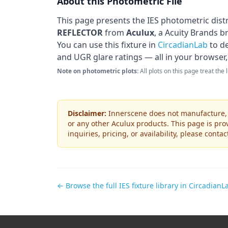
About this Photometric File
This page presents the IES photometric dist
REFLECTOR
from
Aculux
, a Acuity Brands b
You can use this fixture in
CircadianLab
to de
and UGR glare ratings — all in your browser,
Note on photometric plots:
All plots on this page treat the
Disclaimer:
Innerscene does not manufacture, s
or any other
Aculux
products. This page is prov
inquiries, pricing, or availability, please conta
← Browse the full IES fixture library in CircadianL
Footer