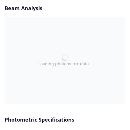
Beam Analysis
Loading photometric data…
Photometric Specifications