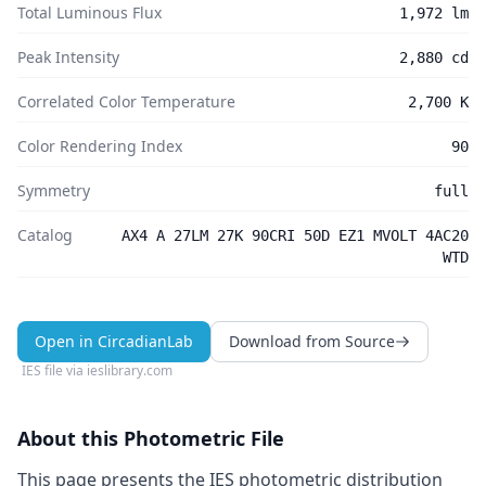
Total Luminous Flux
1,972 lm
Peak Intensity
2,880 cd
Correlated Color Temperature
2,700 K
Color Rendering Index
90
Symmetry
full
Catalog
AX4 A 27LM 27K 90CRI 50D EZ1 MVOLT 4AC20
WTD
Open in CircadianLab
Download from Source
IES file via
ieslibrary.com
About this Photometric File
This page presents the IES photometric distribution