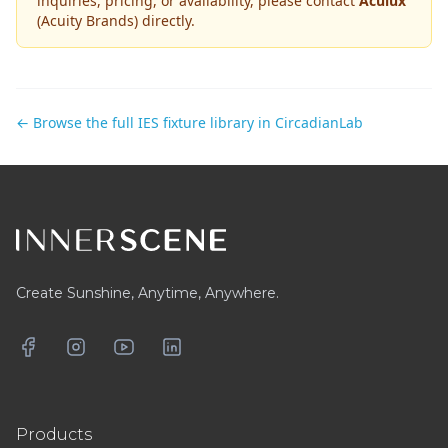
inquiries, pricing, or availability, please contact
Aculux
(Acuity Brands)
directly.
← Browse the full IES fixture library in CircadianLab
Footer
Create Sunshine, Anytime, Anywhere.
Facebook
Instagram
YouTube
LinkedIn
Products