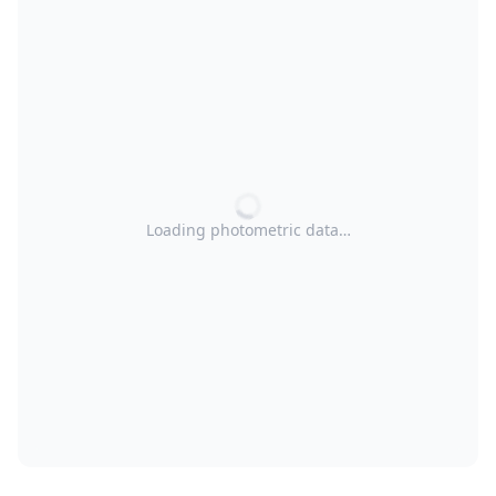
Loading photometric data…