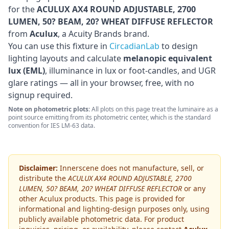
for the
ACULUX AX4 ROUND ADJUSTABLE, 2700
LUMEN, 50? BEAM, 20? WHEAT DIFFUSE REFLECTOR
from
Aculux
, a Acuity Brands brand
.
You can use this fixture in
CircadianLab
to design
lighting layouts and calculate
melanopic equivalent
lux (EML)
, illuminance in lux or foot-candles, and UGR
glare ratings — all in your browser, free, with no
signup required.
Note on photometric plots:
All plots on this page treat the luminaire as a
point source emitting from its photometric center, which is the standard
convention for IES LM-63 data.
Disclaimer:
Innerscene does not manufacture, sell, or
distribute the
ACULUX AX4 ROUND ADJUSTABLE, 2700
LUMEN, 50? BEAM, 20? WHEAT DIFFUSE REFLECTOR
or any
other
Aculux
products. This page is provided for
informational and lighting-design purposes only, using
publicly available photometric data. For product