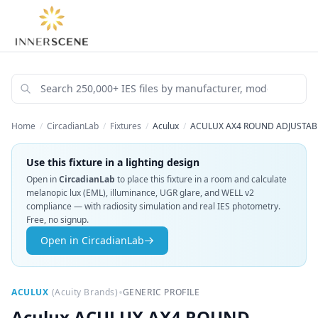
Home
/
CircadianLab
/
Fixtures
/
Aculux
/
ACULUX AX4 ROUND ADJUSTABLE
Use this fixture in a lighting design
Open in
CircadianLab
to place this fixture in a room and calculate
melanopic lux (EML), illuminance, UGR glare, and WELL v2
compliance — with radiosity simulation and real IES photometry.
Free, no signup.
Open in CircadianLab
•
ACULUX
(
Acuity Brands
)
GENERIC PROFILE
Aculux
ACULUX AX4 ROUND