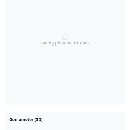
Loading photometric data…
Goniometer (3D)