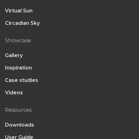
Virtual Sun
Circadian Sky
Showcase
Gallery
Inspiration
Case studies
Videos
Resources
Downloads
User Guide