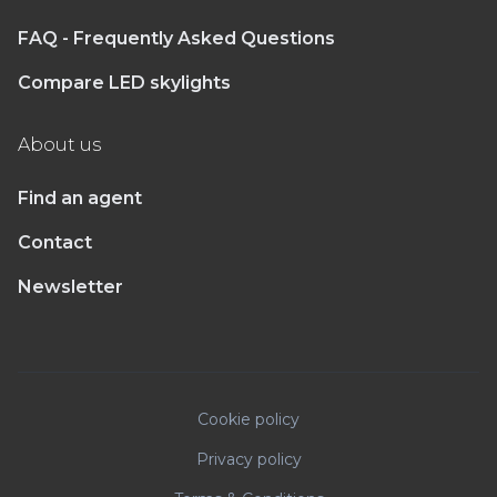
FAQ - Frequently Asked Questions
Compare LED skylights
About us
Find an agent
Contact
Newsletter
Cookie policy
Privacy policy