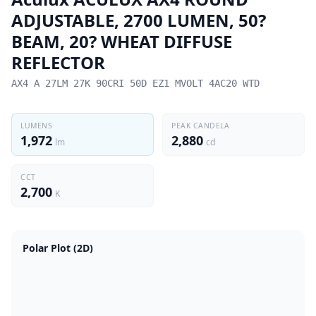
ADJUSTABLE, 2700 LUMEN, 50?
BEAM, 20? WHEAT DIFFUSE
REFLECTOR
AX4 A 27LM 27K 90CRI 50D EZ1 MVOLT 4AC20 WTD
LUMENS
PEAK CANDELA
1,972
2,880
lm
cd
CCT
2,700
K
Polar Plot (2D)