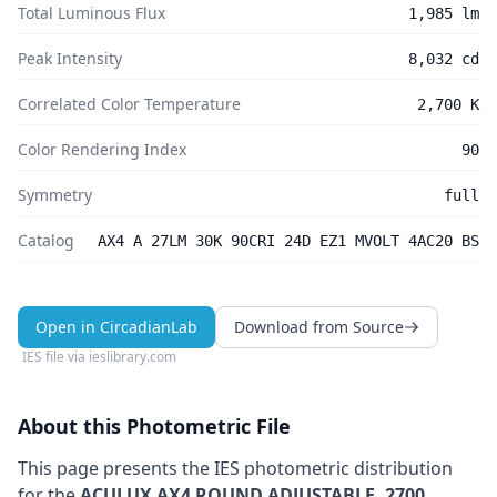
Total Luminous Flux
1,985 lm
Peak Intensity
8,032 cd
Correlated Color Temperature
2,700 K
Color Rendering Index
90
Symmetry
full
Catalog
AX4 A 27LM 30K 90CRI 24D EZ1 MVOLT 4AC20 BS
Open in CircadianLab
Download from Source
IES file via
ieslibrary.com
About this Photometric File
This page presents the IES photometric distribution
for the
ACULUX AX4 ROUND ADJUSTABLE, 2700