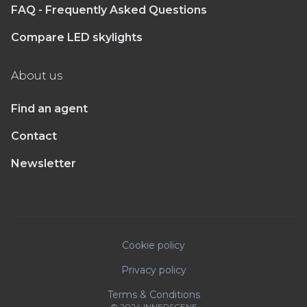
FAQ - Frequently Asked Questions
Compare LED skylights
About us
Find an agent
Contact
Newsletter
Cookie policy
Privacy policy
Terms & Conditions
© 2024 INNERSCENE