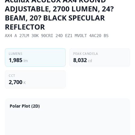
ADJUSTABLE, 2700 LUMEN, 24?
BEAM, 20? BLACK SPECULAR
REFLECTOR
AX4 A 27LM 30K 90CRI 24D EZ1 MVOLT 4AC20 BS
LUMENS
PEAK CANDELA
1,985
8,032
lm
cd
CCT
2,700
K
Polar Plot (2D)