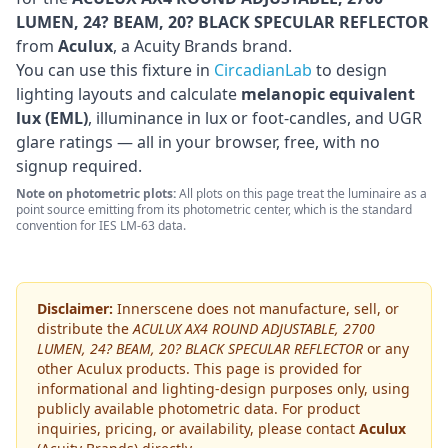
LUMEN, 24? BEAM, 20? BLACK SPECULAR REFLECTOR
from
Aculux
, a Acuity Brands brand
.
You can use this fixture in
CircadianLab
to design
lighting layouts and calculate
melanopic equivalent
lux (EML)
, illuminance in lux or foot-candles, and UGR
glare ratings — all in your browser, free, with no
signup required.
Note on photometric plots:
All plots on this page treat the luminaire as a
point source emitting from its photometric center, which is the standard
convention for IES LM-63 data.
Disclaimer:
Innerscene does not manufacture, sell, or
distribute the
ACULUX AX4 ROUND ADJUSTABLE, 2700
LUMEN, 24? BEAM, 20? BLACK SPECULAR REFLECTOR
or any
other
Aculux
products. This page is provided for
informational and lighting-design purposes only, using
publicly available photometric data. For product
inquiries, pricing, or availability, please contact
Aculux