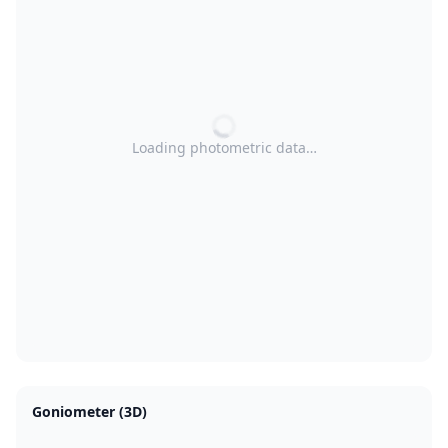
Loading photometric data…
Goniometer (3D)