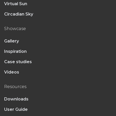
Virtual Sun
Circadian Sky
Showcase
Gallery
Inspiration
Case studies
Videos
Resources
Downloads
User Guide