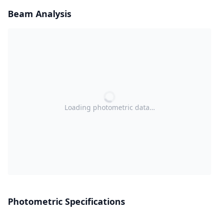
Beam Analysis
Loading photometric data…
Photometric Specifications