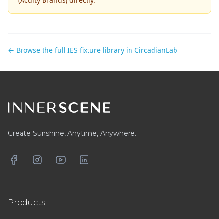
(Acuity Brands)
directly.
← Browse the full IES fixture library in CircadianLab
Footer
Create Sunshine, Anytime, Anywhere.
Facebook
Instagram
YouTube
LinkedIn
Products