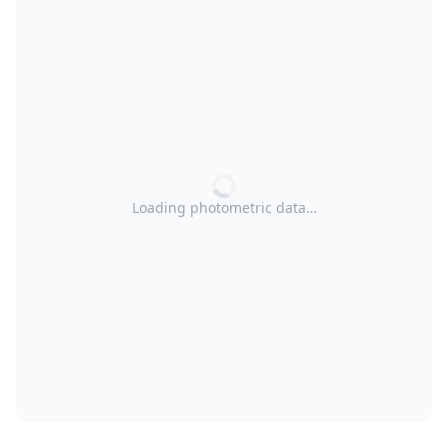
Loading photometric data…