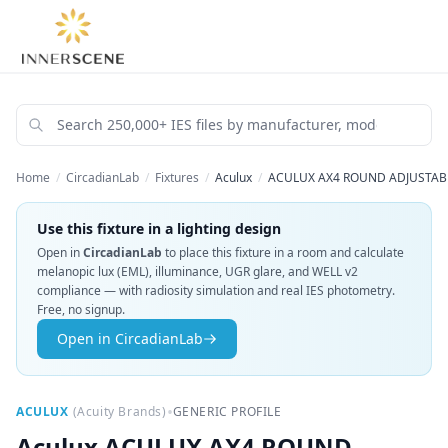
Home
/
CircadianLab
/
Fixtures
/
Aculux
/
ACULUX AX4 ROUND ADJUSTABL
Use this fixture in a lighting design
Open in
CircadianLab
to place this fixture in a room and calculate
melanopic lux (EML), illuminance, UGR glare, and WELL v2
compliance — with radiosity simulation and real IES photometry.
Free, no signup.
Open in CircadianLab
•
ACULUX
(
Acuity Brands
)
GENERIC PROFILE
Aculux
ACULUX AX4 ROUND