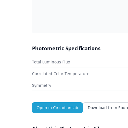
Photometric Specifications
Total Luminous Flux
Correlated Color Temperature
Symmetry
Open in CircadianLab
Download from Sour