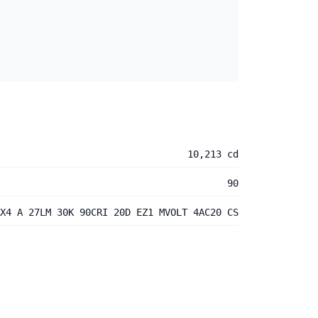
10,213 cd
90
X4 A 27LM 30K 90CRI 20D EZ1 MVOLT 4AC20 CS