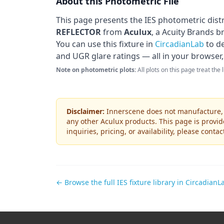
About this Photometric File
This page presents the IES photometric dist
REFLECTOR
from
Aculux
, a Acuity Brands b
You can use this fixture in
CircadianLab
to de
and UGR glare ratings — all in your browser,
Note on photometric plots:
All plots on this page treat the
Disclaimer:
Innerscene does not manufacture, s
any other
Aculux
products. This page is provid
inquiries, pricing, or availability, please conta
← Browse the full IES fixture library in CircadianL
Footer