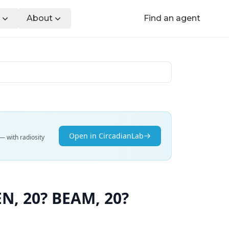
About
Find an agent
Open in CircadianLab
— with radiosity
, 20? BEAM, 20?