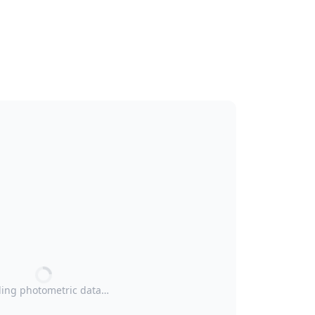
ing photometric data…