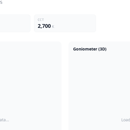
S
CCT
2,700
K
Goniometer (3D)
data…
Load