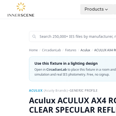
Products
Home
/
CircadianLab
/
Fixtures
/
Aculux
/
ACULUX AX4 R
Use this fixture in a lighting design
Open in
CircadianLab
to place this fixture in a room an
simulation and real IES photometry. Free, no signup.
•
ACULUX
(
Acuity Brands
)
GENERIC PROFILE
Aculux
ACULUX AX4 RO
CLEAR SPECULAR REF