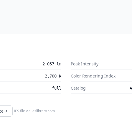
Peak Intensity
2,057 lm
Color Rendering Index
2,700 K
Catalog
full
A
ce
IES file via
ieslibrary.com