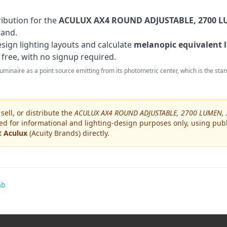
ribution for the
ACULUX AX4 ROUND ADJUSTABLE, 2700 LU
rand
.
sign lighting layouts and calculate
melanopic equivalent l
 free, with no signup required.
 luminaire as a point source emitting from its photometric center, which is the st
ell, or distribute the
ACULUX AX4 ROUND ADJUSTABLE, 2700 LUMEN, 
ed for informational and lighting-design purposes only, using publ
ct
Aculux
(Acuity Brands)
directly.
ab