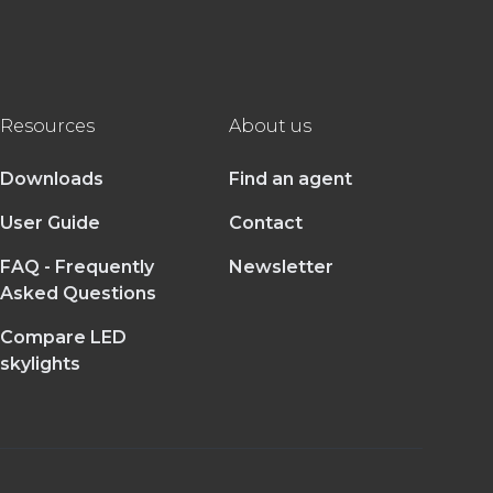
Resources
About us
Downloads
Find an agent
User Guide
Contact
FAQ - Frequently
Newsletter
Asked Questions
Compare LED
skylights