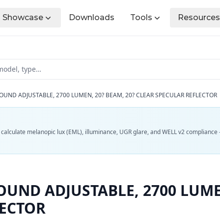
Showcase
Downloads
Tools
Resources
OUND ADJUSTABLE, 2700 LUMEN, 20? BEAM, 20? CLEAR SPECULAR REFLECTOR
d calculate melanopic lux (EML), illuminance, UGR glare, and WELL v2 compliance 
UND ADJUSTABLE, 2700 LUMEN
LECTOR