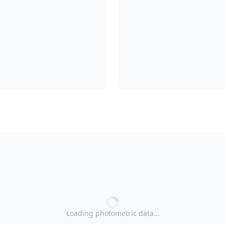
Loading photometric data…