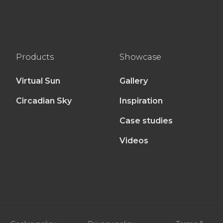
Products
Showcase
Virtual Sun
Gallery
Circadian Sky
Inspiration
Case studies
Videos