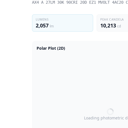
AX4 A 27LM 30K 90CRI 20D EZ1 MVOLT 4AC20 C
LUMENS
PEAK CANDELA
2,057
10,213
lm
cd
Polar Plot (2D)
Loading photometric 