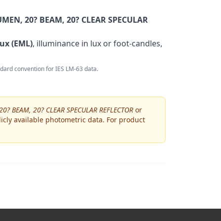
MEN, 20? BEAM, 20? CLEAR SPECULAR
ux (EML)
, illuminance in lux or foot-candles,
andard convention for IES LM-63 data.
20? BEAM, 20? CLEAR SPECULAR REFLECTOR
or
icly available photometric data. For product