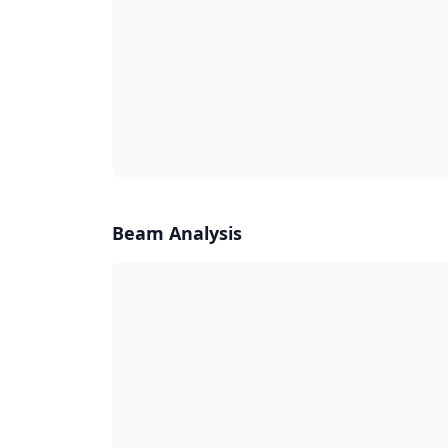
Beam Analysis