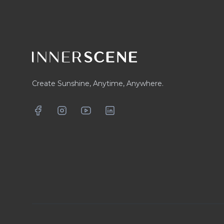
Create Sunshine, Anytime, Anywhere.
Facebook
Instagram
YouTube
LinkedIn