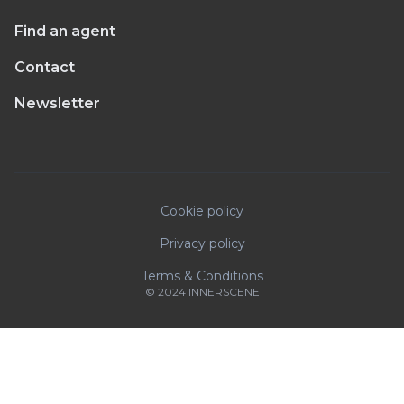
Find an agent
Contact
Newsletter
Cookie policy
Privacy policy
Terms & Conditions
© 2024 INNERSCENE