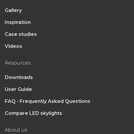
Gallery
Inspiration
Case studies
Videos
Resources
Downloads
User Guide
FAQ - Frequently Asked Questions
Compare LED skylights
About us