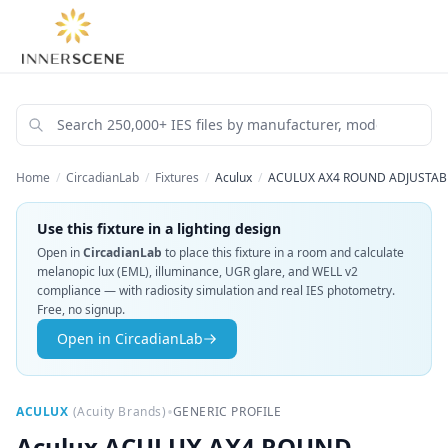
Home
/
CircadianLab
/
Fixtures
/
Aculux
/
ACULUX AX4 ROUND ADJUSTABLE
Use this fixture in a lighting design
Open in
CircadianLab
to place this fixture in a room and calculate
melanopic lux (EML), illuminance, UGR glare, and WELL v2
compliance — with radiosity simulation and real IES photometry.
Free, no signup.
Open in CircadianLab
•
ACULUX
(
Acuity Brands
)
GENERIC PROFILE
Aculux
ACULUX AX4 ROUND