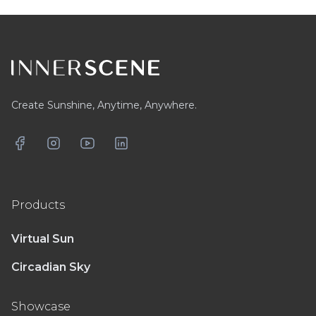
Footer
Create Sunshine, Anytime, Anywhere.
Facebook
Instagram
YouTube
LinkedIn
Products
Virtual Sun
Circadian Sky
Showcase