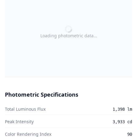
Loading photometric data…
Photometric Specifications
Total Luminous Flux
1,398 lm
Peak Intensity
3,933 cd
Color Rendering Index
90