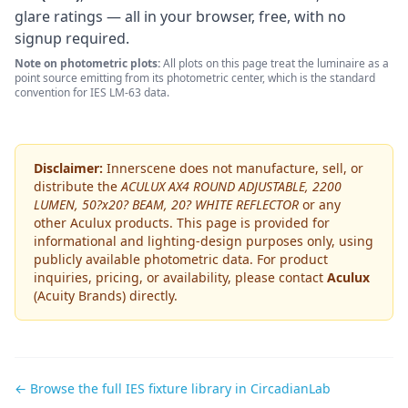
glare ratings — all in your browser, free, with no
signup required.
Note on photometric plots:
All plots on this page treat the luminaire as a
point source emitting from its photometric center, which is the standard
convention for IES LM-63 data.
Disclaimer:
Innerscene does not manufacture, sell, or
distribute the
ACULUX AX4 ROUND ADJUSTABLE, 2200
LUMEN, 50?x20? BEAM, 20? WHITE REFLECTOR
or any
other
Aculux
products. This page is provided for
informational and lighting-design purposes only, using
publicly available photometric data. For product
inquiries, pricing, or availability, please contact
Aculux
(Acuity Brands)
directly.
← Browse the full IES fixture library in CircadianLab