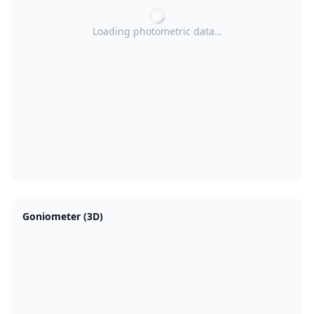
Loading photometric data…
Goniometer (3D)