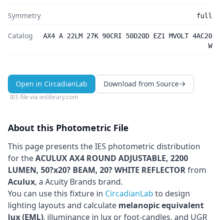
Symmetry
full
Catalog
AX4 A 22LM 27K 90CRI 50D20D EZ1 MVOLT 4AC20
W
Open in CircadianLab
Download from Source
IES file via
ieslibrary.com
About this Photometric File
This page presents the IES photometric distribution
for the
ACULUX AX4 ROUND ADJUSTABLE, 2200
LUMEN, 50?x20? BEAM, 20? WHITE REFLECTOR
from
Aculux
, a Acuity Brands brand
.
You can use this fixture in
CircadianLab
to design
lighting layouts and calculate
melanopic equivalent
lux (EML)
, illuminance in lux or foot-candles, and UGR