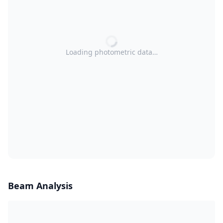
Loading photometric data…
Beam Analysis