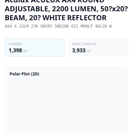
ADJUSTABLE, 2200 LUMEN, 50?x20?
BEAM, 20? WHITE REFLECTOR
AX4 A 22LM 27K 90CRI 50D20D EZ1 MVOLT 4AC20 W
LUMENS
PEAK CANDELA
1,398
3,933
lm
cd
Polar Plot (2D)