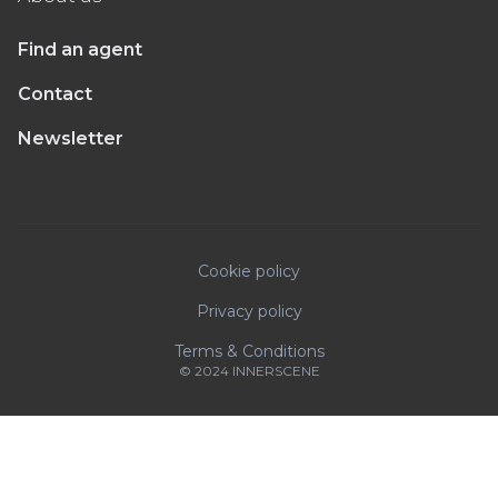
Find an agent
Contact
Newsletter
Cookie policy
Privacy policy
Terms & Conditions
© 2024 INNERSCENE