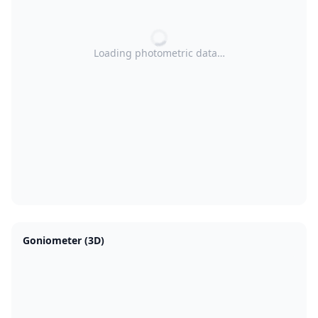
Loading photometric data…
Goniometer (3D)