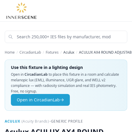
Home
/
CircadianLab
/
Fixtures
/
Aculux
/
ACULUX AX4 ROUND ADJUSTABL
Use this fixture in a lighting design
Open in
CircadianLab
to place this fixture in a room and calculate
melanopic lux (EML), illuminance, UGR glare, and WELL v2
compliance — with radiosity simulation and real IES photometry.
Free, no signup.
Open in CircadianLab
•
ACULUX
(
Acuity Brands
)
GENERIC PROFILE
Aculux
ACULUX AX4 ROUND