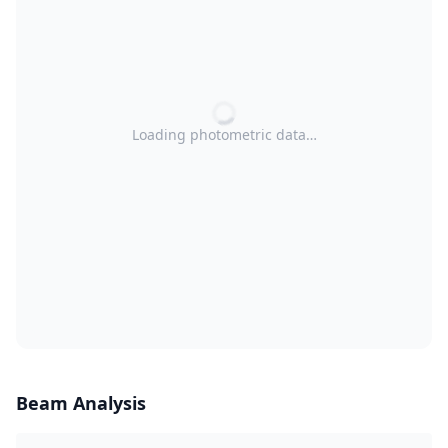
Loading photometric data…
Beam Analysis