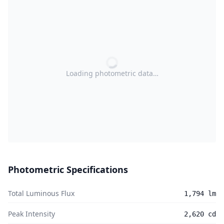
Loading photometric data…
Photometric Specifications
Total Luminous Flux
1,794 lm
Peak Intensity
2,620 cd