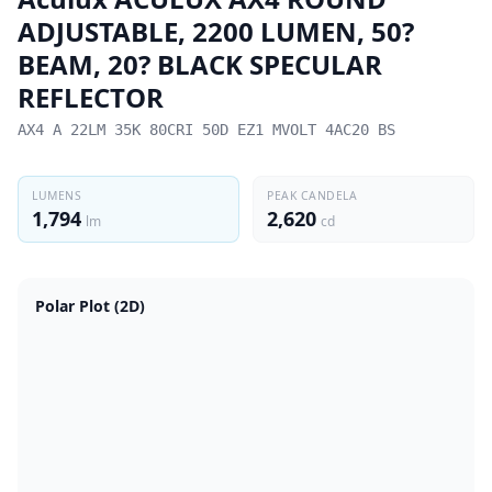
ADJUSTABLE, 2200 LUMEN, 50?
BEAM, 20? BLACK SPECULAR
REFLECTOR
AX4 A 22LM 35K 80CRI 50D EZ1 MVOLT 4AC20 BS
LUMENS
PEAK CANDELA
1,794
2,620
lm
cd
Polar Plot (2D)