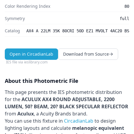
Color Rendering Index
80
Symmetry
full
Catalog
AX4 A 22LM 35K 80CRI 50D EZ1 MVOLT 4AC20 BS
Open in CircadianLab
Download from Source
IES file via
ieslibrary.com
About this Photometric File
This page presents the IES photometric distribution
for the
ACULUX AX4 ROUND ADJUSTABLE, 2200
LUMEN, 50? BEAM, 20? BLACK SPECULAR REFLECTOR
from
Aculux
, a Acuity Brands brand
.
You can use this fixture in
CircadianLab
to design
lighting layouts and calculate
melanopic equivalent