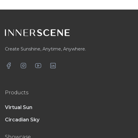
Footer
Create Sunshine, Anytime, Anywhere.
Facebook
Instagram
YouTube
LinkedIn
Products
Virtual Sun
Circadian Sky
Showcase