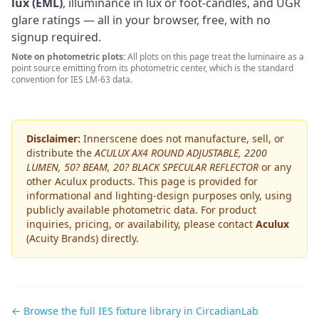
lux (EML)
, illuminance in lux or foot-candles, and UGR
glare ratings — all in your browser, free, with no
signup required.
Note on photometric plots:
All plots on this page treat the luminaire as a
point source emitting from its photometric center, which is the standard
convention for IES LM-63 data.
Disclaimer:
Innerscene does not manufacture, sell, or
distribute the
ACULUX AX4 ROUND ADJUSTABLE, 2200
LUMEN, 50? BEAM, 20? BLACK SPECULAR REFLECTOR
or any
other
Aculux
products. This page is provided for
informational and lighting-design purposes only, using
publicly available photometric data. For product
inquiries, pricing, or availability, please contact
Aculux
(Acuity Brands)
directly.
← Browse the full IES fixture library in CircadianLab