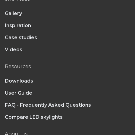
Gallery
Inspiration
Case studies
Videos
Resources
Downloads
User Guide
FAQ - Frequently Asked Questions
Compare LED skylights
About us