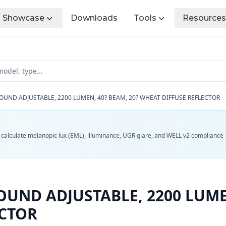
Showcase
Downloads
Tools
Resources
OUND ADJUSTABLE, 2200 LUMEN, 40? BEAM, 20? WHEAT DIFFUSE REFLECTOR
d calculate melanopic lux (EML), illuminance, UGR glare, and WELL v2 compliance 
UND ADJUSTABLE, 2200 LUMEN
ECTOR