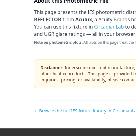
About this Photometric File
This page presents the IES photometric dist
REFLECTOR
from
Aculux
, a Acuity Brands b
You can use this fixture in
CircadianLab
to de
and UGR glare ratings — all in your browser,
Note on photometric plots:
All plots on this page treat the
Disclaimer:
Innerscene does not manufacture, s
other
Aculux
products. This page is provided f
inquiries, pricing, or availability, please conta
← Browse the full IES fixture library in CircadianL
Footer