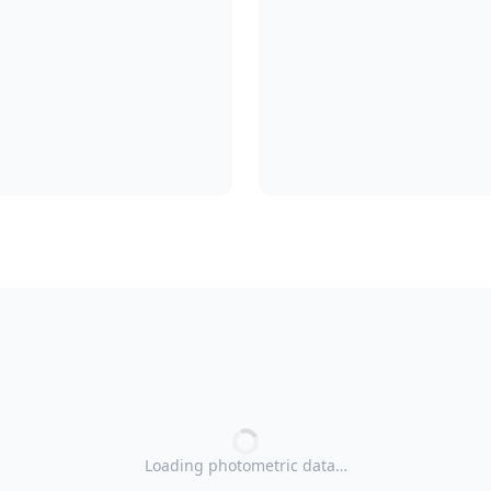
Loading photometric data…