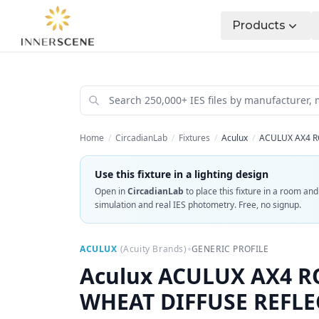
Products
Home
/
CircadianLab
/
Fixtures
/
Aculux
/
ACULUX AX4 R
Use this fixture in a lighting design
Open in
CircadianLab
to place this fixture in a room an
simulation and real IES photometry. Free, no signup.
•
ACULUX
(
Acuity Brands
)
GENERIC PROFILE
Aculux
ACULUX AX4 RO
WHEAT DIFFUSE REFL