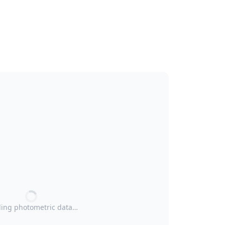
ing photometric data…