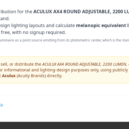
ribution for the
ACULUX AX4 ROUND ADJUSTABLE, 2200 LU
rand
.
sign lighting layouts and calculate
melanopic equivalent l
 free, with no signup required.
 luminaire as a point source emitting from its photometric center, which is the st
ell, or distribute the
ACULUX AX4 ROUND ADJUSTABLE, 2200 LUMEN, 
or informational and lighting-design purposes only, using publicly
ct
Aculux
(Acuity Brands)
directly.
ab