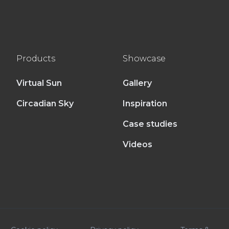
Products
Showcase
Virtual Sun
Gallery
Circadian Sky
Inspiration
Case studies
Videos