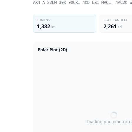
AX4 A 22LM 30K 90CRI 40D EZ1 MVOLT 4AC20 W
LUMENS
PEAK CANDELA
1,382
2,261
lm
cd
Polar Plot (2D)
Loading photometric 