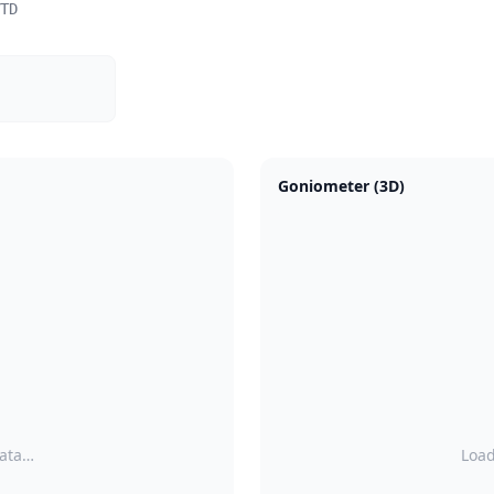
TD
Goniometer (3D)
data…
Load