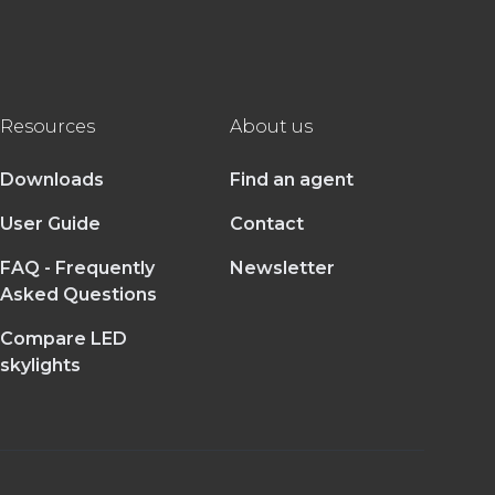
Resources
About us
Downloads
Find an agent
User Guide
Contact
FAQ - Frequently
Newsletter
Asked Questions
Compare LED
skylights