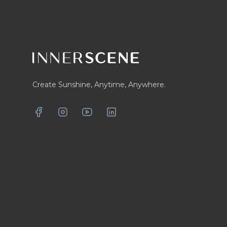
Create Sunshine, Anytime, Anywhere.
Facebook
Instagram
YouTube
LinkedIn