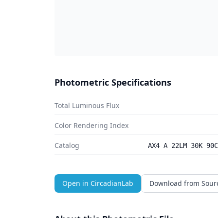
Photometric Specifications
Total Luminous Flux
Color Rendering Index
Catalog
AX4 A 22LM 30K 90C
Open in CircadianLab
Download from Sour