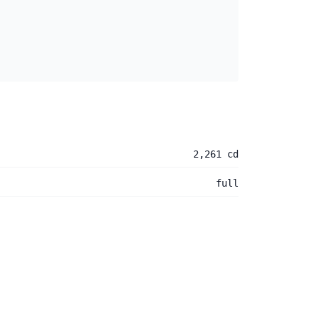
2,261 cd
full