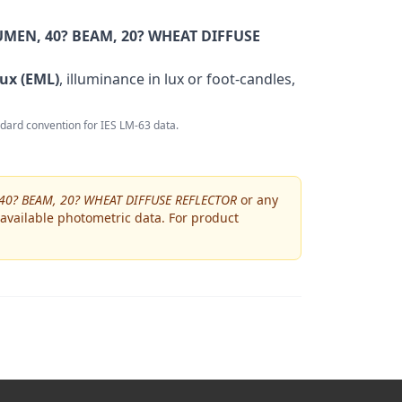
MEN, 40? BEAM, 20? WHEAT DIFFUSE
ux (EML)
, illuminance in lux or foot-candles,
andard convention for IES LM-63 data.
40? BEAM, 20? WHEAT DIFFUSE REFLECTOR
or any
 available photometric data. For product