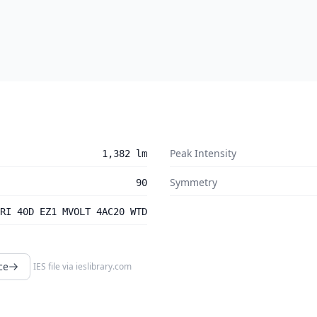
Peak Intensity
1,382 lm
Symmetry
90
RI 40D EZ1 MVOLT 4AC20 WTD
ce
IES file via
ieslibrary.com