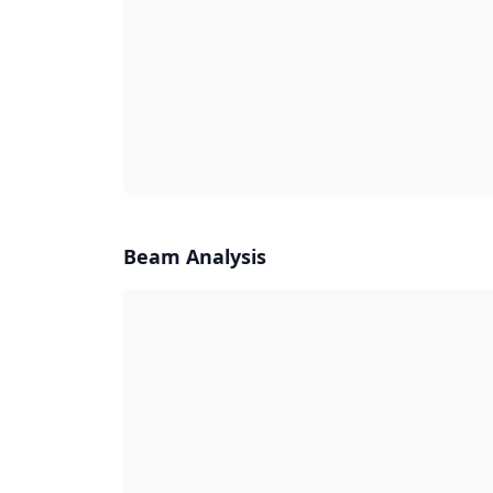
Beam Analysis