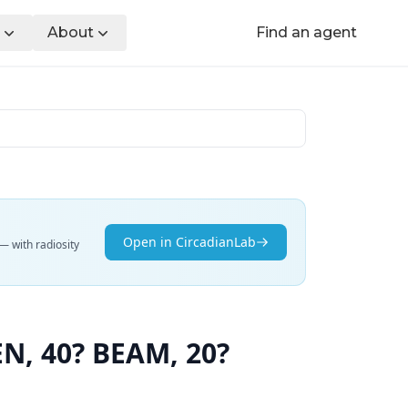
About
Find an agent
Open in CircadianLab
— with radiosity
, 40? BEAM, 20?