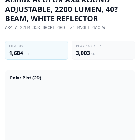
ADJUSTABLE, 2200 LUMEN, 40?
BEAM, WHITE REFLECTOR
AX4 A 22LM 35K 80CRI 40D EZ1 MVOLT 4AC W
LUMENS
PEAK CANDELA
1,684
3,003
lm
cd
Polar Plot (2D)