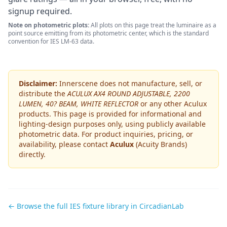
signup required.
Note on photometric plots:
All plots on this page treat the luminaire as a
point source emitting from its photometric center, which is the standard
convention for IES LM-63 data.
Disclaimer:
Innerscene does not manufacture, sell, or
distribute the
ACULUX AX4 ROUND ADJUSTABLE, 2200
LUMEN, 40? BEAM, WHITE REFLECTOR
or any other
Aculux
products. This page is provided for informational and
lighting-design purposes only, using publicly available
photometric data. For product inquiries, pricing, or
availability, please contact
Aculux
(Acuity Brands)
directly.
← Browse the full IES fixture library in CircadianLab