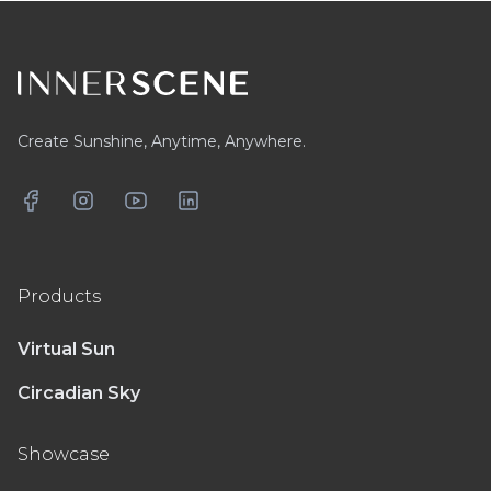
Footer
Create Sunshine, Anytime, Anywhere.
Facebook
Instagram
YouTube
LinkedIn
Products
Virtual Sun
Circadian Sky
Showcase