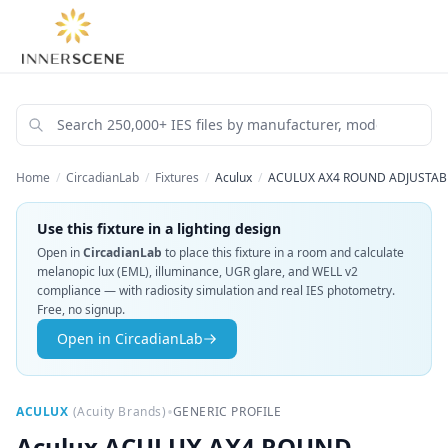
Home
/
CircadianLab
/
Fixtures
/
Aculux
/
ACULUX AX4 ROUND ADJUSTABL
Use this fixture in a lighting design
Open in
CircadianLab
to place this fixture in a room and calculate
melanopic lux (EML), illuminance, UGR glare, and WELL v2
compliance — with radiosity simulation and real IES photometry.
Free, no signup.
Open in CircadianLab
•
ACULUX
(
Acuity Brands
)
GENERIC PROFILE
Aculux
ACULUX AX4 ROUND