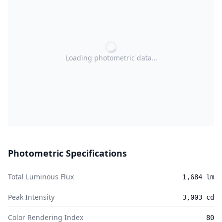
Loading photometric data…
Photometric Specifications
Total Luminous Flux
1,684 lm
Peak Intensity
3,003 cd
Color Rendering Index
80