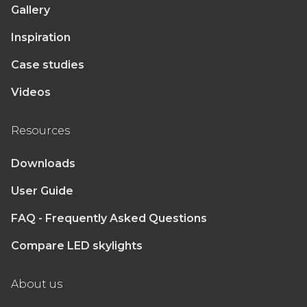
Gallery
Inspiration
Case studies
Videos
Resources
Downloads
User Guide
FAQ - Frequently Asked Questions
Compare LED skylights
About us