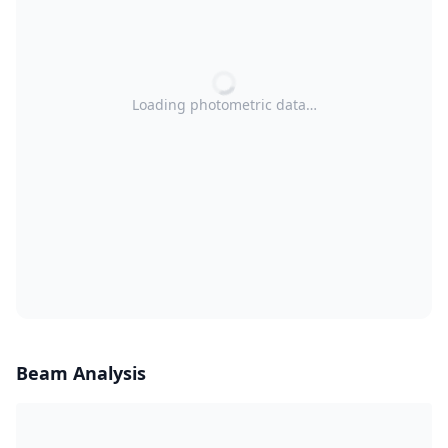
Loading photometric data…
Beam Analysis