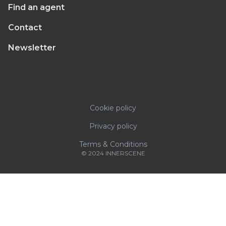
Find an agent
Contact
Newsletter
Cookie policy
Privacy policy
Terms & Conditions
© 2024 INNERSCENE