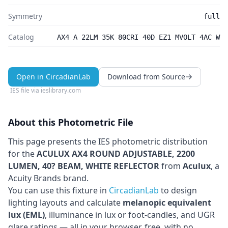
Symmetry
full
Catalog
AX4 A 22LM 35K 80CRI 40D EZ1 MVOLT 4AC W
Open in CircadianLab
Download from Source
IES file via
ieslibrary.com
About this Photometric File
This page presents the IES photometric distribution
for the
ACULUX AX4 ROUND ADJUSTABLE, 2200
LUMEN, 40? BEAM, WHITE REFLECTOR
from
Aculux
, a
Acuity Brands brand
.
You can use this fixture in
CircadianLab
to design
lighting layouts and calculate
melanopic equivalent
lux (EML)
, illuminance in lux or foot-candles, and UGR
glare ratings — all in your browser, free, with no