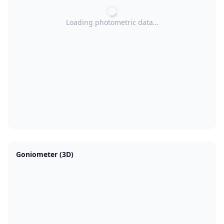
Loading photometric data…
Goniometer (3D)