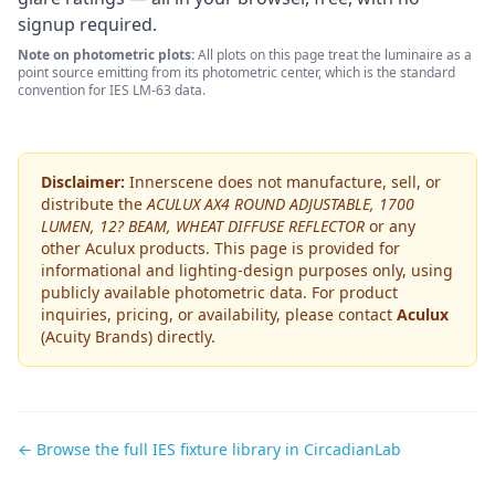
signup required.
Note on photometric plots:
All plots on this page treat the luminaire as a
point source emitting from its photometric center, which is the standard
convention for IES LM-63 data.
Disclaimer:
Innerscene does not manufacture, sell, or
distribute the
ACULUX AX4 ROUND ADJUSTABLE, 1700
LUMEN, 12? BEAM, WHEAT DIFFUSE REFLECTOR
or any
other
Aculux
products. This page is provided for
informational and lighting-design purposes only, using
publicly available photometric data. For product
inquiries, pricing, or availability, please contact
Aculux
(Acuity Brands)
directly.
← Browse the full IES fixture library in CircadianLab