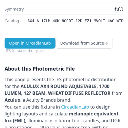
Symmetry
full
Catalog
AX4 A 17LM 40K 80CRI 12D EZ1 MVOLT 4AC WTD
Open in CircadianLab
Download from Source
IES file via
ieslibrary.com
About this Photometric File
This page presents the IES photometric distribution
for the
ACULUX AX4 ROUND ADJUSTABLE, 1700
LUMEN, 12? BEAM, WHEAT DIFFUSE REFLECTOR
from
Aculux
, a Acuity Brands brand
.
You can use this fixture in
CircadianLab
to design
lighting layouts and calculate
melanopic equivalent
lux (EML)
, illuminance in lux or foot-candles, and UGR
glare ratings — all in your browser, free, with no