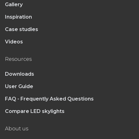
Gallery
Inspiration
Case studies
Videos
Resources
Downloads
User Guide
FAQ - Frequently Asked Questions
Compare LED skylights
About us