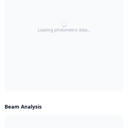
Loading photometric data…
Beam Analysis