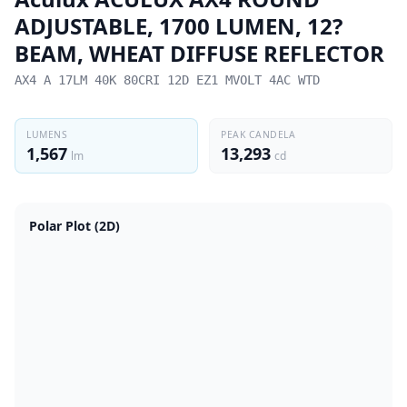
ADJUSTABLE, 1700 LUMEN, 12?
BEAM, WHEAT DIFFUSE REFLECTOR
AX4 A 17LM 40K 80CRI 12D EZ1 MVOLT 4AC WTD
LUMENS
PEAK CANDELA
1,567
13,293
lm
cd
Polar Plot (2D)