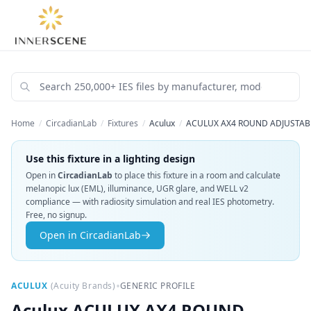
Home
/
CircadianLab
/
Fixtures
/
Aculux
/
ACULUX AX4 ROUND ADJUSTABL
Use this fixture in a lighting design
Open in
CircadianLab
to place this fixture in a room and calculate
melanopic lux (EML), illuminance, UGR glare, and WELL v2
compliance — with radiosity simulation and real IES photometry.
Free, no signup.
Open in CircadianLab
•
ACULUX
(
Acuity Brands
)
GENERIC PROFILE
Aculux
ACULUX AX4 ROUND