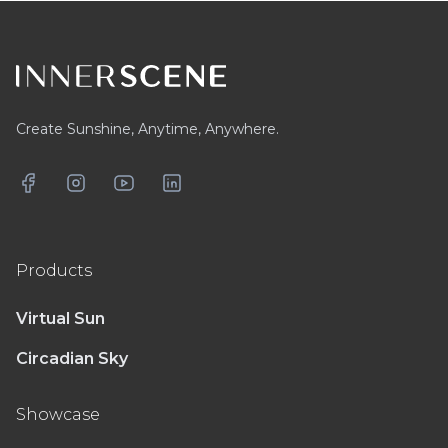
Footer
Create Sunshine, Anytime, Anywhere.
Facebook
Instagram
YouTube
LinkedIn
Products
Virtual Sun
Circadian Sky
Showcase