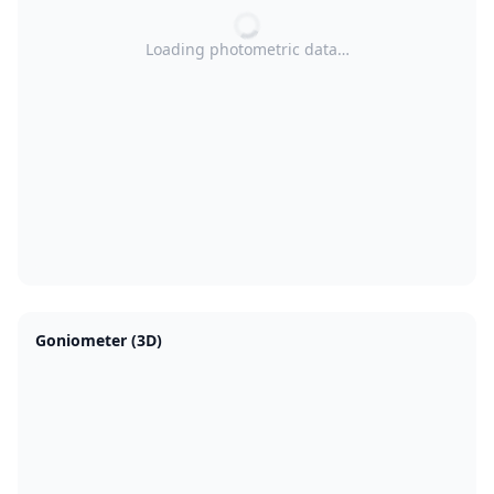
Loading photometric data…
Goniometer (3D)