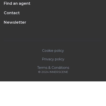
Find an agent
Contact
Newsletter
Cookie policy
Privacy policy
Terms & Conditions
© 2024 INNERSCENE