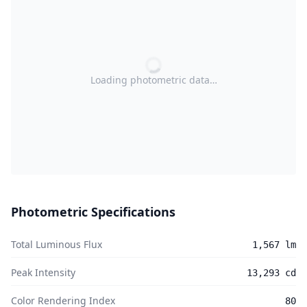
Loading photometric data…
Photometric Specifications
Total Luminous Flux
1,567 lm
Peak Intensity
13,293 cd
Color Rendering Index
80