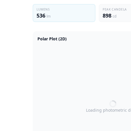
LUMENS
PEAK CANDELA
536
898
lm
cd
Polar Plot (2D)
Loading photometric 