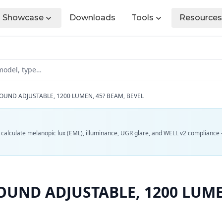
Showcase
Downloads
Tools
Resources
OUND ADJUSTABLE, 1200 LUMEN, 45? BEAM, BEVEL
d calculate melanopic lux (EML), illuminance, UGR glare, and WELL v2 compliance 
UND ADJUSTABLE, 1200 LUME