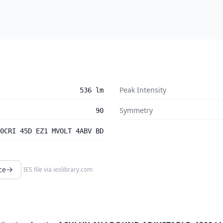
Peak Intensity
536 lm
Symmetry
90
0CRI 45D EZ1 MVOLT 4ABV BD
ce
IES file via
ieslibrary.com