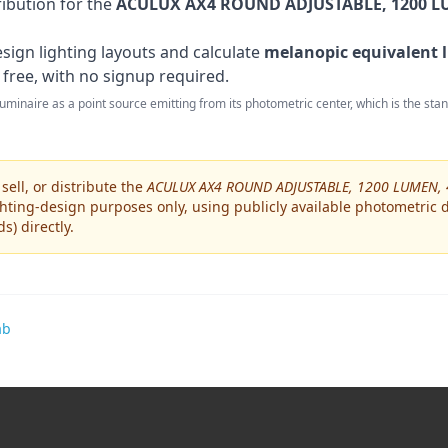
ribution for the
ACULUX AX4 ROUND ADJUSTABLE, 1200 LU
sign lighting layouts and calculate
melanopic equivalent l
 free, with no signup required.
 luminaire as a point source emitting from its photometric center, which is the st
ell, or distribute the
ACULUX AX4 ROUND ADJUSTABLE, 1200 LUMEN, 
hting-design purposes only, using publicly available photometric da
ds)
directly.
ab