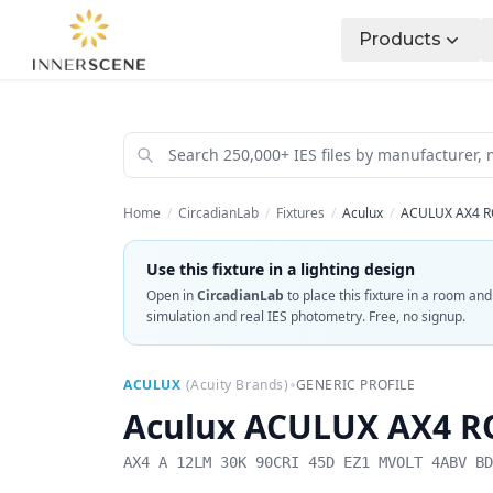
Products
Home
/
CircadianLab
/
Fixtures
/
Aculux
/
ACULUX AX4 R
Use this fixture in a lighting design
Open in
CircadianLab
to place this fixture in a room an
simulation and real IES photometry. Free, no signup.
•
ACULUX
(
Acuity Brands
)
GENERIC PROFILE
Aculux
ACULUX AX4 RO
AX4 A 12LM 30K 90CRI 45D EZ1 MVOLT 4ABV BD