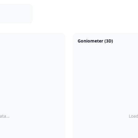
Goniometer (3D)
data…
Load