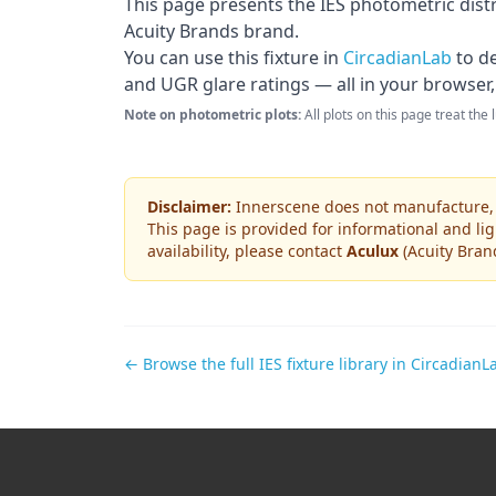
This page presents the IES photometric dist
Acuity Brands brand
.
You can use this fixture in
CircadianLab
to de
and UGR glare ratings — all in your browser,
Note on photometric plots:
All plots on this page treat the
Disclaimer:
Innerscene does not manufacture, s
This page is provided for informational and lig
availability, please contact
Aculux
(Acuity Bran
← Browse the full IES fixture library in CircadianL
Footer