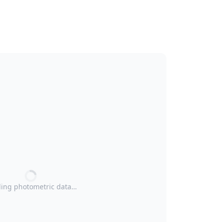
ing photometric data…