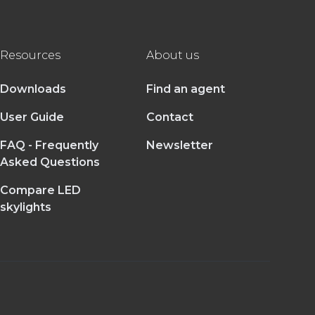
Resources
About us
Downloads
Find an agent
User Guide
Contact
FAQ - Frequently
Newsletter
Asked Questions
Compare LED
skylights