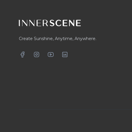
Create Sunshine, Anytime, Anywhere.
Facebook
Instagram
YouTube
LinkedIn