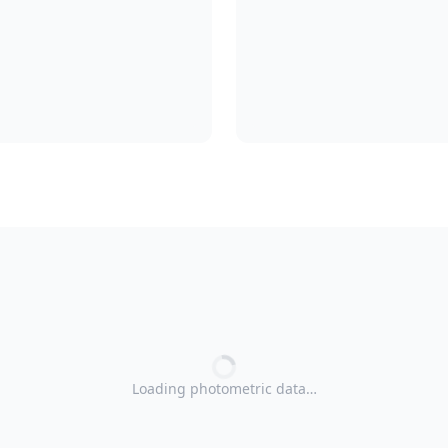
Loading photometric data…