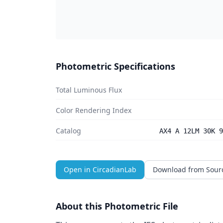
Photometric Specifications
Total Luminous Flux
Color Rendering Index
Catalog
AX4 A 12LM 30K 9
Open in CircadianLab
Download from Sour
About this Photometric File