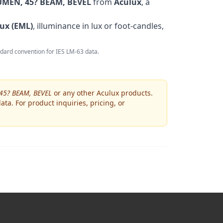
MEN, 45? BEAM, BEVEL
from
Aculux
, a
ux (EML)
, illuminance in lux or foot-candles,
andard convention for IES LM-63 data.
45? BEAM, BEVEL
or any other
Aculux
products.
ta. For product inquiries, pricing, or