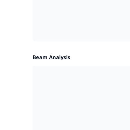
Beam Analysis