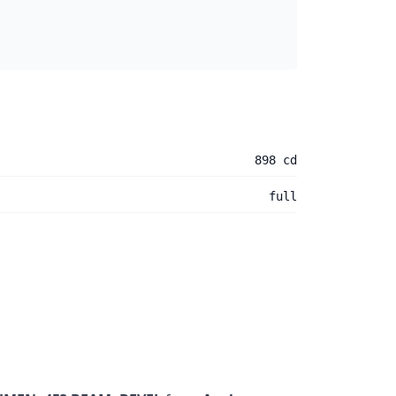
898 cd
full