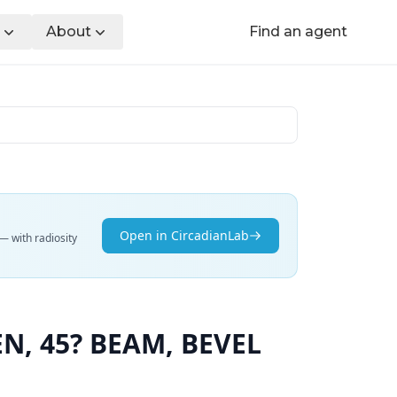
About
Find an agent
Open in CircadianLab
— with radiosity
N, 45? BEAM, BEVEL