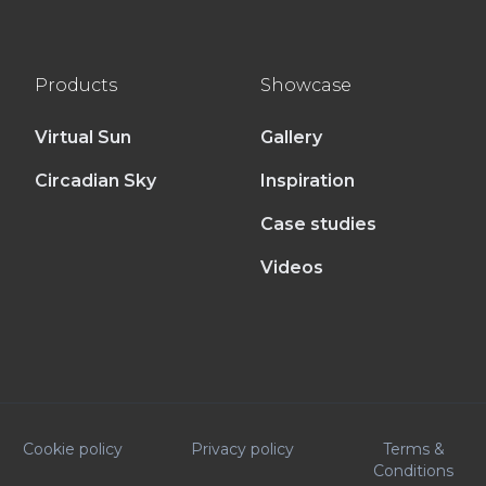
Products
Showcase
Virtual Sun
Gallery
Circadian Sky
Inspiration
Case studies
Videos
Cookie policy
Privacy policy
Terms &
Conditions