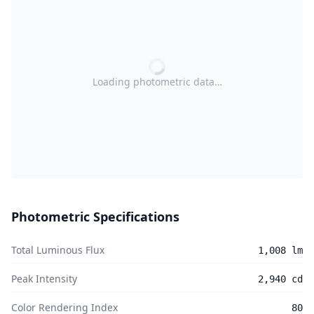
Loading photometric data…
Photometric Specifications
Total Luminous Flux
1,008 lm
Peak Intensity
2,940 cd
Color Rendering Index
80