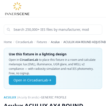
Home
/
CircadianLab
/
Fixtures
/
Aculux
/
ACULUX AX4 ROUND ADJUSTABLE
Use this fixture in a lighting design
Open in
CircadianLab
to place this fixture in a room and calculate
melanopic lux (EML), illuminance, UGR glare, and WELL v2
compliance — with radiosity simulation and real IES photometry.
Free, no signup.
Open in CircadianLab
•
ACULUX
(
Acuity Brands
)
GENERIC PROFILE
Aculux
ACULUX AX4 ROUND