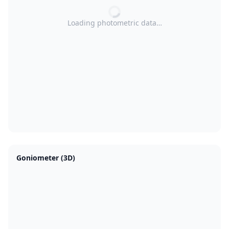
Loading photometric data…
Goniometer (3D)