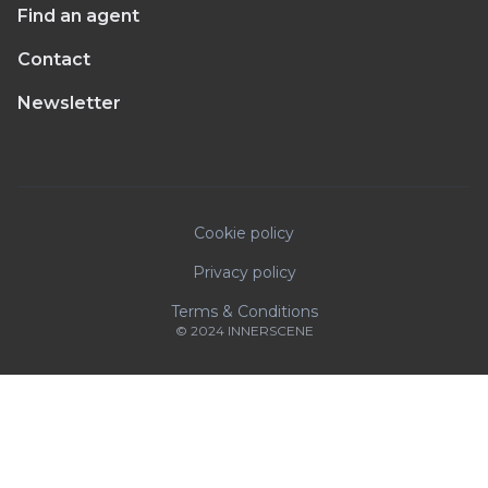
Find an agent
Contact
Newsletter
Cookie policy
Privacy policy
Terms & Conditions
© 2024 INNERSCENE