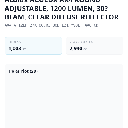
ADJUSTABLE, 1200 LUMEN, 30?
BEAM, CLEAR DIFFUSE REFLECTOR
AX4 A 12LM 27K 80CRI 30D EZ1 MVOLT 4AC CD
LUMENS
PEAK CANDELA
1,008
2,940
lm
cd
Polar Plot (2D)