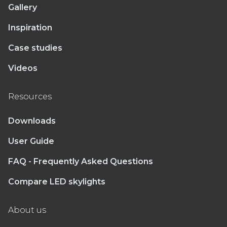
Gallery
Inspiration
Case studies
Videos
Resources
Downloads
User Guide
FAQ - Frequently Asked Questions
Compare LED skylights
About us