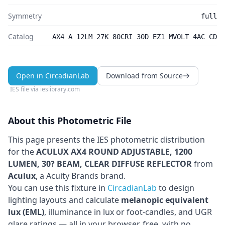
Symmetry
full
Catalog
AX4 A 12LM 27K 80CRI 30D EZ1 MVOLT 4AC CD
Open in CircadianLab
Download from Source
IES file via
ieslibrary.com
About this Photometric File
This page presents the IES photometric distribution
for the
ACULUX AX4 ROUND ADJUSTABLE, 1200
LUMEN, 30? BEAM, CLEAR DIFFUSE REFLECTOR
from
Aculux
, a Acuity Brands brand
.
You can use this fixture in
CircadianLab
to design
lighting layouts and calculate
melanopic equivalent
lux (EML)
, illuminance in lux or foot-candles, and UGR
glare ratings — all in your browser, free, with no