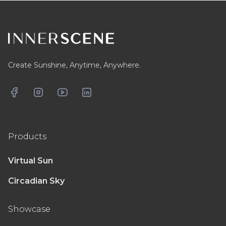
Footer
Create Sunshine, Anytime, Anywhere.
Facebook
Instagram
YouTube
LinkedIn
Products
Virtual Sun
Circadian Sky
Showcase