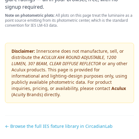
signup required.
Note on photometric plots:
All plots on this page treat the luminaire as a
point source emitting from its photometric center, which is the standard
convention for IES LM-63 data.
Disclaimer:
Innerscene does not manufacture, sell, or
distribute the
ACULUX AX4 ROUND ADJUSTABLE, 1200
LUMEN, 30? BEAM, CLEAR DIFFUSE REFLECTOR
or any other
Aculux
products. This page is provided for
informational and lighting-design purposes only, using
publicly available photometric data. For product
inquiries, pricing, or availability, please contact
Aculux
(Acuity Brands)
directly.
← Browse the full IES fixture library in CircadianLab