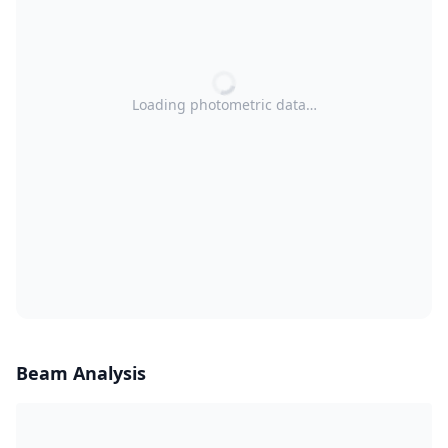
Loading photometric data…
Beam Analysis