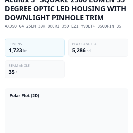
DEGREE OPTIC LED HOUSING WITH
DOWNLIGHT PINHOLE TRIM
AX3SQ G4 25LM 30K 80CRI 35D EZ1 MVOLT+ 3SQDPIN BS
LUMENS
PEAK CANDELA
1,723
5,286
lm
cd
BEAM ANGLE
35
°
Polar Plot (2D)