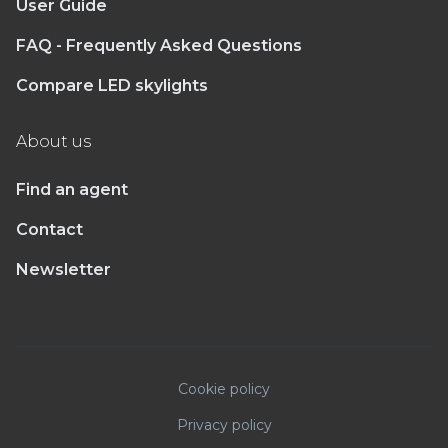
User Guide
FAQ - Frequently Asked Questions
Compare LED skylights
About us
Find an agent
Contact
Newsletter
Cookie policy
Privacy policy