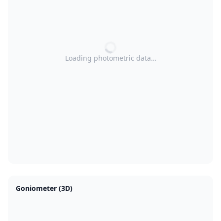
Loading photometric data…
Goniometer (3D)