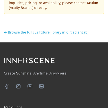
inquiries, pricing, or availability, please contact
Aculux
(Acuity Brands)
directly.
← Browse the full IES fixture library in CircadianLab
Footer
Create Sunshine, Anytime, Anywhere.
Facebook
Instagram
YouTube
LinkedIn
Products