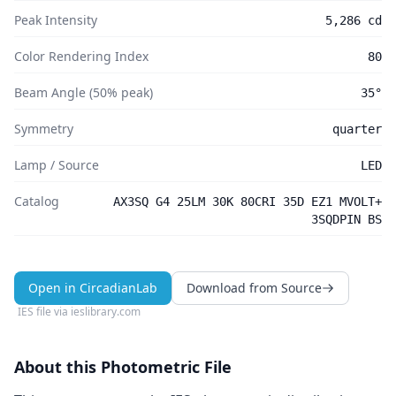
Peak Intensity
5,286 cd
Color Rendering Index
80
Beam Angle (50% peak)
35°
Symmetry
quarter
Lamp / Source
LED
Catalog
AX3SQ G4 25LM 30K 80CRI 35D EZ1 MVOLT+
3SQDPIN BS
Open in CircadianLab
Download from Source
IES file via
ieslibrary.com
About this Photometric File