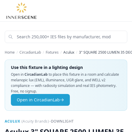
Home
/
CircadianLab
/
Fixtures
/
Aculux
/
3" SQUARE 2500 LUMEN 35 DE
Use this fixture in a lighting design
Open in
CircadianLab
to place this fixture in a room and calculate
melanopic lux (EML), illuminance, UGR glare, and WELL v2
compliance — with radiosity simulation and real IES photometry.
Free, no signup.
Open in CircadianLab
•
ACULUX
(
Acuity Brands
)
DOWNLIGHT
Aculux
3" SQUARE 2500 LUMEN 35