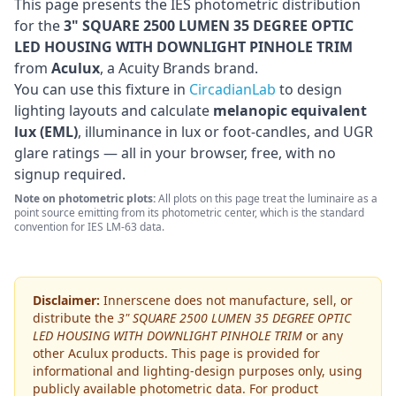
This page presents the IES photometric distribution
for the
3" SQUARE 2500 LUMEN 35 DEGREE OPTIC
LED HOUSING WITH DOWNLIGHT PINHOLE TRIM
from
Aculux
, a Acuity Brands brand
.
You can use this fixture in
CircadianLab
to design
lighting layouts and calculate
melanopic equivalent
lux (EML)
, illuminance in lux or foot-candles, and UGR
glare ratings — all in your browser, free, with no
signup required.
Note on photometric plots:
All plots on this page treat the luminaire as a
point source emitting from its photometric center, which is the standard
convention for IES LM-63 data.
Disclaimer:
Innerscene does not manufacture, sell, or
distribute the
3" SQUARE 2500 LUMEN 35 DEGREE OPTIC
LED HOUSING WITH DOWNLIGHT PINHOLE TRIM
or any
other
Aculux
products. This page is provided for
informational and lighting-design purposes only, using
publicly available photometric data. For product