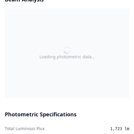
Loading photometric data…
Photometric Specifications
Total Luminous Flux
1,723 lm