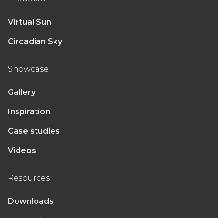
Virtual Sun
Circadian Sky
Showcase
Gallery
Inspiration
Case studies
Videos
Resources
Downloads