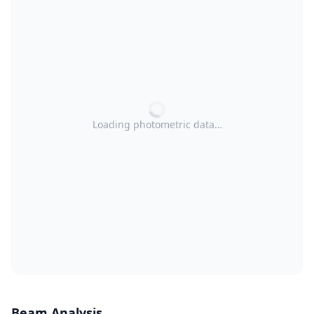
Loading photometric data…
Beam Analysis