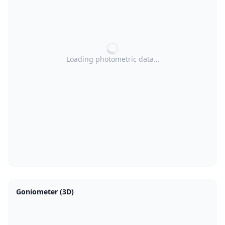
Loading photometric data…
Goniometer (3D)