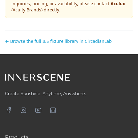
inquiries, pricing, or availability, please contact
Aculux
(Acuity Brands)
directly.
← Browse the full IES fixture library in CircadianLab
Footer
Create Sunshine, Anytime, Anywhere.
Facebook
Instagram
YouTube
LinkedIn
Products