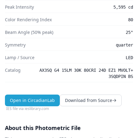
Peak Intensity
5,595 cd
Color Rendering Index
80
Beam Angle (50% peak)
25°
Symmetry
quarter
Lamp / Source
LED
Catalog
AX3SQ G4 15LM 30K 80CRI 24D EZ1 MVOLT+
3SQDPIN BS
Open in CircadianLab
Download from Source
IES file via
ieslibrary.com
About this Photometric File