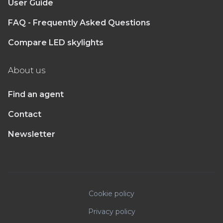
User Guide
FAQ - Frequently Asked Questions
Compare LED skylights
About us
Find an agent
Contact
Newsletter
Cookie policy
Privacy policy