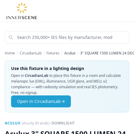
Home
/
CircadianLab
/
Fixtures
/
Aculux
/
3" SQUARE 1500 LUMEN 24 DE
Use this fixture in a lighting design
Open in
CircadianLab
to place this fixture in a room and calculate
melanopic lux (EML), illuminance, UGR glare, and WELL v2
compliance — with radiosity simulation and real IES photometry.
Free, no signup.
Open in CircadianLab
•
ACULUX
(
Acuity Brands
)
DOWNLIGHT
Aculux
3" SQUARE 1500 LUMEN 24