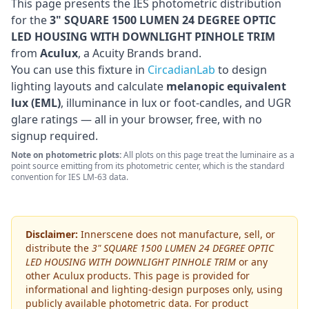
This page presents the IES photometric distribution
for the
3" SQUARE 1500 LUMEN 24 DEGREE OPTIC
LED HOUSING WITH DOWNLIGHT PINHOLE TRIM
from
Aculux
, a Acuity Brands brand
.
You can use this fixture in
CircadianLab
to design
lighting layouts and calculate
melanopic equivalent
lux (EML)
, illuminance in lux or foot-candles, and UGR
glare ratings — all in your browser, free, with no
signup required.
Note on photometric plots:
All plots on this page treat the luminaire as a
point source emitting from its photometric center, which is the standard
convention for IES LM-63 data.
Disclaimer:
Innerscene does not manufacture, sell, or
distribute the
3" SQUARE 1500 LUMEN 24 DEGREE OPTIC
LED HOUSING WITH DOWNLIGHT PINHOLE TRIM
or any
other
Aculux
products. This page is provided for
informational and lighting-design purposes only, using
publicly available photometric data. For product