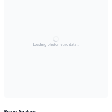
Loading photometric data…
Beam Analysis