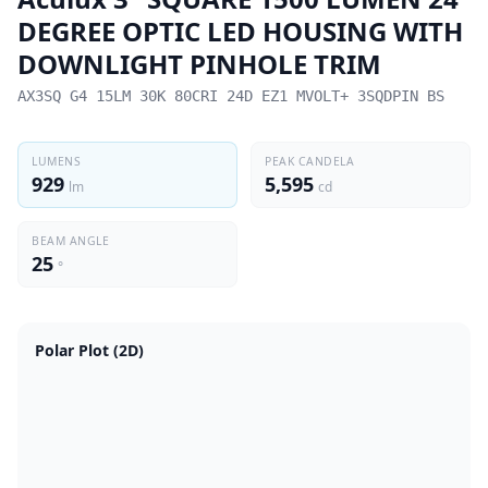
DEGREE OPTIC LED HOUSING WITH
DOWNLIGHT PINHOLE TRIM
AX3SQ G4 15LM 30K 80CRI 24D EZ1 MVOLT+ 3SQDPIN BS
LUMENS
PEAK CANDELA
929
5,595
lm
cd
BEAM ANGLE
25
°
Polar Plot (2D)