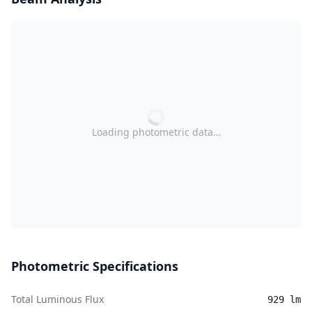
Loading photometric data…
Photometric Specifications
Total Luminous Flux
929 lm