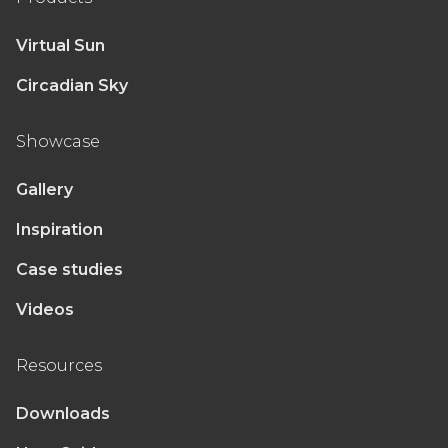
Virtual Sun
Circadian Sky
Showcase
Gallery
Inspiration
Case studies
Videos
Resources
Downloads