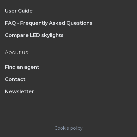
User Guide
FAQ - Frequently Asked Questions
Compare LED skylights
About us
Find an agent
Contact
Newsletter
Cookie policy