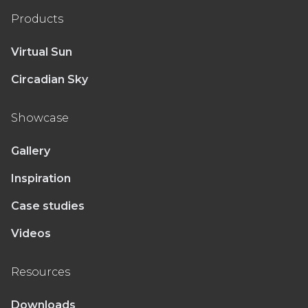
Products
Virtual Sun
Circadian Sky
Showcase
Gallery
Inspiration
Case studies
Videos
Resources
Downloads