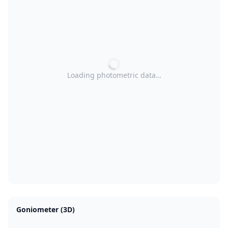
Loading photometric data…
Goniometer (3D)