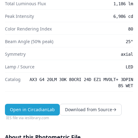
Total Luminous Flux
1,186 lm
Peak Intensity
6,986 cd
Color Rendering Index
80
Beam Angle (50% peak)
25°
Symmetry
axial
Lamp / Source
LED
Catalog
AX3 G4 20LM 30K 80CRI 24D EZ1 MVOLT+ 3DPIN
BS WET
Open in CircadianLab
Download from Source
IES file via
ieslibrary.com
About this Photometric File