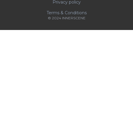
Privacy policy
Terms & Conditions
© 2024 INNERSCENE