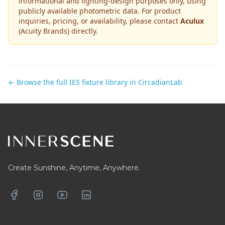
informational and lighting-design purposes only, using
publicly available photometric data. For product
inquiries, pricing, or availability, please contact
Aculux
(Acuity Brands)
directly.
← Browse the full IES fixture library in CircadianLab
Footer
Create Sunshine, Anytime, Anywhere.
Facebook
Instagram
YouTube
LinkedIn