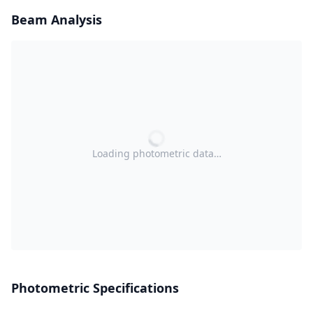
Beam Analysis
Loading photometric data…
Photometric Specifications