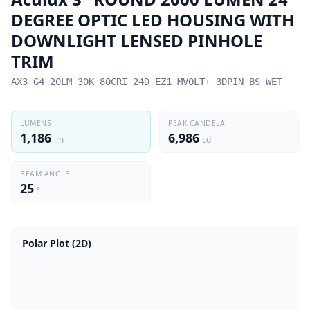
DEGREE OPTIC LED HOUSING WITH
DOWNLIGHT LENSED PINHOLE
TRIM
AX3 G4 20LM 30K 80CRI 24D EZ1 MVOLT+ 3DPIN BS WET
LUMENS
PEAK CANDELA
1,186
6,986
lm
cd
BEAM ANGLE
25
°
Polar Plot (2D)