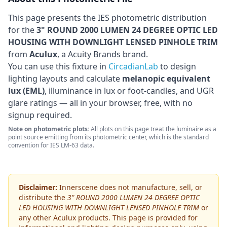
This page presents the IES photometric distribution
for the
3" ROUND 2000 LUMEN 24 DEGREE OPTIC LED
HOUSING WITH DOWNLIGHT LENSED PINHOLE TRIM
from
Aculux
, a Acuity Brands brand
.
You can use this fixture in
CircadianLab
to design
lighting layouts and calculate
melanopic equivalent
lux (EML)
, illuminance in lux or foot-candles, and UGR
glare ratings — all in your browser, free, with no
signup required.
Note on photometric plots:
All plots on this page treat the luminaire as a
point source emitting from its photometric center, which is the standard
convention for IES LM-63 data.
Disclaimer:
Innerscene does not manufacture, sell, or
distribute the
3" ROUND 2000 LUMEN 24 DEGREE OPTIC
LED HOUSING WITH DOWNLIGHT LENSED PINHOLE TRIM
or
any other
Aculux
products. This page is provided for