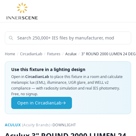
Home
/
CircadianLab
/
Fixtures
/
Aculux
/
3" ROUND 2000 LUMEN 24 DEG
Use this fixture in a lighting design
Open in
CircadianLab
to place this fixture in a room and calculate
melanopic lux (EML), illuminance, UGR glare, and WELL v2
compliance — with radiosity simulation and real IES photometry.
Free, no signup.
Open in CircadianLab
•
ACULUX
(
Acuity Brands
)
DOWNLIGHT
Aculux
3" ROUND 2000 LUMEN 24