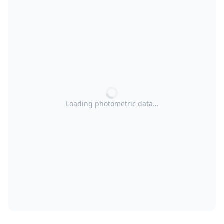
Loading photometric data…