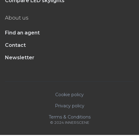
Compare LED skylights
About us
Find an agent
Contact
Newsletter
Cookie policy
Privacy policy
Terms & Conditions
© 2024 INNERSCENE