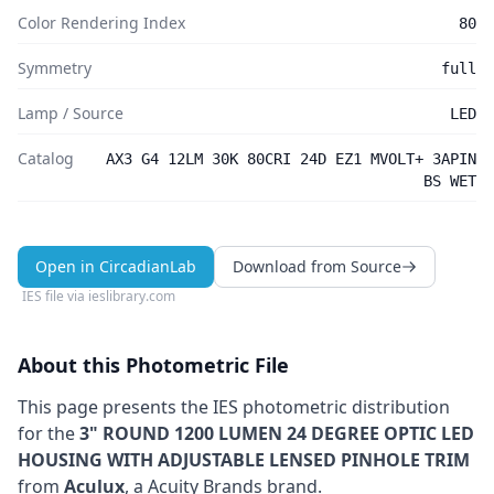
Color Rendering Index
80
Symmetry
full
Lamp / Source
LED
Catalog
AX3 G4 12LM 30K 80CRI 24D EZ1 MVOLT+ 3APIN
BS WET
Open in CircadianLab
Download from Source
IES file via
ieslibrary.com
About this Photometric File
This page presents the IES photometric distribution
for the
3" ROUND 1200 LUMEN 24 DEGREE OPTIC LED
HOUSING WITH ADJUSTABLE LENSED PINHOLE TRIM
from
Aculux
, a Acuity Brands brand
.