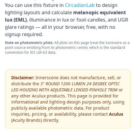
You can use this fixture in
CircadianLab
to design
lighting layouts and calculate
melanopic equivalent
lux (EML)
, illuminance in lux or foot-candles, and UGR
glare ratings — all in your browser, free, with no
signup required.
Note on photometric plots:
All plots on this page treat the luminaire as a
point source emitting from its photometric center, which is the standard
convention for IES LM-63 data.
Disclaimer:
Innerscene does not manufacture, sell, or
distribute the
3" ROUND 1200 LUMEN 24 DEGREE OPTIC
LED HOUSING WITH ADJUSTABLE LENSED PINHOLE TRIM
or
any other
Aculux
products. This page is provided for
informational and lighting-design purposes only, using
publicly available photometric data. For product
inquiries, pricing, or availability, please contact
Aculux
(Acuity Brands)
directly.