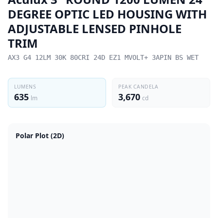
DEGREE OPTIC LED HOUSING WITH
ADJUSTABLE LENSED PINHOLE
TRIM
AX3 G4 12LM 30K 80CRI 24D EZ1 MVOLT+ 3APIN BS WET
LUMENS
PEAK CANDELA
635
3,670
lm
cd
Polar Plot (2D)