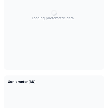
Loading photometric data…
Goniometer (3D)