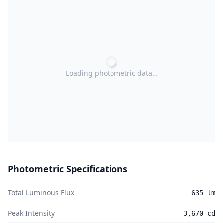
Loading photometric data…
Photometric Specifications
Total Luminous Flux
635 lm
Peak Intensity
3,670 cd