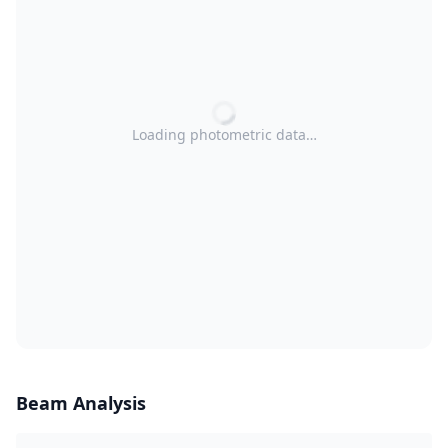
Loading photometric data…
Beam Analysis