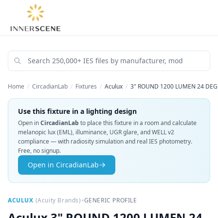
Home
/
CircadianLab
/
Fixtures
/
Aculux
/
3" ROUND 1200 LUMEN 24 DEG
Use this fixture in a lighting design
Open in
CircadianLab
to place this fixture in a room and calculate
melanopic lux (EML), illuminance, UGR glare, and WELL v2
compliance — with radiosity simulation and real IES photometry.
Free, no signup.
Open in CircadianLab
•
ACULUX
(
Acuity Brands
)
GENERIC PROFILE
Aculux
3" ROUND 1200 LUMEN 24