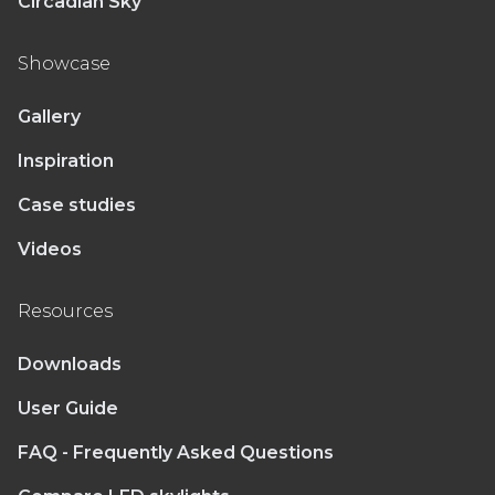
Circadian Sky
Showcase
Gallery
Inspiration
Case studies
Videos
Resources
Downloads
User Guide
FAQ - Frequently Asked Questions